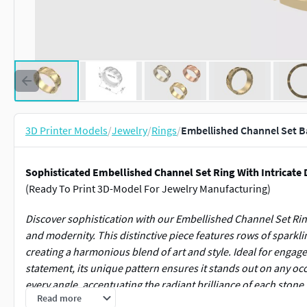
3D Printer Models
/
Jewelry
/
Rings
/
Embellished Channel Set 
Sophisticated Embellished Channel Set Ring With Intricate 
(Ready To Print 3D-Model For Jewelry Manufacturing)
Discover sophistication with our Embellished Channel Set Ri
and modernity. This distinctive piece features rows of sparkl
creating a harmonious blend of art and style. Ideal for engag
statement, its unique pattern ensures it stands out on any occa
every angle, accentuating the radiant brilliance of each stone
Read more
coupled with refined details.