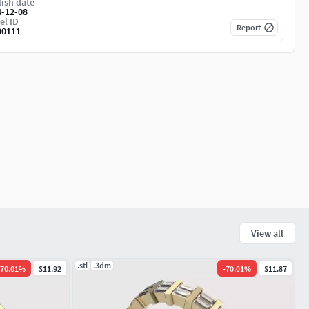
ish date
4-12-08
el ID
Report
00111
View all
.stl
.3dm
70.01
%
$11.92
-
70.01
%
$11.87