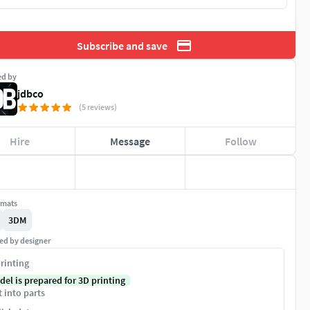
Subscribe and save
ed by
jdbco
(5 reviews)
Hire
Message
Follow
rmats
3DM
ed by designer
rinting
del is prepared for 3D printing
t into parts