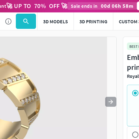
🚀 UP TO
70
%
OFF 🚀
00
d
06
h
58
m
unt
Sale ends in
Use
to navigate. Press
to quit
esc
3D MODELS
3D PRINTING
CUSTOM 
BEST
Emb
pri
Royal