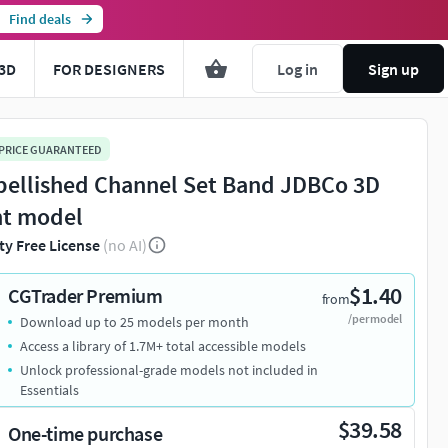
Find deals
3D
FOR DESIGNERS
Log in
Sign up
 PRICE GUARANTEED
ellished Channel Set Band JDBCo 3D
nt model
ty Free License
(no AI)
$1.40
CGTrader Premium
from
/per model
Download up to 25 models per month
Access a library of 1.7M+ total accessible models
Unlock professional-grade models not included in
Essentials
$39.58
One-time purchase