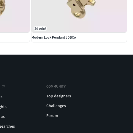
3d print
Modern Lock Pendant JDBCo
COMMUNITY
Top designers
es
Challenges
ghts
Forum
 us
Searches