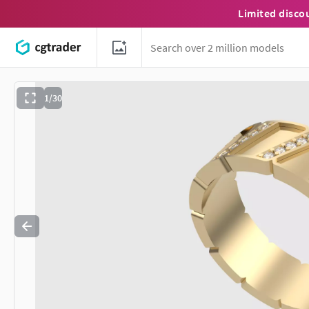
Limited disco
1/30