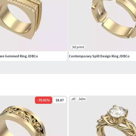
3d print
are Gemmed Ring JDBCo
Contemporary Split Design Ring JDBCo
.stl
.3dm
-
70.01
%
$8.87