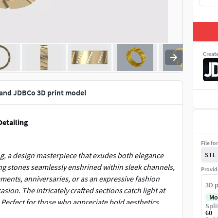
Creat
Band JDBCo 3D print model
Detailing
File fo
ng, a design masterpiece that exudes both elegance
STL
ing stones seamlessly enshrined within sleek channels,
Provid
ements, anniversaries, or as an expressive fashion
3D p
sion. The intricately crafted sections catch light at
Mo
. Perfect for those who appreciate bold aesthetics
Spli
60