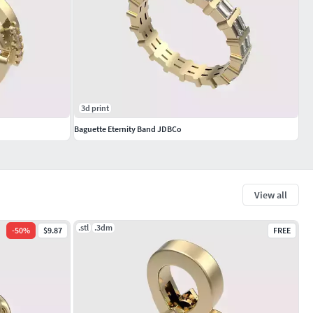
3d print
Baguette Eternity Band JDBCo
View all
.stl
.3dm
-
50
%
$9.87
FREE