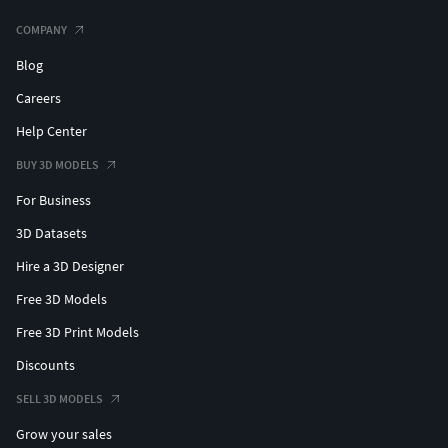
#roundearring #haloearring #womenearring #fineearring
COMPANY
#texturedearring #uniqueearring #petalearring
#flowerearring #dropearring #skullearring #classicearring
Blog
#leavesearring #latticeearring #ovateearring
Careers
#dangleearring #earringwithpearl #jewelryearring
Help Center
#bloomearring #scallopearring #petiteearring
#miracleearring
BUY 3D MODELS
For Business
#BANGLESANDBRACELETS #cubanbracelet
#hiphopbracelet #Bracelets #Bangles #BroadBangles
3D Datasets
#ThinBangles #CharmsBracelets #banglebracelet
Hire a 3D Designer
#banglebracelet #snakebracelet #womenbracelet
#Tbengles #floralcarvedbangle #leafbracelet
Free 3D Models
#flowerbangle
Free 3D Print Models
Discounts
#PENDANTS #custompendant #Personalised #Fashion
#Initials #Religious #Charms #solitairependant
SELL 3D MODELS
#crownpendant #kingpendant #lionpendant
Grow your sales
#prayinghandpendant #skullpendant #rescuependant