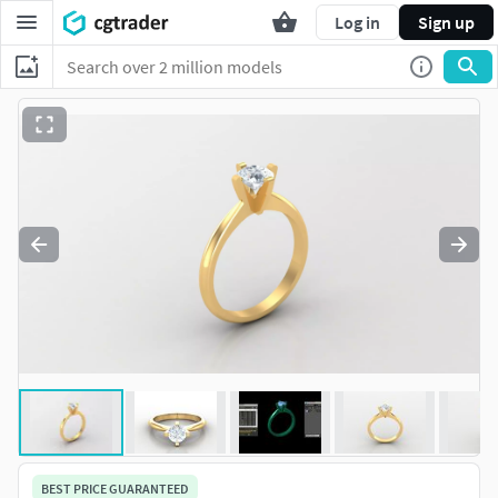
Log in
Sign up
BEST PRICE GUARANTEED