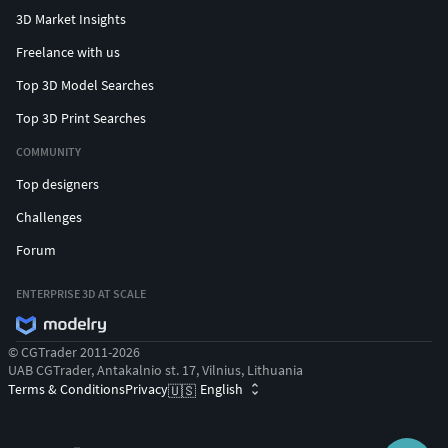
#snakependant #medusapendant #hamsapendant
3D Market Insights
#butterflypendant #crosspendant #jesuspendant
Freelance with us
#rosependant #heartpendant #angelpendant
Top 3D Model Searches
#angelwingpendant #gunpendant #justicependant
#eaglependant
Top 3D Print Searches
COMMUNITY
#CHAINSANDNECKLACES #cubanchain #ropechain
#tennischain #beadedchain #Chains #Necklace
Top designers
#LongNecklace #BarNecklaces #YNecklace #PearlNecklace
Challenges
#CasualNecklace #skullchain #moonchain #
Forum
#MEN'S JEWELLERY #RingsforMen
#Men'sEngagementRings #Chains #Bracelets #Pendants
ENTERPRISE 3D AT SCALE
#EarringsforMen #Cufflinks #NamePendant #mensring
© CGTrader 2011-2026
#wirerimcocktailring #valentinering #marquisering
UAB CGTrader, Antakalnio st. 17, Vilnius, Lithuania
#catring #dogring #skullring #lovering #snakering
Terms & Conditions
Privacy
English
🇺🇸
#pantherring #fashionring #delicatering