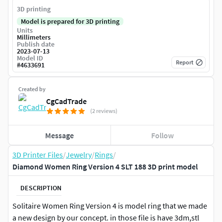
3D printing
Model is prepared for 3D printing
Units
Millimeters
Publish date
2023-07-13
Model ID
Report
#
4633691
Created by
CgCadTrade
(2 reviews)
Message
Follow
3D Printer Files
/
Jewelry
/
Rings
/
Diamond Women Ring Version 4 SLT 188 3D print model
DESCRIPTION
Solitaire Women Ring Version 4 is model ring that we made
a new design by our concept. in those file is have 3dm,stl