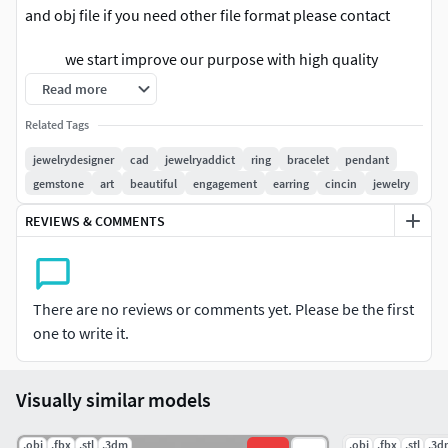
and obj file if you need other file format please contact
we start improve our purpose with high quality
design and fit price for our customer. I hope
Read more
you enjoy with these new product design.
Related Tags
we also have bulk sell in big discount for album version .
jewelrydesigner
cad
jewelryaddict
ring
bracelet
pendant
Follow us for new update in other version. any question
gemstone
art
beautiful
engagement
earring
cincin
jewelry
please contact us.Rate us With positive is the best option
REVIEWS & COMMENTS
for improve our work and still force us to do new design
jewelry. thank you.
We are providing cad files of following items: #RINGS
There are no reviews or comments yet. Please be the first
#EngagementRings #CoupleBands #Casualbands #Cocktail
one to write it.
#BridalSet #TrendyRings #TwinRings #WeddingRing
#AnniversaryRing #Solitairering #Promisering #Bridalring
#threestonering #statementring #antiquering #jewelry
Visually similar models
#ringdesign #ringforwoman #vintagering #haloring
#solitaireengagementring #diamondring #cocktailring
.obj
.fbx
.stl
.3dm
.obj
.fbx
.stl
.3d