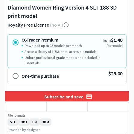
Diamond Women Ring Version 4 SLT 188 3D
print model
Royalty Free License
(no AI)
$1.40
CGTrader Premium
from
Download up to 25 models per month
/per model
Access a library of 1.7M+ total accessible models
Unlock professional-grade models not included in
Essentials
$25.00
One-time purchase
Subscribe and save
File formats
STL
OBJ
FBX
3DM
Provided by designer