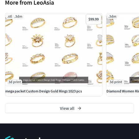
More from LeoAsia
.stl
.3dm
.3dm
$99.99
3d print
3d print
mega packet Custom Design Gold Rings 1023 pcs
Diamond Women Rin
View all