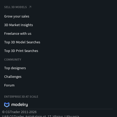
SELL 3D MODELS
Grow your sales
3D Market Insights
Freelance with us
Top 3D Model Searches
Top 3D Print Searches
COMMUNITY
Top designers
Challenges
Forum
ENTERPRISE 3D AT SCALE
© CGTrader 2011-2026
UAB CGTrader, Antakalnio st. 17, Vilnius, Lithuania