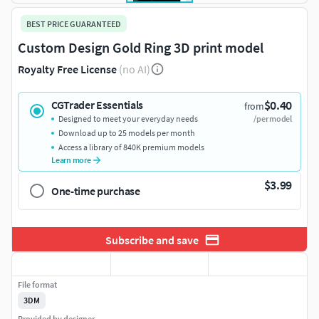
BEST PRICE GUARANTEED
Custom Design Gold Ring 3D print model
Royalty Free License
(no AI)
$0.40
CGTrader Essentials
from
Designed to meet your everyday needs
/per model
Download up to 25 models per month
Access a library of 840K premium models
Learn more
$3.99
One-time purchase
Subscribe and save
File format
3DM
Provided by designer