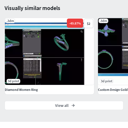
Visually similar models
.3dm
.3dm
-
49.87
%
$2
3d print
3d print
Diamond Women Ring
Custom Design Gold
View all