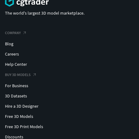
The world's largest 3D model marketplace.
COMPANY
Blog
Careers
Help Center
BUY 3D MODELS
For Business
3D Datasets
Hire a 3D Designer
Free 3D Models
Free 3D Print Models
Discounts