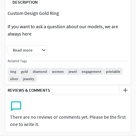
DESCRIPTION
Custom Design Gold Ring
If you want to ask a question about our models, we are
always here
Photo details and download .3dm formats.
Read more
If you want to open a special project, you can open a special
Related Tags
project by clicking the 'hire me' button on my profile.
ring
gold
diamond
women
jewel
engagement
printable
silver
jewelry
All comments on our projects are positive. You can see our
project comments in our profile.
REVIEWS & COMMENTS
Thank you very much
There are no reviews or comments yet. Please be the first
one to write it.