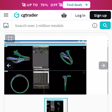
🚀 UP TO
70
%
OFF 🚀
Find deals
Log in
Sign up