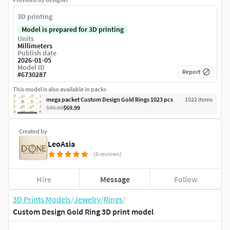
3D printing
Model is prepared for 3D printing
Units
Millimeters
Publish date
2026-01-05
Model ID
Report
#
6730287
This model is also available in packs
mega packet Custom Design Gold Rings 1023 pcs
1022
item
s
$99.99
$69.99
Created by
LeoAsia
(6 reviews)
Hire
Message
Follow
3D Prints Models
/
Jewelry
/
Rings
/
Custom Design Gold Ring 3D print model