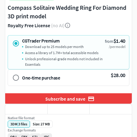
Compass Solitaire Wedding Ring For Diamond
3D print model
Royalty Free License
(no AI)
$1.40
CGTrader Premium
from
Download up to 25 models per month
/per model
Access a library of 1.7M+ total accessible models
Unlock professional-grade models not included in
Essentials
$28.00
One-time purchase
Subscribe and save
Native file format
3DM
|
3
files
Size: 27 MB
Exchange formats
OBJ
FBX
STL
JPG