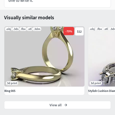
one to write it.
Visually similar models
.obj
.3ds
.fbx
.stl
.3dm
.obj
.fbx
.stl
.3d
-
70
%
$12
3d print
3d print
Ring 005
Stylish Cushion Di
View all