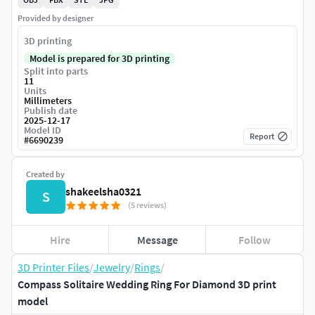
Provided by designer
3D printing
Model is prepared for 3D printing
Split into parts
11
Units
Millimeters
Publish date
2025-12-17
Model ID
Report
#
6690239
Created by
shakeelsha0321
S
(5 reviews)
Hire
Message
Follow
3D Printer Files
/
Jewelry
/
Rings
/
Compass Solitaire Wedding Ring For Diamond 3D print
model