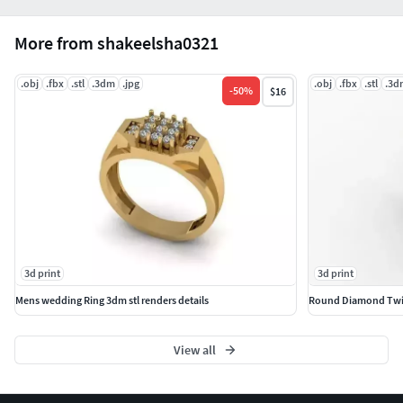
More from shakeelsha0321
.obj
.fbx
.stl
.3dm
.jpg
.obj
.fbx
.stl
.3d
-
50
%
$16
3d print
3d print
Mens wedding Ring 3dm stl renders details
Round Diamond Twist
View all