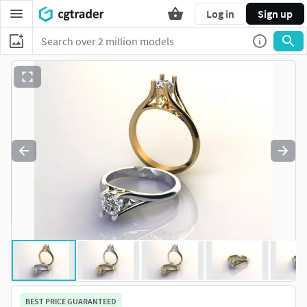
Log in
Sign up
BEST PRICE GUARANTEED