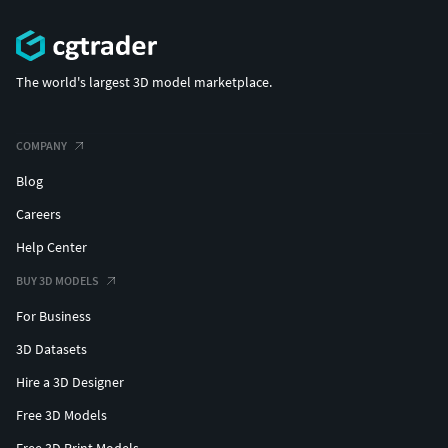
The world's largest 3D model marketplace.
COMPANY
Blog
Careers
Help Center
BUY 3D MODELS
For Business
3D Datasets
Hire a 3D Designer
Free 3D Models