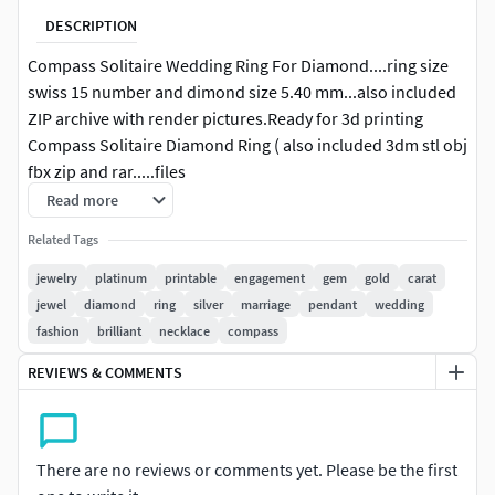
DESCRIPTION
Compass Solitaire Wedding Ring For Diamond....ring size
swiss 15 number and dimond size 5.40 mm...also included
ZIP archive with render pictures.Ready for 3d printing
Compass Solitaire Diamond Ring ( also included 3dm stl obj
fbx zip and rar.....files
Read more
Related Tags
jewelry
platinum
printable
engagement
gem
gold
carat
jewel
diamond
ring
silver
marriage
pendant
wedding
fashion
brilliant
necklace
compass
REVIEWS & COMMENTS
There are no reviews or comments yet. Please be the first