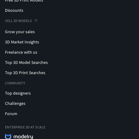
Free 3D Print Models
Discounts
SELL 3D MODELS
Grow your sales
3D Market Insights
Freelance with us
Top 3D Model Searches
Top 3D Print Searches
COMMUNITY
Top designers
Challenges
Forum
ENTERPRISE 3D AT SCALE