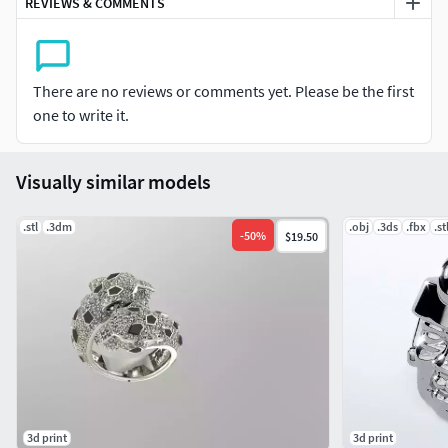
REVIEWS & COMMENTS
There are no reviews or comments yet. Please be the first
one to write it.
Visually similar models
.stl
.3dm
.obj
.3ds
.fbx
.st
-
50
%
$19.50
3d print
3d print