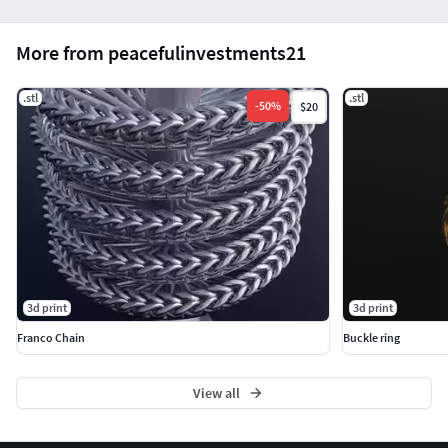
More from peacefulinvestments21
.stl
.stl
-
50
%
$20
3d print
3d print
Franco Chain
Buckle ring
View all