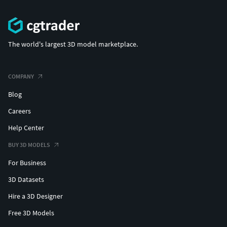
The world's largest 3D model marketplace.
COMPANY
Blog
Careers
Help Center
BUY 3D MODELS
For Business
3D Datasets
Hire a 3D Designer
Free 3D Models