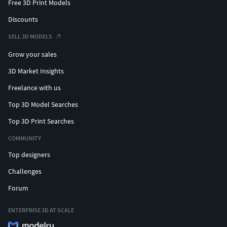
Free 3D Print Models
Discounts
SELL 3D MODELS
Grow your sales
3D Market Insights
Freelance with us
Top 3D Model Searches
Top 3D Print Searches
COMMUNITY
Top designers
Challenges
Forum
ENTERPRISE 3D AT SCALE