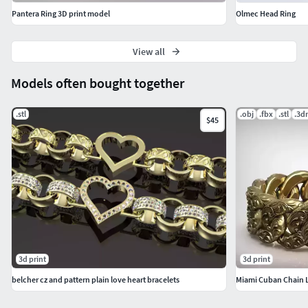
Pantera Ring 3D print model
Olmec Head Ring
View all
Models often bought together
.stl
.obj
.fbx
.stl
.3d
$45
3d print
3d print
belcher cz and pattern plain love heart bracelets
Miami Cuban Chain Li