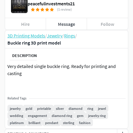
peacefulinvestments21
(1 review)
Hire
Message
Follow
3D Printing Models
/
Jewelry
/
Rings
/
Buckle ring 3D print model
DESCRIPTION
Very detailed single buckle ring. Ready for printing and
casting
Related Tags
jewelry
gold
printable
silver
diamond
ring
jewel
wedding
engagement
diamond ring
gem
jewelry ring
platinum
brilliant
pendant
sterling
fashion