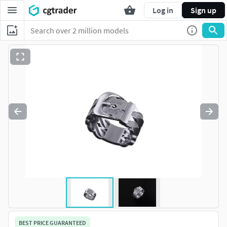
Log in
Sign up
BEST PRICE GUARANTEED