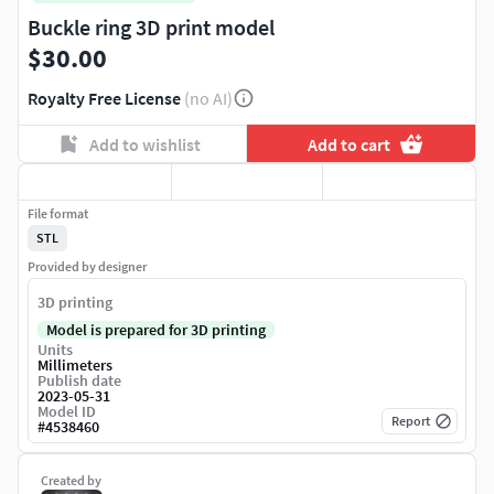
Buckle ring 3D print model
$30.00
Royalty Free License
(no AI)
Add to wishlist
Add to cart
File format
STL
Provided by designer
3D printing
Model is prepared for 3D printing
Units
Millimeters
Publish date
2023-05-31
Model ID
Report
#
4538460
Created by