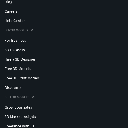
Blog
Careers
Help Center
BUY 3D MODELS
For Business
3D Datasets
Hire a 3D Designer
Free 3D Models
Free 3D Print Models
Discounts
SELL 3D MODELS
Grow your sales
3D Market Insights
Freelance with us