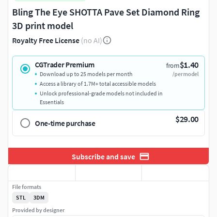
Bling The Eye SHOTTA Pave Set Diamond Ring
3D print model
Royalty Free License
(no AI)
$1.40
CGTrader Premium
from
Download up to 25 models per month
/per model
Access a library of 1.7M+ total accessible models
Unlock professional-grade models not included in
Essentials
$29.00
One-time purchase
Subscribe and save
File formats
STL
3DM
Provided by designer