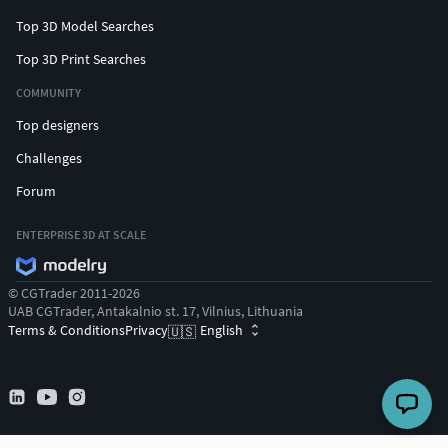
Top 3D Model Searches
Top 3D Print Searches
COMMUNITY
Top designers
Challenges
Forum
ENTERPRISE 3D AT SCALE
© CGTrader 2011-2026
UAB CGTrader, Antakalnio st. 17, Vilnius, Lithuania
Terms & Conditions
Privacy
English
🇺🇸