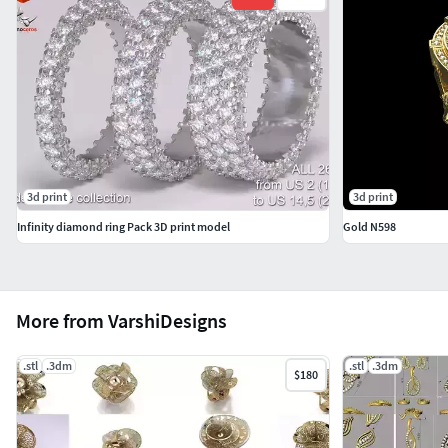
3d print
3d print
Infinity diamond ring Pack 3D print model
Gold N598
More from VarshiDesigns
.stl
.3dm
.stl
.3dm
$180