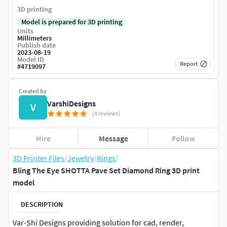
3D printing
Model is prepared for 3D printing
Units
Millimeters
Publish date
2023-08-19
Model ID
Report
#
4719097
Created by
VarshiDesigns
V
(4 reviews)
Hire
Message
Follow
3D Printer Files
/
Jewelry
/
Rings
/
Bling The Eye SHOTTA Pave Set Diamond Ring 3D print
model
DESCRIPTION
Var-Shi Designs providing solution for cad, render,