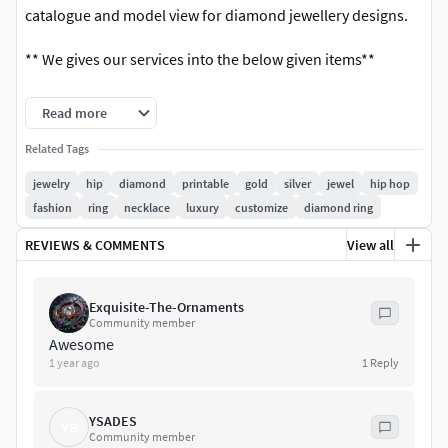
catalogue and model view for diamond jewellery designs.
** We gives our services into the below given items**
The main 6 categories of all the jewelry items
Read more
Bridal Jewellery.
Related Tags
jewelry
hip
diamond
printable
gold
silver
jewel
hip hop
Antique Jewellery.
fashion
ring
necklace
luxury
customize
diamond ring
Filigree Jewellery.
REVIEWS & COMMENTS
View all
Temple Jewellery.
Exquisite-The-Ornaments
Bead Jewellery.
Community member
Awesome
1 year ago
1
Reply
Fashion Jewellery.
This are the sub-categories of jewelry
YSADES
YS
Community member