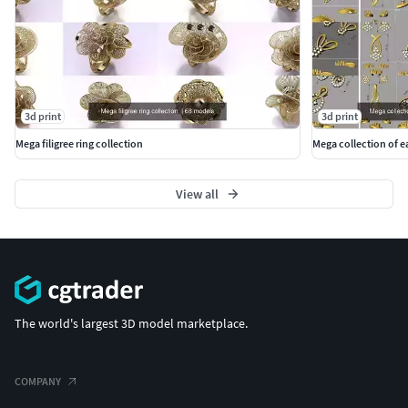
3d print
3d print
Mega filigree ring collection
Mega collection of ea
View all
The world's largest 3D model marketplace.
COMPANY