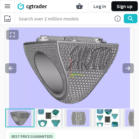
Log in
Sign up
BEST PRICE GUARANTEED