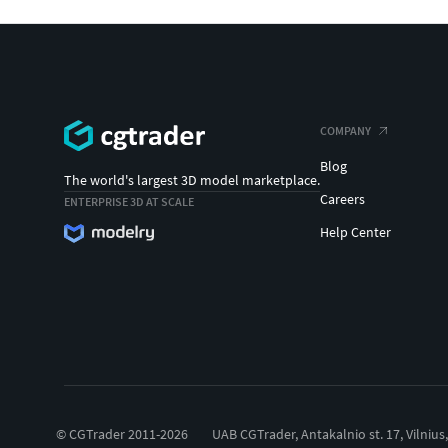
COMPANY
Blog
The world's largest 3D model marketplace.
Careers
ENTERPRISE 3D AT SCALE
Help Center
© CGTrader 2011-2026
UAB CGTrader, Antakalnio st. 17, Vilnius