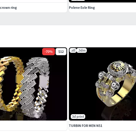
crown ring
Polene Eole Ring
.stl
.3dm
-
70
%
$12
3d print
TURBIN FOR MEN N51