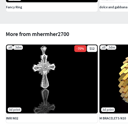
Fancy Ring
dolce and gabbana 
More from mhermher2700
.stl
.3dm
.stl
.3dm
-
70
%
$12
3d print
3d print
INRI N02
M BRACELETS N10