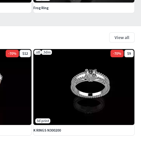
Frog Ring
View all
.stl
.3dm
-
70
%
$12
-
70
%
$9
3d print
K RINGS N300200