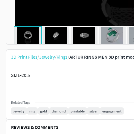
3D Print Files
/
Jewelry
/
Rings
/
ARTUR RINGS MEN 3D print mo
SIZE-20.5
Related Tags
jewelry
ring
gold
diamond
printable
silver
engagement
REVIEWS & COMMENTS