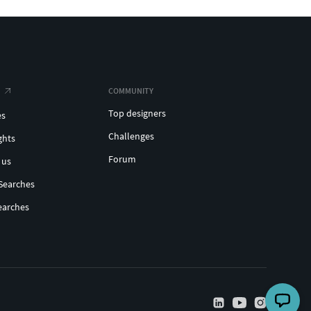
COMMUNITY
Top designers
es
Challenges
ghts
Forum
 us
Searches
earches