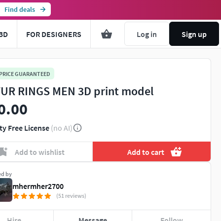
Find deals
3D
FOR DESIGNERS
Log in
Sign up
 PRICE GUARANTEED
UR RINGS MEN 3D print model
0.00
ty Free License
(no AI)
Add to wishlist
Add to cart
ed by
mhermher2700
(51 reviews)
Hire
Message
Follow