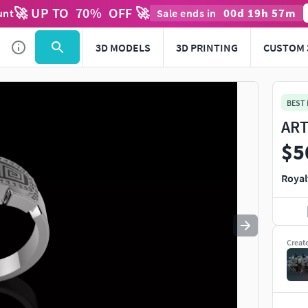
🚀 UP TO
70
%
OFF 🚀
00
d
19
h
57
m
unt
Sale ends in
Use
to navigate. Press
to quit
esc
3D MODELS
3D PRINTING
CUSTOM 
BEST
ART
$5
Royal
Creat