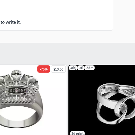
o write it.
.obj
.stl
.3dm
-
70
%
$13.50
3d print