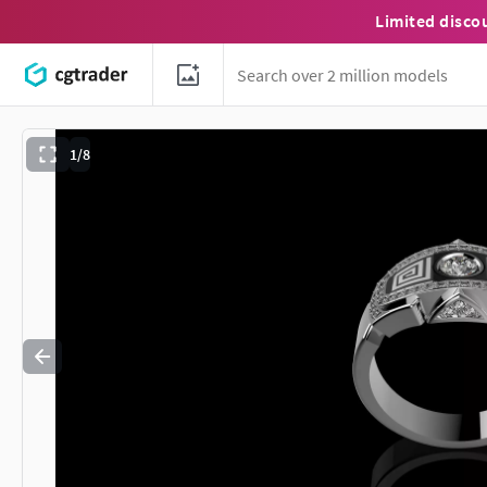
Limited disco
1/8