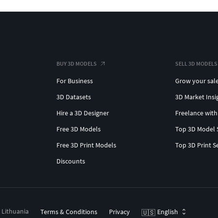
BUY 3D MODELS
SELL 3D MODELS
For Business
Grow your sal
3D Datasets
3D Market Insi
Hire a 3D Designer
Freelance with
Free 3D Models
Top 3D Model 
Free 3D Print Models
Top 3D Print S
Discounts
, Lithuania
Terms & Conditions
Privacy
English
🇺🇸