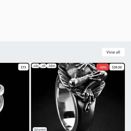
View all
.obj
.stl
.3dm
$73
-
50
%
$39.50
3d print