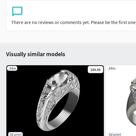
There are no reviews or comments yet. Please be the first one t
Visually similar models
.3dm
.3dm
$49.99
3d print
3d print