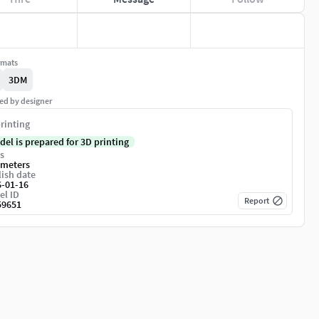
rmats
3DM
ed by designer
rinting
del is prepared for 3D printing
s
imeters
ish date
6-01-16
el ID
Report
59651