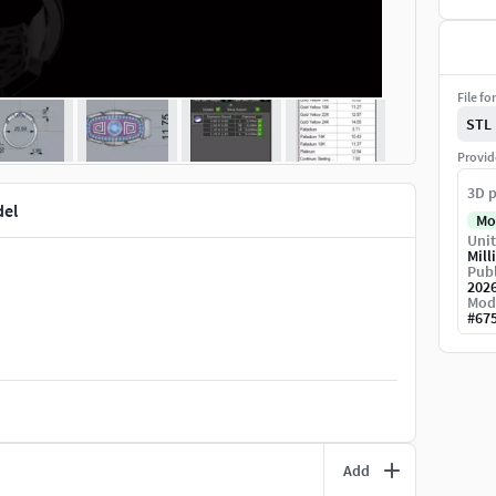
File fo
STL
Provid
3D p
del
Mo
Unit
Mill
Publ
202
Mod
#
67
Add