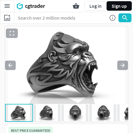
Log in
Sign up
BEST PRICE GUARANTEED