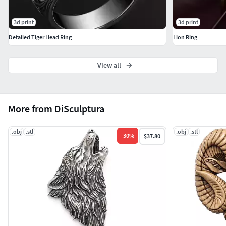
3d print
3d print
Detailed Tiger Head Ring
Lion Ring
View all
More from DiSculptura
.obj
.stl
.obj
.stl
-
30
%
$37.80