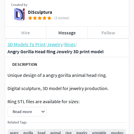
Created by
DiSculptura
(1 review)
Hire
Message
Follow
3D Models To Print
/
Jewelry
/
Rings
/
Angry Gorilla Head Ring Jewelry 3D print model
DESCRIPTION
Unique design of a angry gorilla animal head ring.
Digital sculpture, 3D model for jewelry production.
Ring STL files are available for sizes:
Read more
from US3 то US16 including half sizes,
from 15mm diameter to 25 mm diameter including
Related Tags
half sizes.
angry
gorilla
head
animal
ring
jewelry
printable
monkey