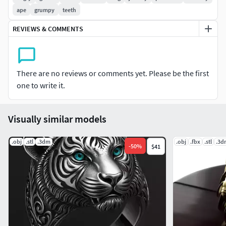
ape
grumpy
teeth
The volume of a 20 mm diameter ring is 2.46 cc, so you can
calculate the mass of the finished product by multiplying
REVIEWS & COMMENTS
the volume by the density of the metal.
There are no reviews or comments yet. Please be the first
one to write it.
Visually similar models
.obj
.stl
.3dm
.obj
.fbx
.stl
.3d
-
50
%
$41