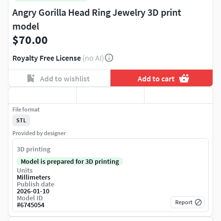
Angry Gorilla Head Ring Jewelry 3D print
model
$70.00
Royalty Free License
(no AI)
Add to wishlist
Add to cart
File format
STL
Provided by designer
3D printing
Model is prepared for 3D printing
Units
Millimeters
Publish date
2026-01-10
Model ID
Report
#
6745054