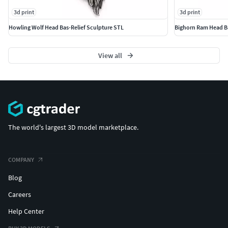
3d print
3d print
Howling Wolf Head Bas-Relief Sculpture STL
Bighorn Ram Head Ba
View all
The world's largest 3D model marketplace.
COMPANY
Blog
Careers
Help Center