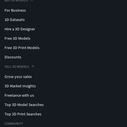
BUY 3D MODELS
For Business
3D Datasets
Hire a 3D Designer
Free 3D Models
Free 3D Print Models
Discounts
SELL 3D MODELS
Grow your sales
3D Market Insights
Freelance with us
Top 3D Model Searches
Top 3D Print Searches
COMMUNITY