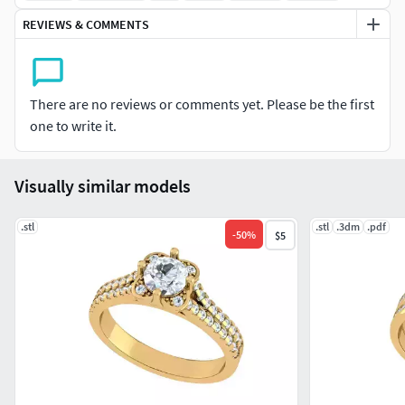
REVIEWS & COMMENTS
There are no reviews or comments yet. Please be the first
one to write it.
Visually similar models
.stl
.stl
.3dm
.pdf
-
50
%
$5