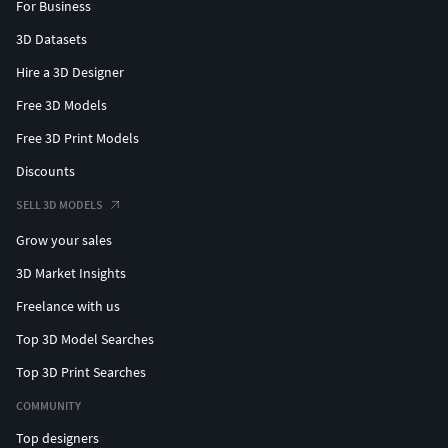
For Business
3D Datasets
Hire a 3D Designer
Free 3D Models
Free 3D Print Models
Discounts
SELL 3D MODELS
Grow your sales
3D Market Insights
Freelance with us
Top 3D Model Searches
Top 3D Print Searches
COMMUNITY
Top designers