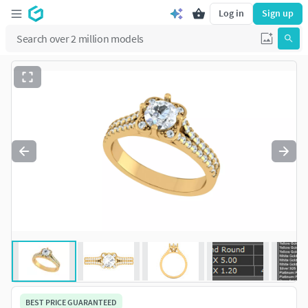
Log in
Sign up
BEST PRICE GUARANTEED