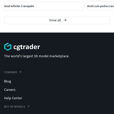
Anel Infinito Cravejado
Anel com pedra crav
View all
The world's largest 3D model marketplace.
COMPANY
Blog
Careers
Help Center
BUY 3D MODELS