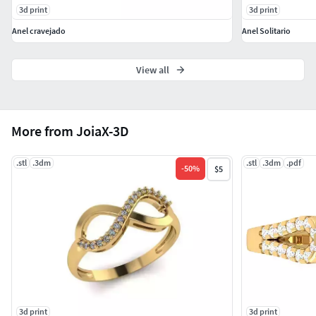
3d print
3d print
Anel cravejado
Anel Solitario
View all
More from JoiaX-3D
.stl
.3dm
.stl
.3dm
.pdf
-
50
%
$5
3d print
3d print