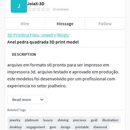
JoiaX-3D
J
(0 reviews)
Hire
Message
Follow
3D Printing Files
/
Jewelry
/
Rings
/
Anel pedra quadrada 3D print model
DESCRIPTION
arquivo em formato stl pronto para ser impresso em
impressora 3d. arquivo testado e aprovado em produção.
este modelos foi desenvolvido por um profissional com
experiencia no setor joalheiro.
Read more
Related Tags
jewelry
platinum
luxury
shining
precious
gold
illustration
desktop
engagement
gem
design
printable
diamond