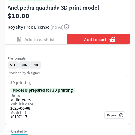
Anel pedra quadrada 3D print model
$10.00
Royalty Free License
(no AI)
Add to wishlist
Add to cart
File formats
STL
3DM
PDF
Provided by designer
3D printing
Model is prepared for 3D printing
Units
Millimeters
Publish date
2025-06-08
Model ID
Report
#
6197117
Created by