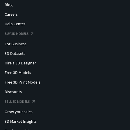
Blog
Careers
Help Center
BUY 3D MODELS
For Business
3D Datasets
Hire a 3D Designer
Free 3D Models
Free 3D Print Models
Discounts
SELL 3D MODELS
Grow your sales
3D Market Insights