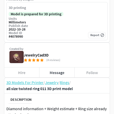
3D printing
Model is prepared for 3D printing
Units
Millimeters
Publish date
2022-10-28
Model ID
Report
#
4078990
Created by
JewelryCad3D
(4 reviews)
Hire
Message
Follow
3D Models For Printer
/
Jewelry
/
Rings
/
all size twisted ring 011 3D print model
DESCRIPTION
Diamond information + Weight estimate + Ring size already