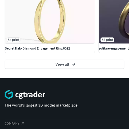
3d print
3d print
Secret Halo Diamond Engagement Ring 0022
solitare engagement r
View all
The world's largest 3D model marketplace.
COMPANY