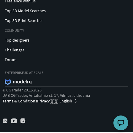
Freelance with us
Top 3D Model Searches
Top 3D Print Searches
COMMUNITY
Top designers
Challenges
Forum
ENTERPRISE 3D AT SCALE
© CGTrader 2011-2026
UAB CGTrader, Antakalnio st. 17, Vilnius, Lithuania
Terms & Conditions
Privacy
English
🇺🇸