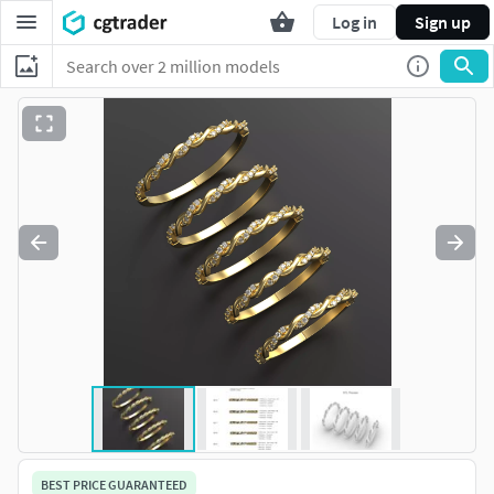
Log in
Sign up
BEST PRICE GUARANTEED