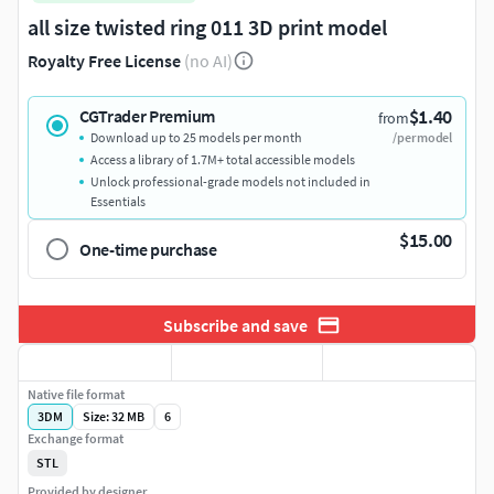
all size twisted ring 011 3D print model
Royalty Free License
(no AI)
$1.40
CGTrader Premium
from
Download up to 25 models per month
/per model
Access a library of 1.7M+ total accessible models
Unlock professional-grade models not included in
Essentials
$15.00
One-time purchase
Subscribe and save
Native file format
3DM
Size: 32 MB
6
Exchange format
STL
Provided by designer