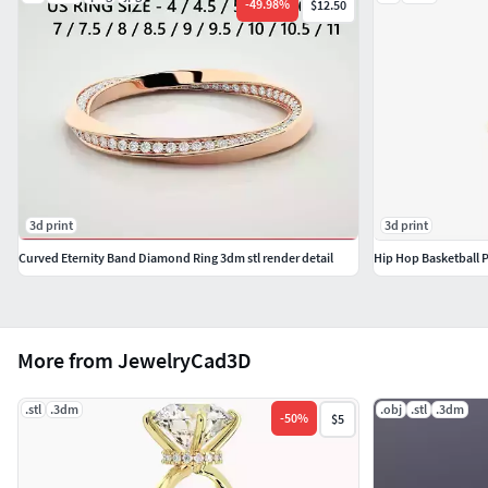
-
49.98
%
$12.50
3d print
3d print
Curved Eternity Band Diamond Ring 3dm stl render detail
Hip Hop Basketball 
More from JewelryCad3D
.stl
.3dm
.obj
.stl
.3dm
-
50
%
$5