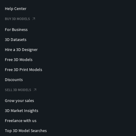
Help Center
BUY 3D MODELS
For Business
3D Datasets
Hire a 3D Designer
Free 3D Models
Free 3D Print Models
Discounts
SELL 3D MODELS
Grow your sales
3D Market Insights
Freelance with us
Top 3D Model Searches