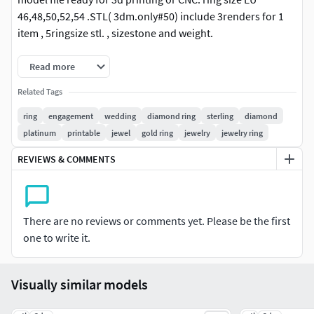
46,48,50,52,54 .STL( 3dm.only#50) include 3renders for 1
item , 5ringsize stl. , sizestone and weight.
Read more
Related Tags
ring
engagement
wedding
diamond ring
sterling
diamond
platinum
printable
jewel
gold ring
jewelry
jewelry ring
REVIEWS & COMMENTS
There are no reviews or comments yet. Please be the first
one to write it.
Visually similar models