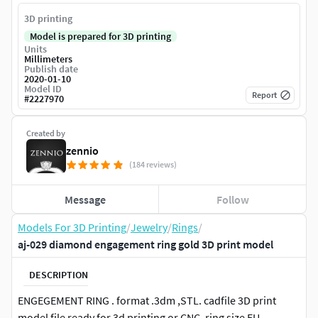
3D printing
Model is prepared for 3D printing
Units
Millimeters
Publish date
2020-01-10
Model ID
Report
#
2227970
Created by
zennio
(184 reviews)
Message
Follow
Models For 3D Printing
/
Jewelry
/
Rings
/
aj-029 diamond engagement ring gold 3D print model
DESCRIPTION
ENGEGEMENT RING . format .3dm ,STL. cadfile 3D print
model file ready for 3d printing or CNC. ring size EU