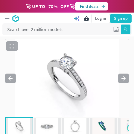
🚀 UP TO
70
%
OFF 🚀
Find deals
Log in
Sign up