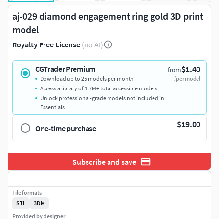
aj-029 diamond engagement ring gold 3D print
model
Royalty Free License
(no AI)
$1.40
CGTrader Premium
from
Download up to 25 models per month
/per model
Access a library of 1.7M+ total accessible models
Unlock professional-grade models not included in
Essentials
$19.00
One-time purchase
Subscribe and save
File formats
STL
3DM
Provided by designer