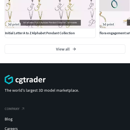
3d print
3d print
Initial Letter A to Z Alphabet Pendant Collection
flora engagement se
View all
The world's largest 3D model marketplace.
COMPANY
Blog
Careers