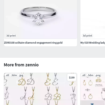
3d print
3d print
ZDR0168 solitaire diamond engagement ring gold
My 018 Wedding lady
More from zennio
.stl
.3dm
.jpg
.stl
.3dm
.png
$199