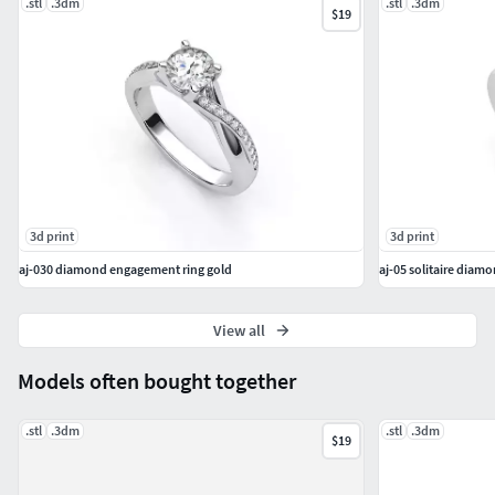
.stl
.3dm
.stl
.3dm
$19
3d print
3d print
aj-030 diamond engagement ring gold
aj-05 solitaire diam
View all
Models often bought together
.stl
.3dm
.stl
.3dm
$19