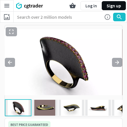
Log in
Sign up
BEST PRICE GUARANTEED