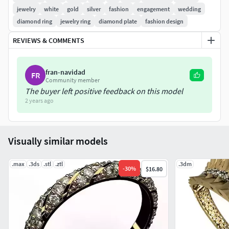
jewelry
white
gold
silver
fashion
engagement
wedding
diamond ring
jewelry ring
diamond plate
fashion design
REVIEWS & COMMENTS
fran-navidad
FR
Community member
The buyer left positive feedback on this model
2 years ago
Visually similar models
.max
.3ds
.stl
.ztl
.3dm
-
30
%
$16.80