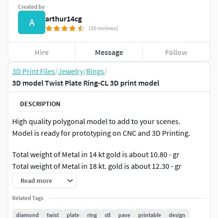
Created by
arthur14cg
A
(10 reviews)
Hire
Message
Follow
3D Print Files
/
Jewelry
/
Rings
/
3D model Twist Plate Ring-CL 3D print model
DESCRIPTION
High quality polygonal model to add to your scenes.
Model is ready for prototyping on CNC and 3D Printing.
Total weight of Metal in 14 kt gold is about 10.80 - gr
Total weight of Metal in 18 kt. gold is about 12.30 - gr
Read more
Pave on Head - Diamonds 1.40 mm - 22 pieces.
Related Tags
diamond
twist
plate
ring
stl
pave
printable
design