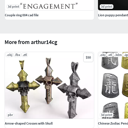
3d print
3d print
Couple ring 004 cad file
Lion puppy pendant
More from arthur14cg
.obj
.fbx
.ztl
.obj
.stl
.3dm
.ig
$50
pbr
3d print
Arrow-shaped Crosses with Skull
Chinese Zodiac Pen