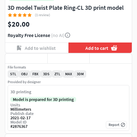
3D model Twist Plate Ring-CL 3D print model
(1 review)
$20.00
Royalty Free License
(no AI)
Add to wishlist
Add to cart
File formats
STL
OBJ
FBX
3DS
ZTL
MAX
3DM
Provided by designer
3D printing
Model is prepared for 3D printing
Units
Millimeters
Publish date
2021-02-17
Model ID
Report
#
2876367