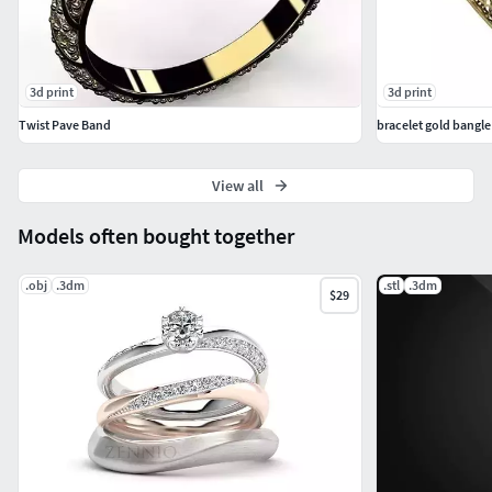
3d print
3d print
Twist Pave Band
bracelet gold bangl
View all
Models often bought together
.obj
.3dm
.stl
.3dm
$29