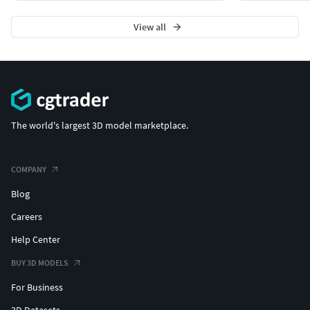
View all
The world's largest 3D model marketplace.
COMPANY
Blog
Careers
Help Center
BUY 3D MODELS
For Business
3D Datasets