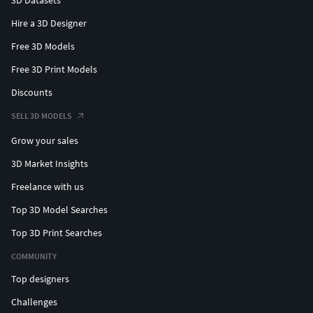
Hire a 3D Designer
Free 3D Models
Free 3D Print Models
Discounts
SELL 3D MODELS
Grow your sales
3D Market Insights
Freelance with us
Top 3D Model Searches
Top 3D Print Searches
COMMUNITY
Top designers
Challenges