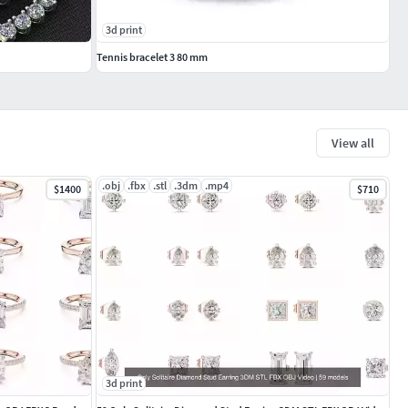
3d print
Tennis bracelet 3 80 mm
View all
.obj
.fbx
.stl
.3dm
.mp4
$1400
$710
3d print