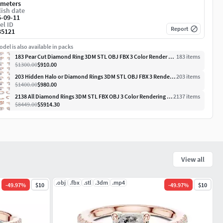
imeters
ish date
5-09-11
el ID
Report
35121
del is also available in packs
183 Pear Cut Diamond Ring 3DM STL OBJ FBX 3 Color Render Video
183
item
s
$1300.00
$910.00
203 Hidden Halo or Diamond Rings 3DM STL OBJ FBX 3 Render Video
203
item
s
$1400.00
$980.00
2138 All Diamond Rings 3DM STL FBX OBJ 3 Color Rendering Videos
2137
item
s
$8449.00
$5914.30
View all
.obj
.fbx
.stl
.3dm
.mp4
-
49.97
%
$10
-
49.97
%
$10