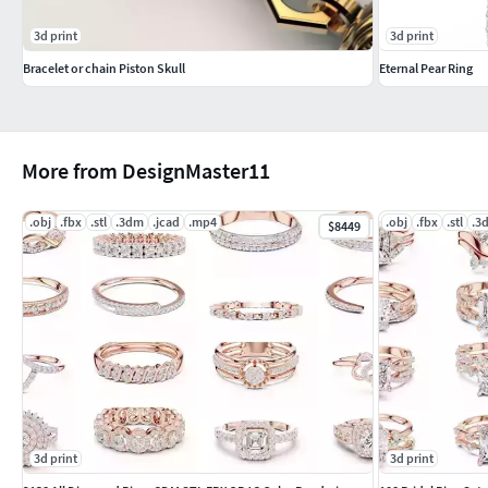
3d print
3d print
Bracelet or chain Piston Skull
Eternal Pear Ring
More from DesignMaster11
.obj
.fbx
.stl
.3dm
.jcad
.mp4
.obj
.fbx
.stl
.3
$8449
3d print
3d print