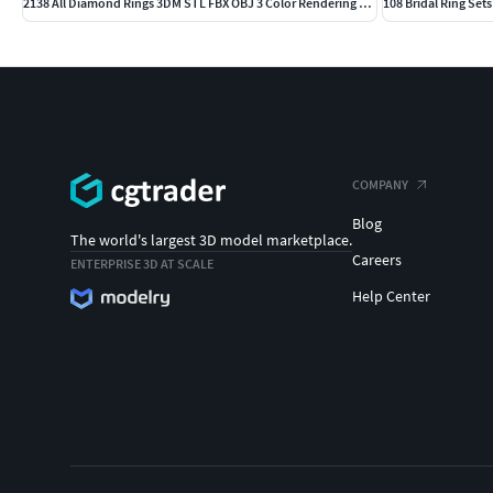
2138 All Diamond Rings 3DM STL FBX OBJ 3 Color Rendering Videos
108 Bridal Ring Set
COMPANY
Blog
The world's largest 3D model marketplace.
Careers
ENTERPRISE 3D AT SCALE
Help Center