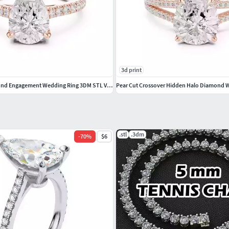
lovering #snakering #pantherring #fashionring
3d print
2CT Pear Cut Diamond Engagement Wedding Ring 3DM STL Video
.stl
.3dm
-
70
%
$6