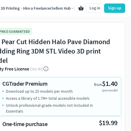
Log in
Sign up
3D Printing
Hire a Freelancer
Sellers Hub
 PRICE GUARANTEED
 Pear Cut Hidden Halo Pave Diamond
ding Ring 3DM STL Video 3D print
del
ty Free License
(no AI)
$1.40
CGTrader Premium
from
/per model
Download up to 25 models per month
Access a library of 1.7M+ total accessible models
Unlock professional-grade models not included in
Essentials
$19.99
One-time purchase