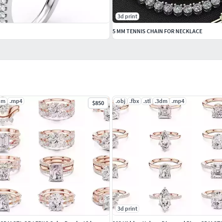
3d print
5 MM TENNIS CHAIN FOR NECKLACE
dm
.mp4
.obj
.fbx
.stl
.3dm
.mp4
$850
3d print