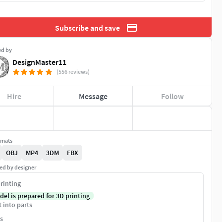
Subscribe and save
ed by
DesignMaster11
(556 reviews)
Hire
Message
Follow
rmats
OBJ
MP4
3DM
FBX
ed by designer
rinting
del is prepared for 3D printing
t into parts
s