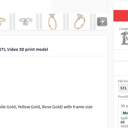
Creat
TL Video 3D print model
File fo
STL
Provid
3D p
te Gold, Yellow Gold, Rose Gold) with frame size
Mo
Spli
60
Unit