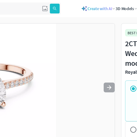
Create with AI
3D Models
Use
to navigate. Press
to quit
esc
BEST
2CT
Wed
mo
Royal