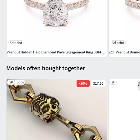
#valentinering #marquisering #catring #dogring #skullring #
#delicatering
3d print
3d print
Pear Cut Hidden Halo Diamond Pave Engagement Ring 3DM STL Video
Models often bought together
.stl
.3dm
.stl
-
50
%
$17.50