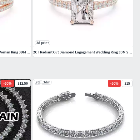
3d print
Pear Cut Crossover Hidden Halo Diamond Woman Ring 3DM STL Video
2CT Radiant Cut Diamond Engagement Wedding Ring 3DM STL Video
.stl
.3dm
-
50
%
$12.50
-
50
%
$15