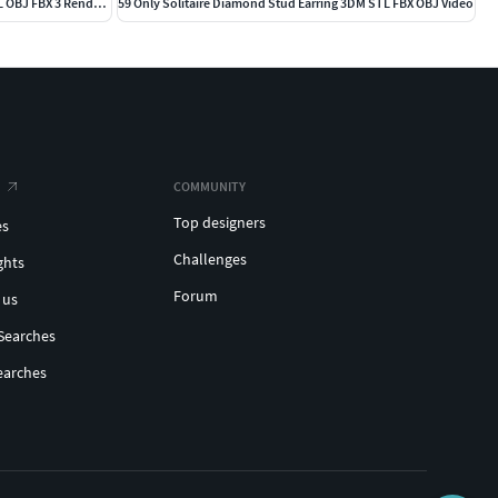
203 Hidden Halo or Diamond Rings 3DM STL OBJ FBX 3 Render Video
59 Only Solitaire Diamond Stud Earring 3DM STL FBX OBJ Video
COMMUNITY
Top designers
es
Challenges
ghts
Forum
 us
Searches
earches