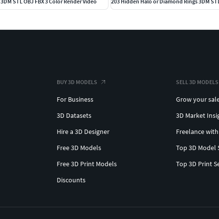
s 3DM STL OBJ FBX 3 Color Render Video
BUY 3D MODELS
SELL 3D MODELS
For Business
Grow your sal
3D Datasets
3D Market Insi
Hire a 3D Designer
Freelance with
Free 3D Models
Top 3D Model 
Free 3D Print Models
Top 3D Print S
Discounts