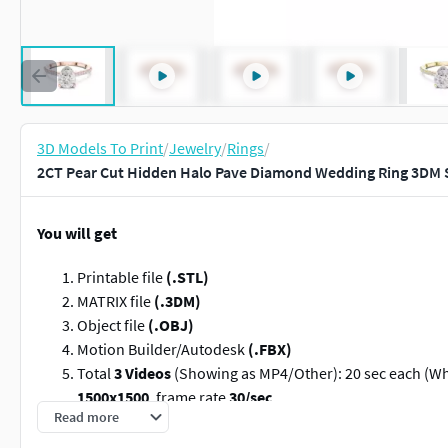
3D Models To Print
/
Jewelry
/
Rings
/
2CT Pear Cut Hidden Halo Pave Diamond Wedding Ring 3DM S
You will get
Printable file
(.STL)
MATRIX file
(.3DM)
Object file
(.OBJ)
Motion Builder/Autodesk
(.FBX)
Total
3 Videos
(Showing as MP4/Other): 20 sec each (Whi
1500x1500
, frame rate
30/sec
Read more
Jewellery Type:
Ring