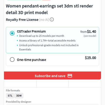
Women pendant-earrings set 3dm stl render
detail 3D print model
Royalty Free License
(no AI)
$1.40
CGTrader Premium
from
Download up to 25 models per month
/per model
Access a library of 1.7M+ total accessible models
Unlock professional-grade models not included in
Essentials
$25.00
One-time purchase
Subscribe and save
File formats
STL
3DM
Provided by designer