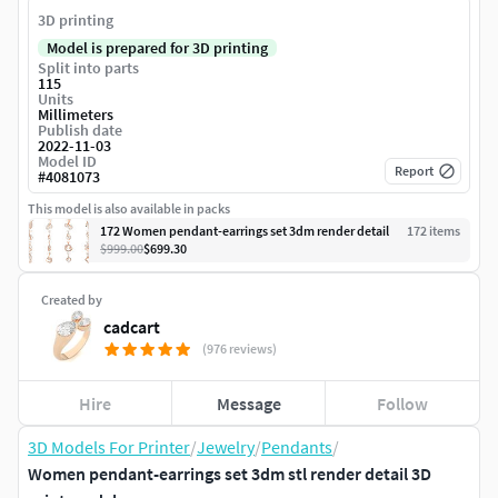
3D printing
Model is prepared for 3D printing
Split into parts
115
Units
Millimeters
Publish date
2022-11-03
Model ID
Report
#
4081073
This model is also available in packs
172 Women pendant-earrings set 3dm render detail
172
item
s
$999.00
$699.30
Created by
cadcart
(976 reviews)
Hire
Message
Follow
3D Models For Printer
/
Jewelry
/
Pendants
/
Women pendant-earrings set 3dm stl render detail 3D