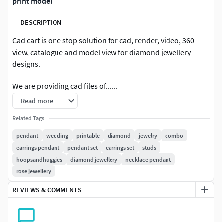
print model
DESCRIPTION
Cad cart is one stop solution for cad, render, video, 360
view, catalogue and model view for diamond jewellery
designs.
We are providing cad files of......
Read more
#RINGS #EngagementRings #CoupleBands #Casualbands
#Cocktail #BridalSet #TrendyRings #TwinRings
Related Tags
pendant
wedding
printable
diamond
jewelry
combo
#EARRINGS #Studs #Drops #Hoops&Huggies
earrings pendant
pendant set
earrings set
studs
#EarCuffs&Hugs #Fashion
hoopsandhuggies
diamond jewellery
necklace pendant
rose jewellery
#PENDANTS #Personalised #Fashion #Initials #Religious
#Charms
REVIEWS & COMMENTS
#CHAINS AND NECKLACES #Chains #Necklace
#LongNecklace #BarNecklaces #YNecklace #PearlNecklace