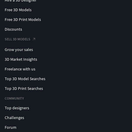
Hire a 3D Designer
Free 3D Models
Free 3D Print Models
Discounts
SELL 3D MODELS
Grow your sales
3D Market Insights
Freelance with us
Top 3D Model Searches
Top 3D Print Searches
COMMUNITY
Top designers
Challenges
Forum