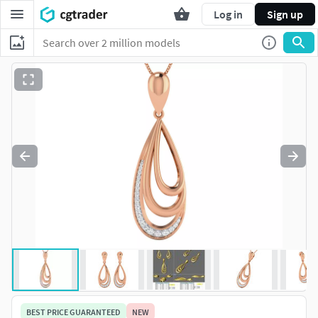
Log in
Sign up
BEST PRICE GUARANTEED
NEW