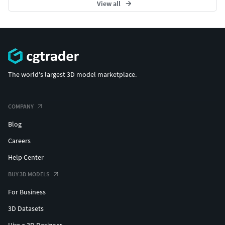
#SOLITAIRE JEWELLERY #SolitaireRings #SolitaireEarrings
View all
#Pendants #Bangles #NosePins
The world's largest 3D model marketplace.
COMPANY
Blog
Careers
Help Center
BUY 3D MODELS
For Business
3D Datasets