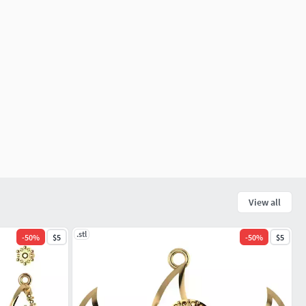
View all
.stl
-
50
%
$5
-
50
%
$5