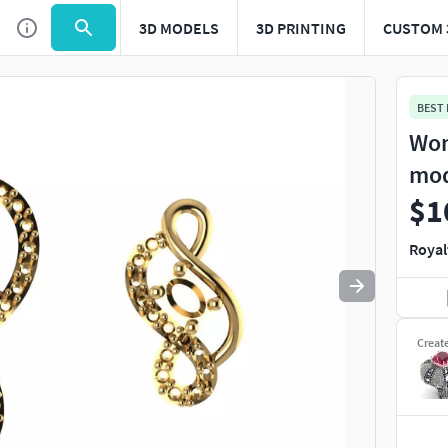
3D MODELS
3D PRINTING
CUSTOM 
Use
to navigate. Press
to quit
esc
BEST
Wom
mo
$1
Royal
Creat