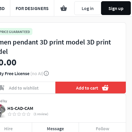
3D
FOR DESIGNERS
Log in
Sign up
 PRICE GUARANTEED
en pendant 3D print model 3D print
del
0.00
ty Free License
(no AI)
Add to wishlist
Add to cart
ed by
HS-CAD-CAM
(1 review)
Hire
Message
Follow