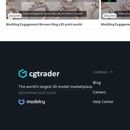
3d print
3d print
Wedding Engagement Women Ring s3D print model
Wedding Engagemen
COMPANY
Blog
The world's largest 3D model marketplace.
Careers
ENTERPRISE 3D AT SCALE
Help Center