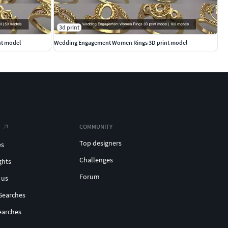
3d print
nt model
Wedding Engagement Women Rings 3D print model
COMMUNITY
Top designers
es
Challenges
ghts
Forum
 us
Searches
earches