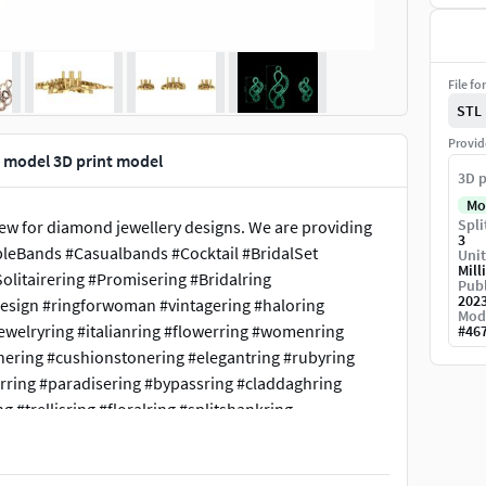
File fo
STL
Provid
 model 3D print model
3D p
Mo
Spli
iew for diamond jewellery designs. We are providing
3
pleBands #Casualbands #Cocktail #BridalSet
Unit
Mill
litairering #Promisering #Bridalring
Publ
202
design #ringforwoman #vintagering #haloring
Mod
ewelryring #italianring #flowerring #womenring
#
46
nering #cushionstonering #elegantring #rubyring
arring #paradisering #bypassring #claddaghring
g #trellisring #floralring #splitshankring
ementring #nuggetring #emeraldstonering
diamondring #Rosrring #lotusring #wirerimcocktailring