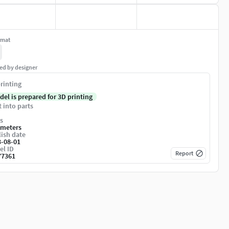
rmat
ed by designer
rinting
del is prepared for 3D printing
t into parts
s
imeters
ish date
3-08-01
el ID
Report
77361