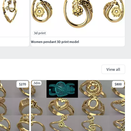
3d print
Women pendant 3D print model
View all
.3dm
$270
$800