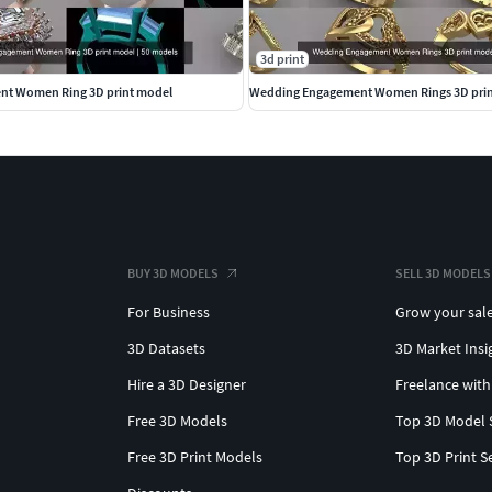
3d print
t Women Ring 3D print model
Wedding Engagement Women Rings 3D pri
BUY 3D MODELS
SELL 3D MODELS
For Business
Grow your sal
3D Datasets
3D Market Insi
Hire a 3D Designer
Freelance with
Free 3D Models
Top 3D Model 
Free 3D Print Models
Top 3D Print S