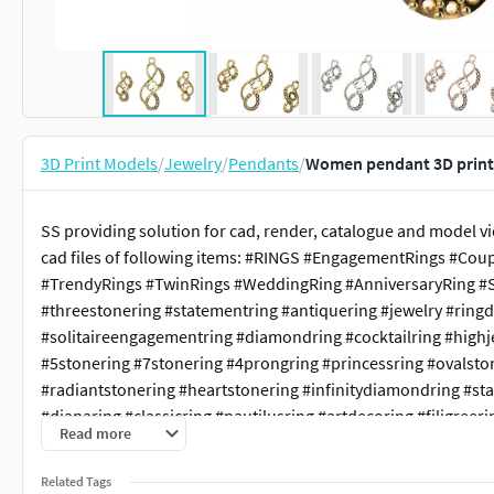
3D Print Models
/
Jewelry
/
Pendants
/
Women pendant 3D print
SS providing solution for cad, render, catalogue and model v
cad files of following items: #RINGS #EngagementRings #Cou
#TrendyRings #TwinRings #WeddingRing #AnniversaryRing #So
#threestonering #statementring #antiquering #jewelry #ring
#solitaireengagementring #diamondring #cocktailring #highj
#5stonering #7stonering #4prongring #princessring #ovalsto
#radiantstonering #heartstonering #infinitydiamondring #st
#dianaring #classicring #nautilusring #artdecoring #filigreerin
Read more
#parisengagementring #weavingtwistedhaloring #haloengag
#crossoverring #bellisring #pearstonering #clusterring #1ct
Related Tags