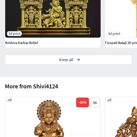
3d print
3d print
Krishna Darbar Relief
Tirupati Balaji 3D p
View all
More from Shivi4124
.stl
.stl
-
50
%
$4