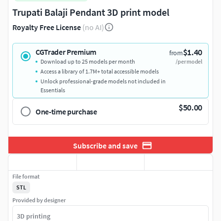
Trupati Balaji Pendant 3D print model
Royalty Free License
(no AI)
$1.40
CGTrader Premium
from
Download up to 25 models per month
/per model
Access a library of 1.7M+ total accessible models
Unlock professional-grade models not included in
Essentials
$50.00
One-time purchase
Subscribe and save
File format
STL
Provided by designer
3D printing