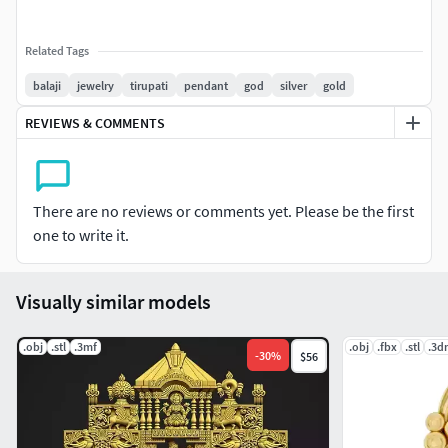
Related Tags
balaji
jewelry
tirupati
pendant
god
silver
gold
REVIEWS & COMMENTS
There are no reviews or comments yet. Please be the first
one to write it.
Visually similar models
.obj
.stl
.3mf
.obj
.fbx
.stl
.3d
-
30
%
$56