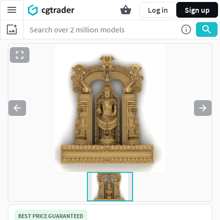
Log in
Sign up
BEST PRICE GUARANTEED