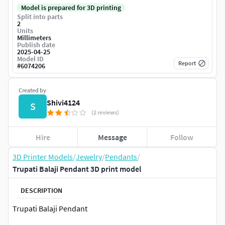
Model is prepared for 3D printing
Split into parts
2
Units
Millimeters
Publish date
2025-04-25
Model ID
Report
#
6074206
Created by
Shivi4124
S
(2 reviews)
Hire
Message
Follow
3D Printer Models
/
Jewelry
/
Pendants
/
Trupati Balaji Pendant 3D print model
DESCRIPTION
Trupati Balaji Pendant