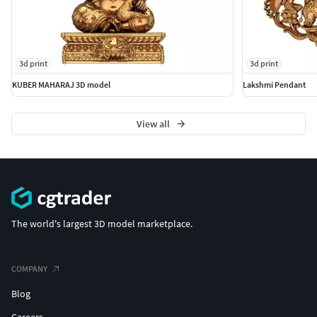
3d print
3d print
KUBER MAHARAJ 3D model
Lakshmi Pendant
View all
The world's largest 3D model marketplace.
COMPANY
Blog