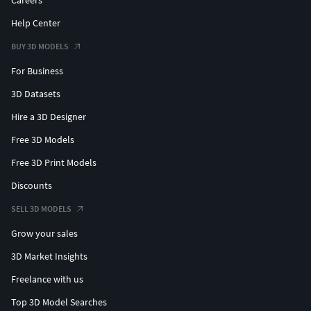
Careers
Help Center
BUY 3D MODELS
For Business
3D Datasets
Hire a 3D Designer
Free 3D Models
Free 3D Print Models
Discounts
SELL 3D MODELS
Grow your sales
3D Market Insights
Freelance with us
Top 3D Model Searches