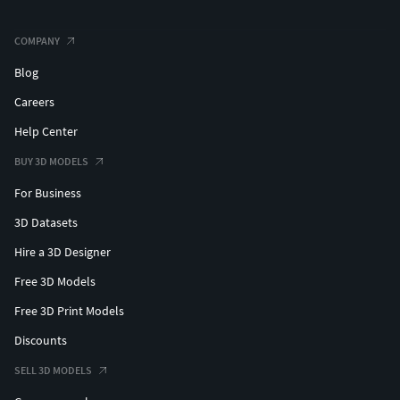
COMPANY
Blog
Careers
Help Center
BUY 3D MODELS
For Business
3D Datasets
Hire a 3D Designer
Free 3D Models
Free 3D Print Models
Discounts
SELL 3D MODELS