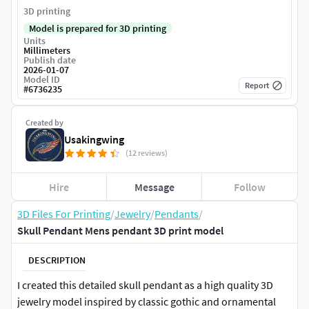
3D printing
Model is prepared for 3D printing
Units
Millimeters
Publish date
2026-01-07
Model ID
Report
#
6736235
Created by
Usakingwing
(12 reviews)
Hire
Message
Follow
3D Files For Printing
/
Jewelry
/
Pendants
/
Skull Pendant Mens pendant 3D print model
DESCRIPTION
I created this detailed skull pendant as a high quality 3D
jewelry model inspired by classic gothic and ornamental