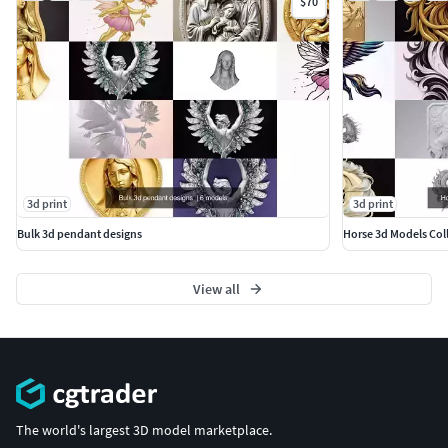
$70
3d print
3d print
Bulk 3d pendant designs
Horse 3d Models Col
View all
The world's largest 3D model marketplace.