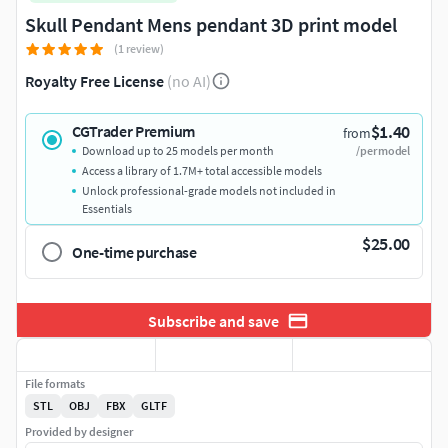
Skull Pendant Mens pendant 3D print model
(1 review)
Royalty Free License
(no AI)
$1.40
CGTrader Premium
from
Download up to 25 models per month
/per model
Access a library of 1.7M+ total accessible models
Unlock professional-grade models not included in
Essentials
$25.00
One-time purchase
Subscribe and save
File formats
STL
OBJ
FBX
GLTF
Provided by designer