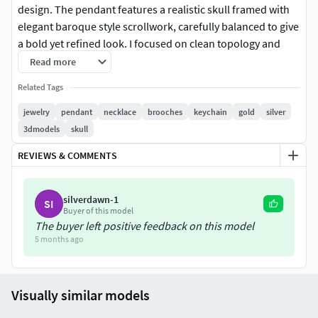
design. The pendant features a realistic skull framed with
elegant baroque style scrollwork, carefully balanced to give
a bold yet refined look. I focused on clean topology and
sharp detailing so it works perfectly for jewelry rendering,
Read more
3D printing, and production workflows.
Related Tags
This model is ideal for silver gold or custom metal casting
jewelry
pendant
necklace
brooches
keychain
gold
silver
and fits well for gothic jewelry, biker pendants, statement
3dmodels
skull
necklaces, and luxury accessory collections. I designed it to
REVIEWS & COMMENTS
be visually strong from every angle while remaining
practical for manufacturing and customization.
silverdawn-1
SI
A great choice for jewelers, designers, and studios looking
Buyer of this model
for a premium skull pendant model ready for professional
The buyer left positive feedback on this model
5 months ago
use.
Visually similar models