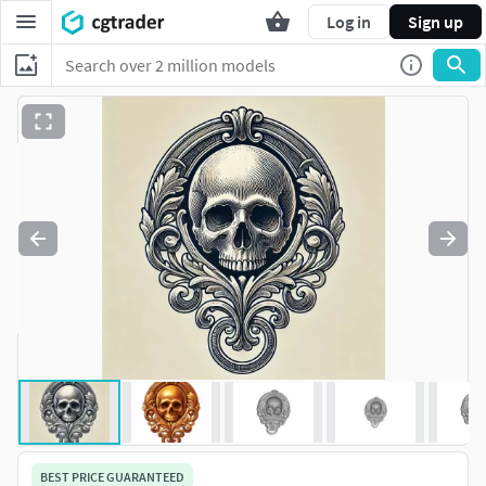
Log in
Sign up
BEST PRICE GUARANTEED