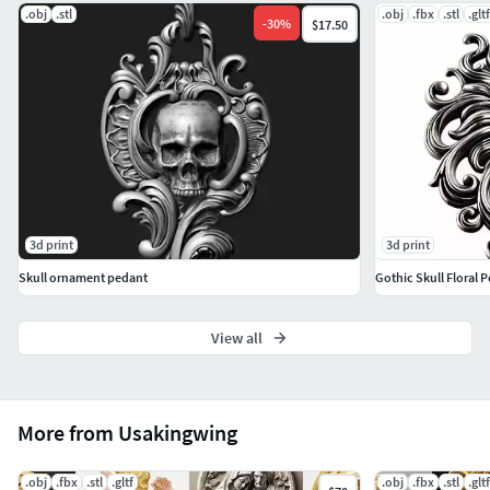
.obj
.stl
.obj
.fbx
.stl
.gltf
-
30
%
$17.50
3d print
3d print
Skull ornament pedant
Gothic Skull Floral
View all
More from Usakingwing
.obj
.fbx
.stl
.gltf
.obj
.fbx
.stl
.gltf