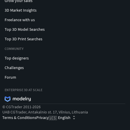
Grow your sales
3D Market Insights
Freelance with us
Top 3D Model Searches
Top 3D Print Searches
COMMUNITY
Top designers
Challenges
Forum
ENTERPRISE 3D AT SCALE
© CGTrader 2011-2026
UAB CGTrader, Antakalnio st. 17, Vilnius, Lithuania
Terms & Conditions
Privacy
English
🇺🇸