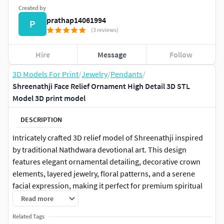
Created by
prathap14061994
P
(3 reviews)
Hire
Message
Follow
3D Models For Print
/
Jewelry
/
Pendants
/
Shreenathji Face Relief Ornament High Detail 3D STL
Model 3D print model
DESCRIPTION
Intricately crafted 3D relief model of Shreenathji inspired
by traditional Nathdwara devotional art. This design
features elegant ornamental detailing, decorative crown
elements, layered jewelry, floral patterns, and a serene
facial expression, making it perfect for premium spiritual
and decorative projects.The model is ideal for CNC carving,
Read more
3D printing, resin casting, wood carving, metal engraving,
Related Tags
wall décor, temple decoration, and artistic manufacturing.