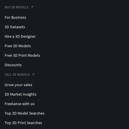
BUY 3D MODELS
For Business
3D Datasets
Hire a 3D Designer
Free 3D Models
Free 3D Print Models
Discounts
SELL 3D MODELS
Grow your sales
3D Market Insights
Freelance with us
Top 3D Model Searches
Top 3D Print Searches