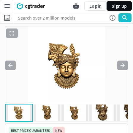
Log in
Sign up
BEST PRICE GUARANTEED
NEW