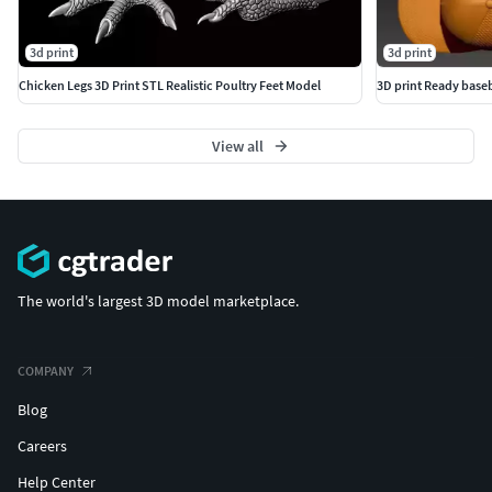
3d print
3d print
Chicken Legs 3D Print STL Realistic Poultry Feet Model
3D print Ready baseb
View all
The world's largest 3D model marketplace.
COMPANY
Blog
Careers
Help Center