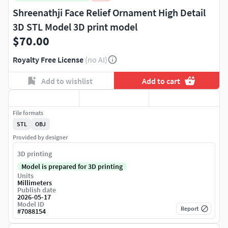
Shreenathji Face Relief Ornament High Detail
3D STL Model 3D print model
$70.00
Royalty Free License
(no AI)
Add to wishlist
Add to cart
File formats
STL
OBJ
Provided by designer
3D printing
Model is prepared for 3D printing
Units
Millimeters
Publish date
2026-05-17
Model ID
Report
#
7088154