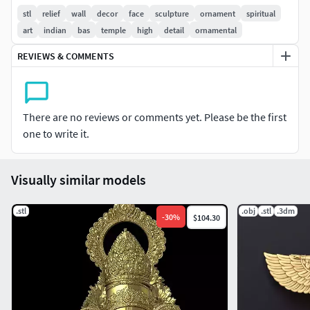
Carefully sculpted with fine surface details and balanced
stl
relief
wall
decor
face
sculpture
ornament
spiritual
relief depth for high-quality output.Features
art
indian
bas
temple
high
detail
ornamental
REVIEWS & COMMENTS
High-detail ornamental relief design
Traditional Shreenathji-inspired artwork
There are no reviews or comments yet. Please be the first
Clean and smooth sculpted surfaces
one to write it.
Suitable for CNC and 3D printing
Visually similar models
Ideal for decorative and devotional applications
.stl
Applications
.obj
.stl
.3dm
-
30
%
$104.30
Temple and mandir décor
Wall hanging art
Wooden carving projects