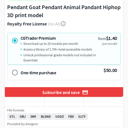
Pendant Goat Pendant Animal Pandant Hiphop
3D print model
Royalty Free License
(no AI)
$1.40
CGTrader Premium
from
Download up to 25 models per month
/per model
Access a library of 1.7M+ total accessible models
Unlock professional-grade models not included in
Essentials
$50.00
One-time purchase
Subscribe and save
File formats
STL
OBJ
3MF
BLEND
USDZ
FBX
GLTF
Provided by designer