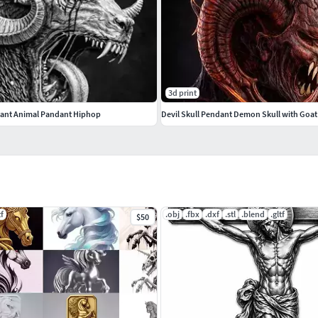
3d print
ant Animal Pandant Hiphop
tf
.obj
.fbx
.dxf
.stl
.blend
.gltf
$50