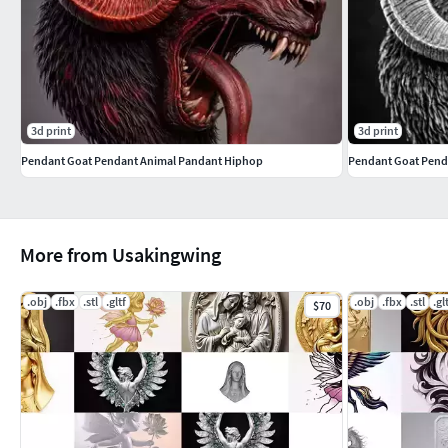
3d print
3d print
Pendant Goat Pendant Animal Pandant Hiphop
Pendant Goat Pend
More from Usakingwing
.obj
.fbx
.stl
.gltf
.obj
.fbx
.stl
.gl
$70