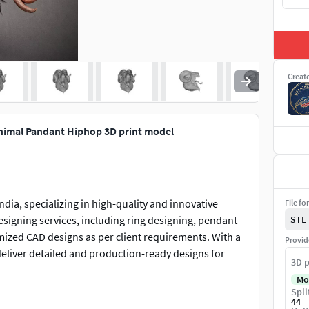
Creat
imal Pandant Hiphop 3D print model
dia, specializing in high-quality and innovative
File fo
designing services, including ring designing, pendant
STL
mized CAD designs as per client requirements. With a
Provid
deliver detailed and production-ready designs for
3D p
Mo
Spli
44