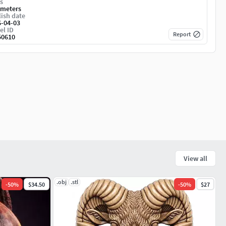
s
imeters
ish date
6-04-03
el ID
Report
50610
View all
.obj
.stl
-
50
%
$34.50
-
50
%
$27