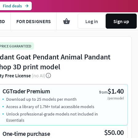
Find deals
3D
FOR DESIGNERS
Log in
Sign up
 PRICE GUARANTEED
dant Goat Pendant Animal Pandant
hop 3D print model
ty Free License
(no AI)
$1.40
CGTrader Premium
from
/per model
Download up to 25 models per month
Access a library of 1.7M+ total accessible models
Unlock professional-grade models not included in
Essentials
$50.00
One-time purchase