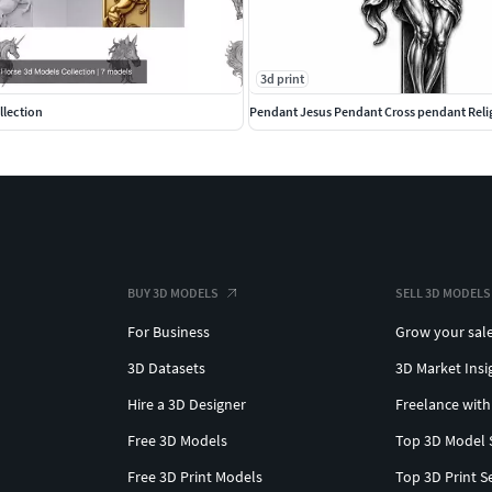
3d print
llection
Pendant Jesus Pendant Cross pendant Reli
BUY 3D MODELS
SELL 3D MODELS
For Business
Grow your sal
3D Datasets
3D Market Insi
Hire a 3D Designer
Freelance with
Free 3D Models
Top 3D Model 
Free 3D Print Models
Top 3D Print S