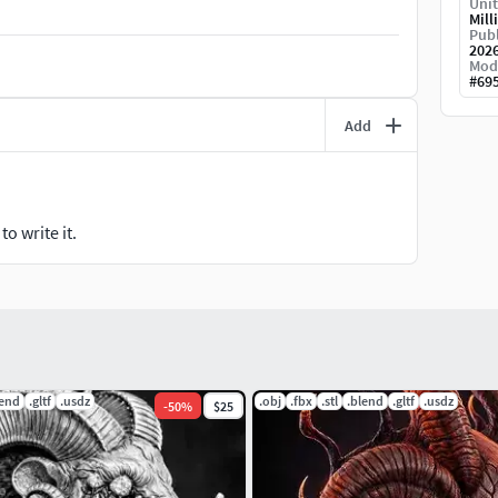
Unit
Mill
Publ
202
Mod
#
69
Add
o write it.
lend
.gltf
.usdz
.obj
.fbx
.stl
.blend
.gltf
.usdz
-
50
%
$25