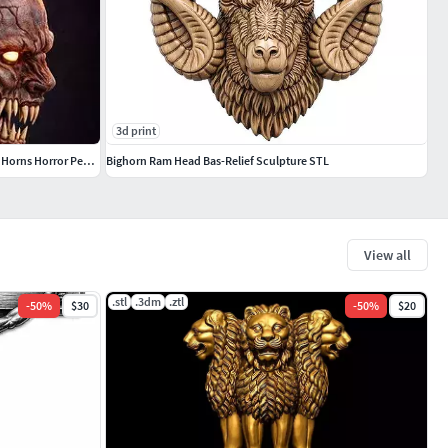
3d print
Devil Skull Pendant Demon Skull with Goat Horns Horror Pendant
Bighorn Ram Head Bas-Relief Sculpture STL
View all
.stl
.3dm
.ztl
-
50
%
$30
-
50
%
$20