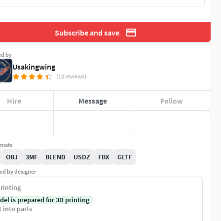
Subscribe and save
ed by
Usakingwing
(12 reviews)
Hire
Message
Follow
rmats
OBJ
3MF
BLEND
USDZ
FBX
GLTF
ed by designer
rinting
del is prepared for 3D printing
t into parts