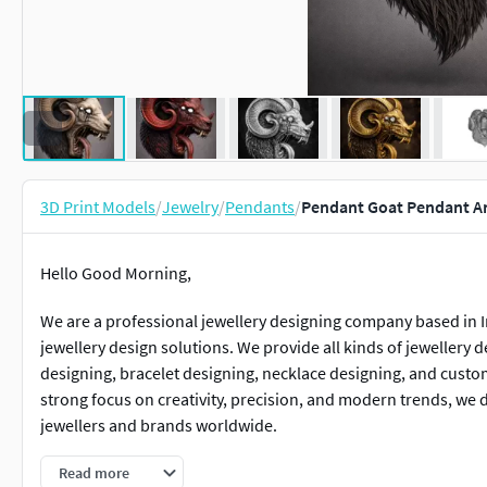
3D Print Models
/
Jewelry
/
Pendants
/
Pendant Goat Pendant An
Hello Good Morning,
We are a professional jewellery designing company based in In
jewellery design solutions. We provide all kinds of jewellery 
designing, bracelet designing, necklace designing, and custo
strong focus on creativity, precision, and modern trends, we 
jewellers and brands worldwide.
Pratiksha
Read more