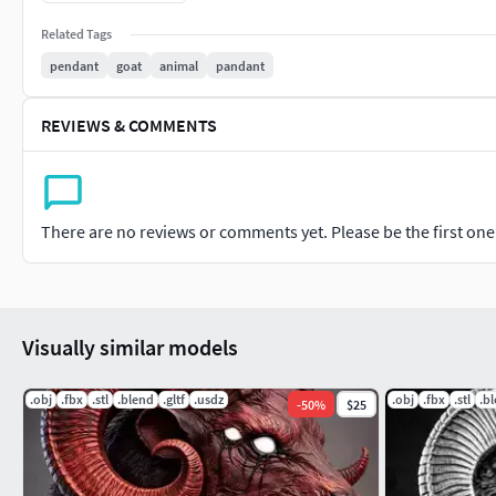
India
Related Tags
pendant
goat
animal
pandant
+918369791152
REVIEWS & COMMENTS
There are no reviews or comments yet. Please be the first one t
Visually similar models
.obj
.fbx
.stl
.blend
.gltf
.usdz
.obj
.fbx
.stl
.b
-
50
%
$25