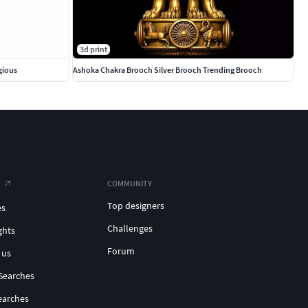
3d print
gious
Ashoka Chakra Brooch Silver Brooch Trending Brooch
COMMUNITY
Top designers
es
Challenges
ghts
Forum
 us
Searches
earches