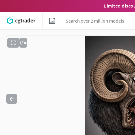
Limited disco
1/36