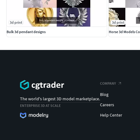
3d print
3d print
Bulk 3d pendant designs
Horse 3d Models Co
COMPANY
Blog
The world's largest 3D model marketplace.
Careers
ENTERPRISE 3D AT SCALE
Help Center