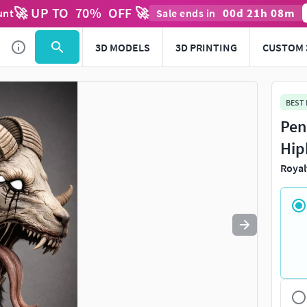
🚀 UP TO
70
%
OFF 🚀
00
d
21
h
08
m
unt
Sale ends in
Use
to navigate. Press
to quit
esc
3D MODELS
3D PRINTING
CUSTOM 
BEST
Pen
Hip
Royal