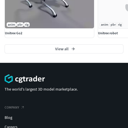
anim
pbr
rig
anim
pbr
rig
Unitree Go2
Unitree robot
View all
The world's largest 3D model marketplace.
COMPANY
Blog
Careers