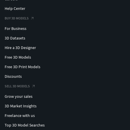
Help Center
BUY 3D MODELS
For Business
3D Datasets
Hire a 3D Designer
Free 3D Models
Free 3D Print Models
Discounts
SELL 3D MODELS
Grow your sales
3D Market Insights
Freelance with us
Top 3D Model Searches