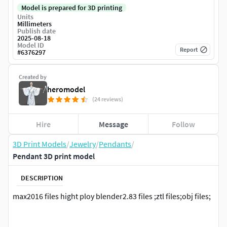
Model is prepared for 3D printing
Units
Millimeters
Publish date
2025-08-18
Model ID
Report
#
6376297
Created by
heromodel
(24 reviews)
Hire
Message
Follow
3D Print Models
/
Jewelry
/
Pendants
/
Pendant 3D print model
DESCRIPTION
max2016 files hight ploy blender2.83 files ;ztl files;obj files;