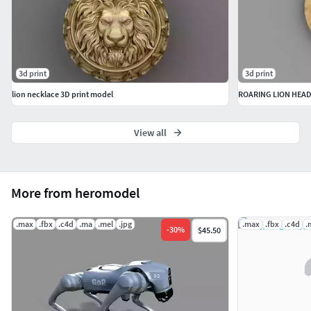
3d print
3d print
lion necklace 3D print model
ROARING LION HEAD
View all
More from heromodel
.max
.fbx
.c4d
.ma
.mel
.jpg
.max
.fbx
.c4d
.
-
30
%
$45.50