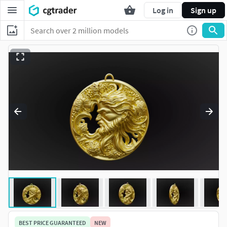
Log in
Sign up
BEST PRICE GUARANTEED
NEW