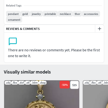
Related Tags
pendant
gold
jewelry
printable
necklace
thor
accessories
ornament
REVIEWS & COMMENTS
There are no reviews or comments yet. Please be the first
one to write it.
Visually similar models
.obj
.fbx
.dxf
.stl
.3dm
.dwg
.obj
.fbx
.stl
.3d
-
50
%
$15