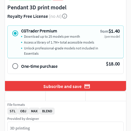
Pendant 3D print model
Royalty Free License
(no AI)
$1.40
CGTrader Premium
from
Download up to 25 models per month
/per model
Access a library of 1.7M+ total accessible models
Unlock professional-grade models not included in
Essentials
$18.00
One-time purchase
Subscribe and save
File formats
STL
OBJ
MAX
BLEND
Provided by designer
3D printing