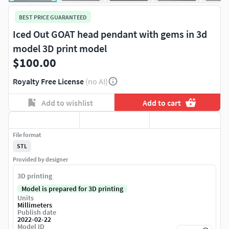
BEST PRICE GUARANTEED
Iced Out GOAT head pendant with gems in 3d
model 3D print model
$100.00
Royalty Free License
(no AI)
Add to wishlist
Add to cart
File format
STL
Provided by designer
3D printing
Model is prepared for 3D printing
Units
Millimeters
Publish date
2022-02-22
Model ID