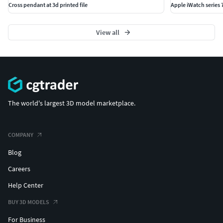
Cross pendant at 3d printed file
Apple iWatch series
View all
The world's largest 3D model marketplace.
COMPANY
Blog
Careers
Help Center
BUY 3D MODELS
For Business