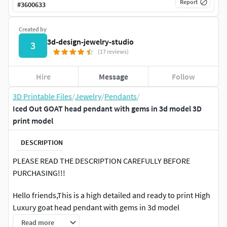
Report
#
3600633
Created by
3d-design-jewelry-studio
3
(17 reviews)
Hire
Message
Follow
3D Printable Files
/
Jewelry
/
Pendants
/
Iced Out GOAT head pendant with gems in 3d model 3D
print model
DESCRIPTION
PLEASE READ THE DESCRIPTION CAREFULLY BEFORE
PURCHASING!!!
Hello friends,This is a high detailed and ready to print High
Luxury goat head pendant with gems in 3d model
Read more