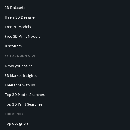
3D Datasets
Hire a 3D Designer
Free 3D Models
Free 3D Print Models
Discounts
SELL 3D MODELS
Grow your sales
3D Market Insights
Freelance with us
Top 3D Model Searches
Top 3D Print Searches
COMMUNITY
Top designers