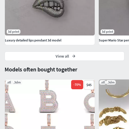
3d print
3d print
Luxury detailed lips pendant 3d model
Super Mario Star pe
View all
Models often bought together
.stl
.3dm
.stl
.3dm
-
70
%
$45