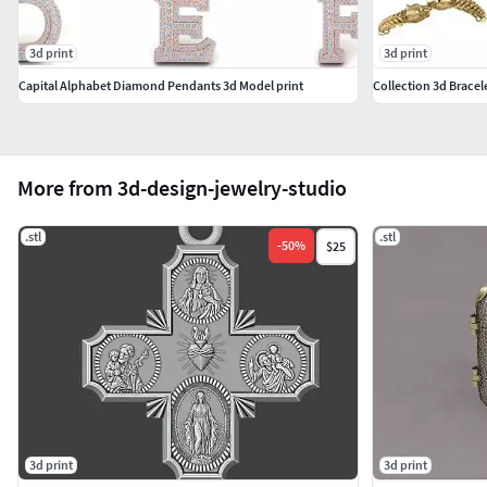
3d print
3d print
Capital Alphabet Diamond Pendants 3d Model print
Collection 3d Bracel
More from 3d-design-jewelry-studio
.stl
.stl
-
50
%
$25
3d print
3d print