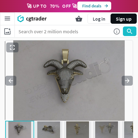
🚀 UP TO
70
%
OFF 🚀
Find deals
Log in
Sign up