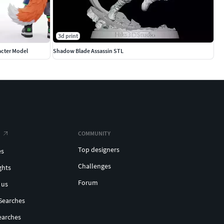
3d print
acter Model
Shadow Blade Assassin STL
COMMUNITY
Top designers
es
Challenges
ghts
Forum
 us
Searches
earches