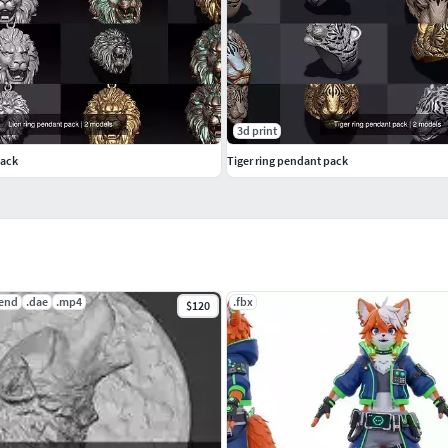
3d print
pack
Tiger ring pendant pack
lend
.dae
.mp4
.fbx
$120