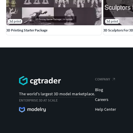
3d print
3d print
3D Printing Starter Package
3D Sculptors For 3D
COMPANY
Blog
The world's largest 3D model marketplace.
Careers
ENTERPRISE 3D AT SCALE
Help Center