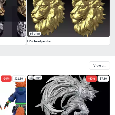
3d print
LION head pendant
View all
.stl
.mp4
-
70
%
$21.30
-
40
%
$7.80