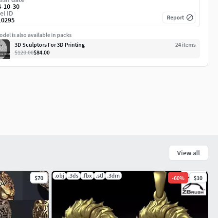
4-10-30
el ID
Report
10295
del is also available in packs
3D Sculptors For 3D Printing
24
item
s
$120.00
$84.00
View all
.obj
.3ds
.fbx
.stl
.3dm
$70
-
60
%
$10