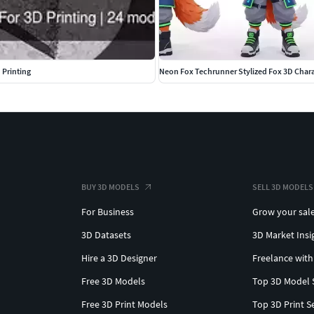
 Printing
Neon Fox Techrunner Stylized Fox 3D Char
BUY 3D MODELS
SELL 3D MODELS
For Business
Grow your sal
3D Datasets
3D Market Insi
Hire a 3D Designer
Freelance with
Free 3D Models
Top 3D Model 
Free 3D Print Models
Top 3D Print S