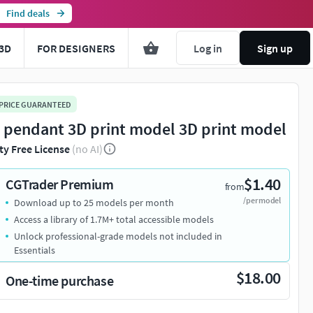
Find deals
3D
FOR DESIGNERS
Log in
Sign up
 PRICE GUARANTEED
n pendant 3D print model 3D print model
ty Free License
(no AI)
$1.40
CGTrader Premium
from
/per model
Download up to 25 models per month
Access a library of 1.7M+ total accessible models
Unlock professional-grade models not included in
Essentials
$18.00
One-time purchase