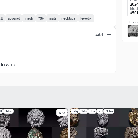
202
-printed jewelry collection.
Mod
#
56
stl
apparel
mesh
750
male
necklace
jewelry
This mo
Add
o write it.
tl
.3dm
.obj
.3ds
.fbx
.stl
.3dm
$70