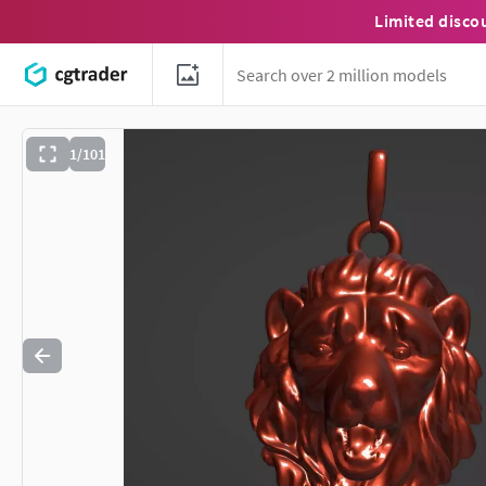
Limited disco
1/101