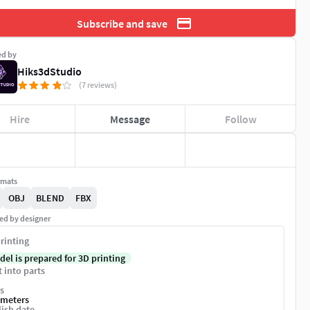
Subscribe and save
ed by
Hiks3dStudio
(7 reviews)
Hire
Message
Follow
rmats
OBJ
BLEND
FBX
ed by designer
rinting
del is prepared for 3D printing
t into parts
s
imeters
ish date