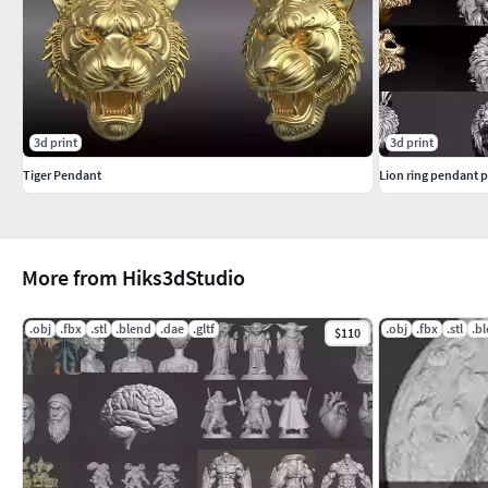
3d print
3d print
Tiger Pendant
Lion ring pendant 
More from Hiks3dStudio
.obj
.fbx
.stl
.blend
.dae
.gltf
.obj
.fbx
.stl
.b
$110