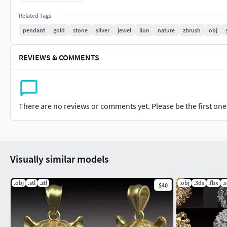
is ideal for adding a touch of elegance and strength to your 3D
Related Tags
pendant
gold
stone
silver
jewel
lion
nature
zbrush
obj
REVIEWS & COMMENTS
There are no reviews or comments yet. Please be the first one t
Visually similar models
.obj
.stl
.ztl
.obj
.3ds
.fbx
.s
$40