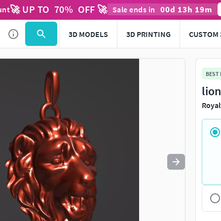
🚀 UP TO
70
%
OFF 🚀
00
d
13
h
19
m
unt
Sale ends in
Use
to navigate. Press
to quit
esc
3D MODELS
3D PRINTING
CUSTOM 
BEST
lio
Royal