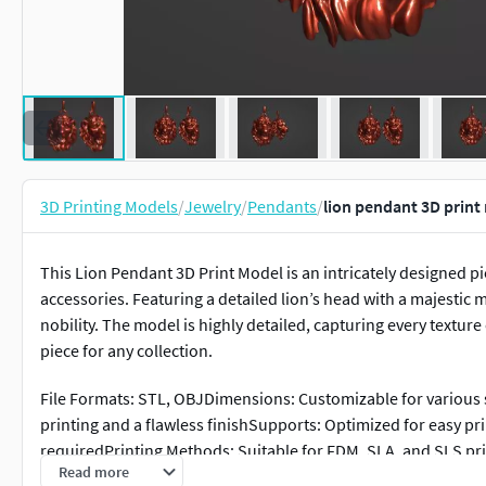
3D Printing Models
/
Jewelry
/
Pendants
/
lion pendant 3D print
This Lion Pendant 3D Print Model is an intricately designed p
accessories. Featuring a detailed lion’s head with a majesti
nobility. The model is highly detailed, capturing every texture
piece for any collection.
File Formats: STL, OBJDimensions: Customizable for various s
printing and a flawless finishSupports: Optimized for easy pr
requiredPrinting Methods: Suitable for FDM, SLA, and SLS pri
Read more
or as a decorative accessoryWhether you're creating a bold st