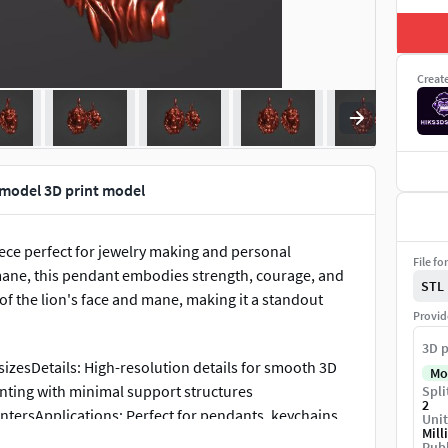
Creat
 model 3D print model
iece perfect for jewelry making and personal
File fo
c mane, this pendant embodies strength, courage, and
STL
 of the lion's face and mane, making it a standout
Provid
3D p
izesDetails: High-resolution details for smooth 3D
Mo
inting with minimal support structures
Spli
2
ntersApplications: Perfect for pendants, keychains,
Unit
Mill
atement piece or a meaningful gift, this Lion Pendant
Publ