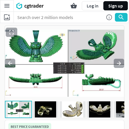
Log in
Sign up
BEST PRICE GUARANTEED