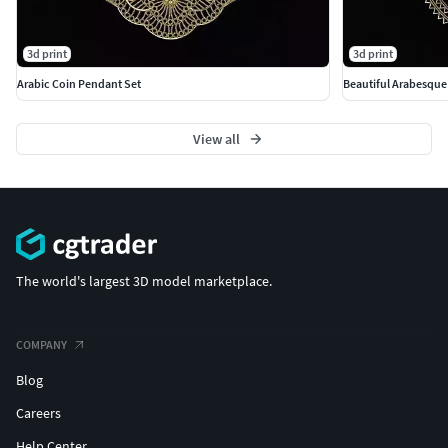
3d print
3d print
Arabic Coin Pendant Set
Beautiful Arabesqu
View all
The world's largest 3D model marketplace.
COMPANY
Blog
Careers
Help Center