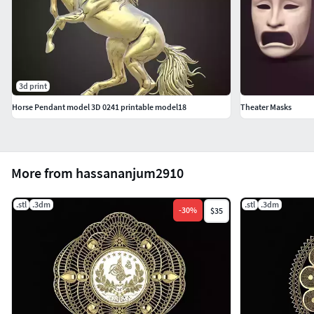
3d print
Horse Pendant model 3D 0241 printable model18
Theater Masks
More from hassananjum2910
.stl
.3dm
.stl
.3dm
-
30
%
$35