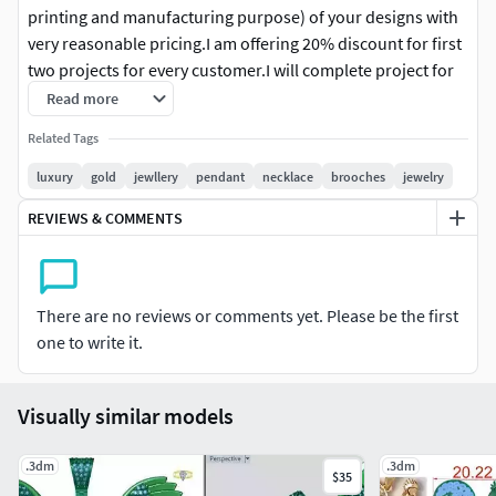
printing and manufacturing purpose) of your designs with
very reasonable pricing.I am offering 20% discount for first
two projects for every customer.I will complete project for
manufacturing purpose, I am aware of minimum
Read more
requirements in CAD to make a design needs to convert
Related Tags
into reality.I can help you out in designing as well as can
suggest changes and correction if you required .I design
luxury
gold
jewllery
pendant
necklace
brooches
jewelry
any form of the jewelry in CADMy motive is customer
REVIEWS & COMMENTS
satisfaction, that means quality work within specified time
to me. and love to develop a long term professional
relationship with clientsNote: - Please contact before
ordering.
There are no reviews or comments yet. Please be the first
one to write it.
Visually similar models
.3dm
.3dm
$35