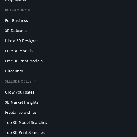
BUY 3D MODELS
For Business
3D Datasets
Hire a 3D Designer
Free 3D Models
Free 3D Print Models
Discounts
SELL 3D MODELS
Grow your sales
3D Market Insights
Freelance with us
Top 3D Model Searches
Top 3D Print Searches