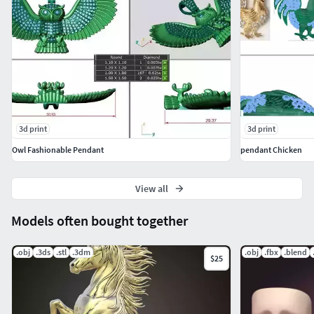
3d print
3d print
Owl Fashionable Pendant
pendant Chicken
View all
Models often bought together
.obj
.3ds
.stl
.3dm
.obj
.fbx
.blend
$25