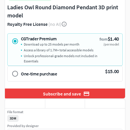
Ladies Owl Round Diamond Pendant 3D print
model
Royalty Free License
(no AI)
$1.40
CGTrader Premium
from
Download up to 25 models per month
/per model
Access a library of 1.7M+ total accessible models
Unlock professional-grade models not included in
Essentials
$15.00
One-time purchase
Subscribe and save
File format
3DM
Provided by designer