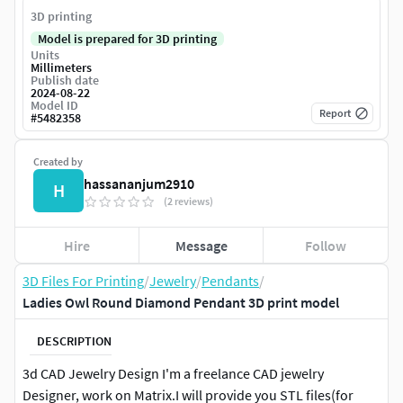
3D printing
Model is prepared for 3D printing
Units
Millimeters
Publish date
2024-08-22
Model ID
Report
#
5482358
Created by
hassananjum2910
H
(2 reviews)
Hire
Message
Follow
3D Files For Printing
/
Jewelry
/
Pendants
/
Ladies Owl Round Diamond Pendant 3D print model
DESCRIPTION
3d CAD Jewelry Design I'm a freelance CAD jewelry
Designer, work on Matrix.I will provide you STL files(for