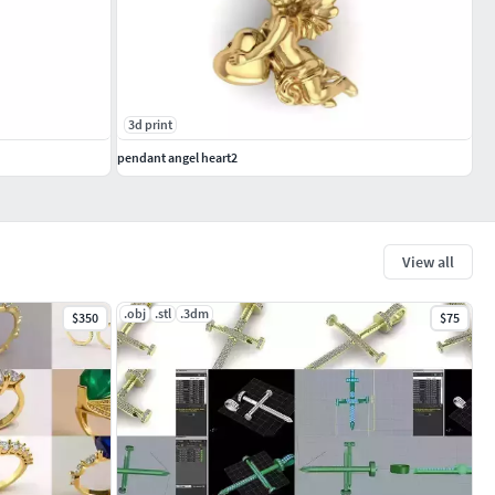
3d print
pendant angel heart2
View all
.obj
.stl
.3dm
$350
$75