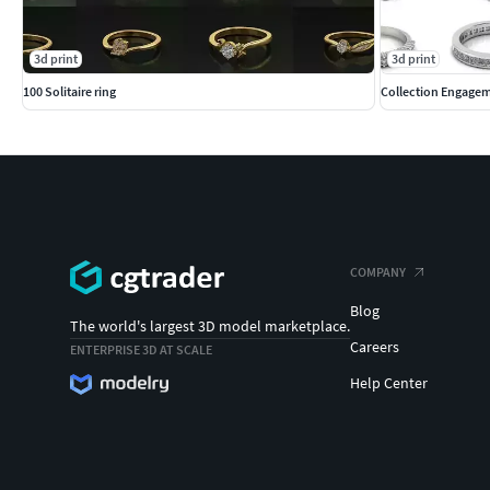
3d print
3d print
100 Solitaire ring
Collection Engagem
COMPANY
Blog
The world's largest 3D model marketplace.
Careers
ENTERPRISE 3D AT SCALE
Help Center