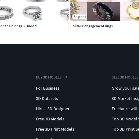
3d print
ent halo rings 50 model
Solitaire engagement rings
BUY 3D MODELS
SELL 3D MODELS
For Business
Grow your sal
3D Datasets
3D Market Insi
Hire a 3D Designer
Freelance with
Free 3D Models
Top 3D Model 
Free 3D Print Models
Top 3D Print S