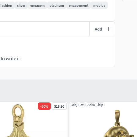
fashion
silver
engagem
platinum
engagement
mobius
Add
o write it.
.obj
.stl
.3dm
.bip
-
30
%
$18.90