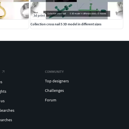
3d print
Collection cross nail 5 3D model in different sizes
COMMUNITY
Top designers
es
Challenges
ghts
Forum
 us
Searches
earches