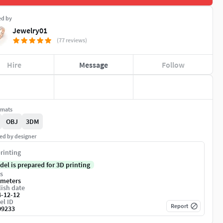
ed by
Jewelry01
(77 reviews)
Hire
Message
Follow
rmats
OBJ
3DM
ed by designer
rinting
del is prepared for 3D printing
s
imeters
ish date
4-12-12
el ID
Report
09233