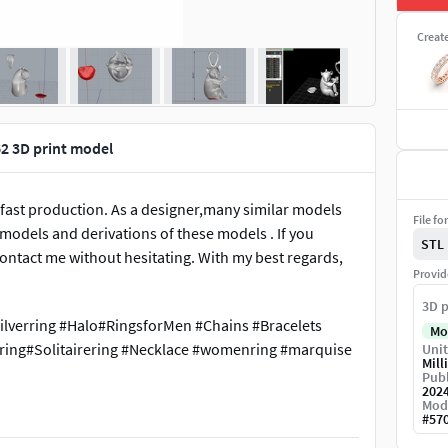
Creat
2 3D print model
 fast production. As a designer,many similar models
File fo
e models and derivations of these models . If you
STL
ontact me without hesitating. With my best regards,
Provid
3D p
ilverring #Halo#RingsforMen #Chains #Bracelets
Mo
ing#Solitairering #Necklace #womenring #marquise
Unit
Mill
Publ
202
Mod
#
57