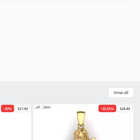
View all
.stl
.3dm
-
30
%
$17.43
-
30.01
%
$24.49