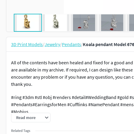
3D Print Models
/
Jewelry
/
Pendants
/
Koala pendant Model 676
All of the contents have been healed and fixed for a good and
are available in my archive. If required, I can design like thes
encounter any problem or if you have any question, you can c
thank you.
#ring #3dm #stl #obj #renders #detail#WeddingBand #gold #s
#Pendants#EarringsforMen #Cufflinks #NamePendant #mensr
#Mobius
Read more
Related Tags