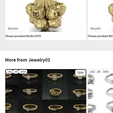
3d print
3d print
Flower pendant Model 2978
Flower pendant N0
More from Jewelry01
.obj
.stl
.3dm
.obj
.stl
.3dm
$250