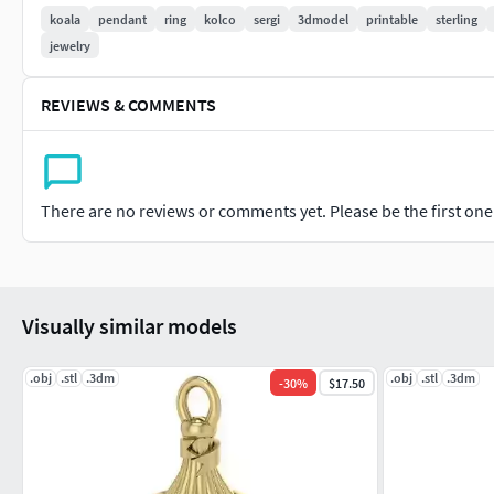
koala
pendant
ring
kolco
sergi
3dmodel
printable
sterling
jewelry
REVIEWS & COMMENTS
There are no reviews or comments yet. Please be the first one t
Visually similar models
.obj
.stl
.3dm
.obj
.stl
.3dm
-
30
%
$17.50