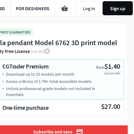
3D
FOR DESIGNERS
Log in
Sign up
 PRICE GUARANTEED
la pendant Model 6762 3D print model
ty Free License
(no AI)
$1.40
CGTrader Premium
from
/per model
Download up to 25 models per month
Access a library of 1.7M+ total accessible models
Unlock professional-grade models not included in
Essentials
$27.00
One-time purchase
Subscribe and save