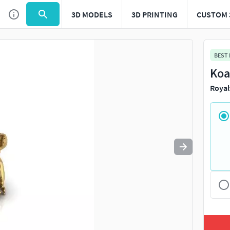
3D MODELS
3D PRINTING
CUSTOM 
Use
to navigate. Press
to quit
esc
BEST
Koa
Royal