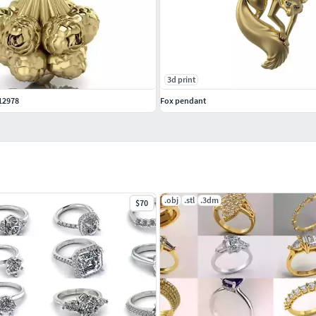
3d print
12978
Fox pendant
.obj
.stl
.3dm
$70