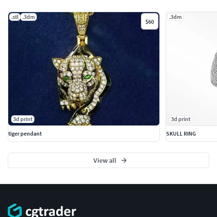
.stl
.3dm
.3dm
$60
3d print
3d print
tiger pendant
SKULL RING
View all