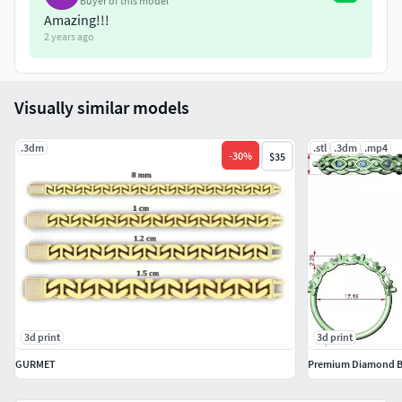
Buyer of this model
Amazing!!!
2 years ago
Visually similar models
.3dm
.stl
.3dm
.mp4
-
30
%
$35
3d print
3d print
GURMET
Premium Diamond B