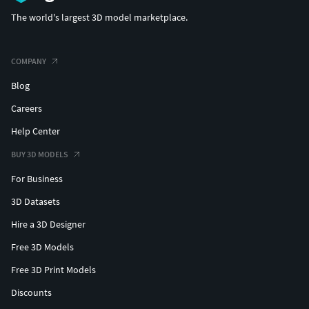
The world's largest 3D model marketplace.
COMPANY
Blog
Careers
Help Center
BUY 3D MODELS
For Business
3D Datasets
Hire a 3D Designer
Free 3D Models
Free 3D Print Models
Discounts