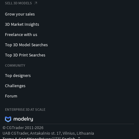
SELL 3D MODELS
Grow your sales
3D Market Insights
Freelance with us
Top 3D Model Searches
Top 3D Print Searches
COMMUNITY
Top designers
Challenges
Forum
ENTERPRISE 3D AT SCALE
© CGTrader 2011-2026
UAB CGTrader, Antakalnio st. 17, Vilnius, Lithuania
Terms & Conditions
Privacy
English