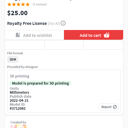
(1 review)
$25.00
Royalty Free License
(no AI)
Add to wishlist
Add to cart
File format
3DM
Provided by designer
3D printing
Model is prepared for 3D printing
Units
Millimeters
Publish date
2022-04-21
Model ID
Report
#
3712981
Created by