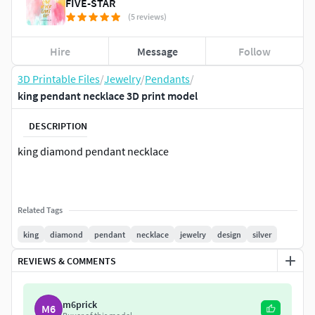
FIVE-STAR
(5 reviews)
Hire
Message
Follow
3D Printable Files
/
Jewelry
/
Pendants
/
king pendant necklace 3D print model
DESCRIPTION
king diamond pendant necklace
Related Tags
king
diamond
pendant
necklace
jewelry
design
silver
REVIEWS & COMMENTS
m6prick
M6