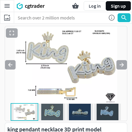
Log in
Sign up
king pendant necklace 3D print model