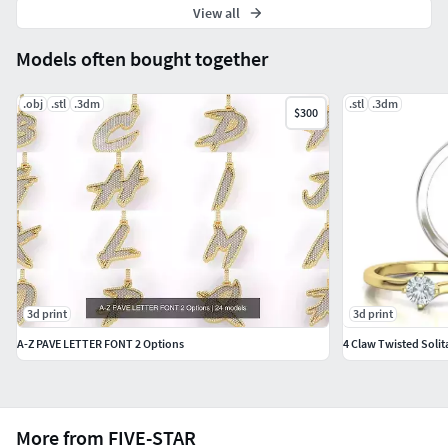
View all
Models often bought together
.obj
.stl
.3dm
.stl
.3dm
$300
3d print
3d print
A-Z PAVE LETTER FONT 2 Options
4 Claw Twisted Solit
More from FIVE-STAR