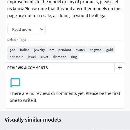
improvements to the model or any of products, please let
us know.Please note that this and any other models on this
page are not for resale, as doing so would be illegal
Read more
Related Tags
god
indian
jewelry
art
pendant
avater
bagwan
gold
printable
jewel
silver
diamond
ring
REVIEWS & COMMENTS
There are no reviews or comments yet. Please be the first
one to write it.
Visually similar models