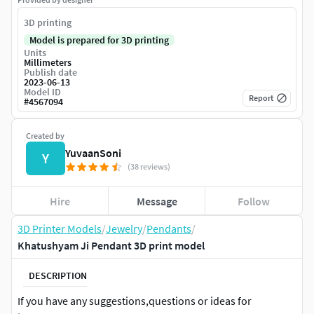
3D printing
Model is prepared for 3D printing
Units
Millimeters
Publish date
2023-06-13
Model ID
Report
#
4567094
Created by
YuvaanSoni
Y
(38 reviews)
Hire
Message
Follow
3D Printer Models
/
Jewelry
/
Pendants
/
Khatushyam Ji Pendant 3D print model
DESCRIPTION
If you have any suggestions,questions or ideas for