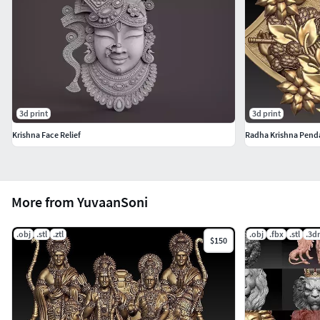
3d print
3d print
Krishna Face Relief
Radha Krishna Pend
More from YuvaanSoni
.obj
.stl
.ztl
.obj
.fbx
.stl
.3d
$150