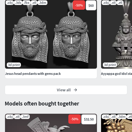
.obj
.3ds
.fbx
.stl
.3dm
.obj
.stl
.ztl
-
50
%
$60
3d print
3d print
Jesus head pendants with gems pack
Ayyappa god Idol s
View all
Models often bought together
.obj
.stl
.3mf
.obj
.stl
.3dm
.zt
-
50
%
$32.50