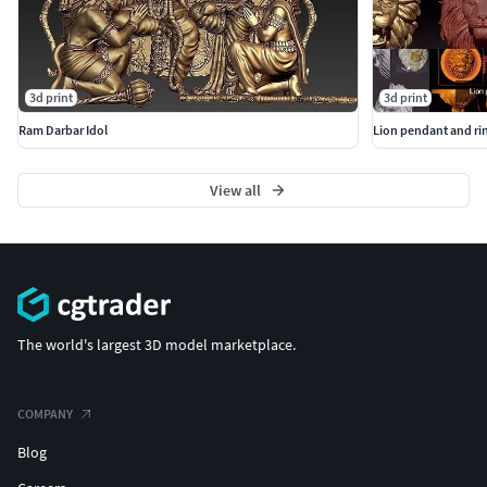
3d print
3d print
Ram Darbar Idol
Lion pendant and rin
View all
The world's largest 3D model marketplace.
COMPANY
Blog