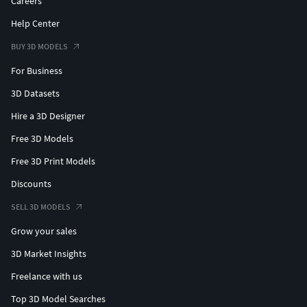
Careers
Help Center
BUY 3D MODELS
For Business
3D Datasets
Hire a 3D Designer
Free 3D Models
Free 3D Print Models
Discounts
SELL 3D MODELS
Grow your sales
3D Market Insights
Freelance with us
Top 3D Model Searches