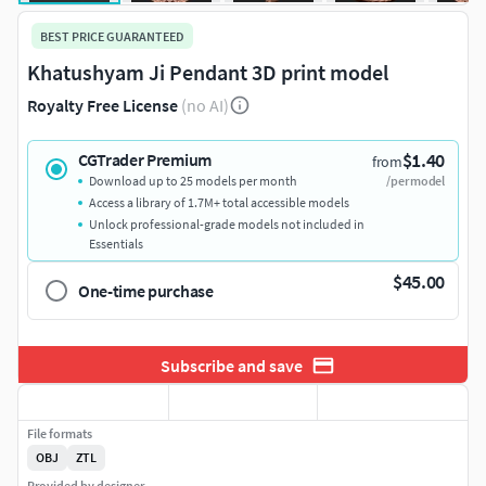
BEST PRICE GUARANTEED
Khatushyam Ji Pendant 3D print model
Royalty Free License
(no AI)
$1.40
CGTrader Premium
from
Download up to 25 models per month
/per model
Access a library of 1.7M+ total accessible models
Unlock professional-grade models not included in
Essentials
$45.00
One-time purchase
Subscribe and save
File formats
OBJ
ZTL
Provided by designer