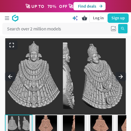
🚀 UP TO
70
%
OFF 🚀
Find deals
Log in
Sign up