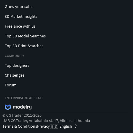
Grow your sales
3D Market Insights
Freelance with us
Top 3D Model Searches
Top 3D Print Searches
COMMUNITY
Top designers
Challenges
Forum
ENTERPRISE 3D AT SCALE
© CGTrader 2011-2026
UAB CGTrader, Antakalnio st. 17, Vilnius, Lithuania
Terms & Conditions
Privacy
English
🇺🇸