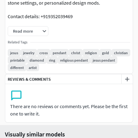
stone settings, or personalized design mods.
Contact details: +919352039469
Read more
Related Tags
jesus
jewelry
cross
pendant
christ
religion
gold
christian
printable
diamond
ring
religious pendant
jesus pendant
different
artist
REVIEWS & COMMENTS
There are no reviews or comments yet. Please be the first
one to write it.
Visually similar models