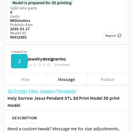
Model is prepared for 3D printing
Split into parts
8
Units
Millimeters
Publish date
2026-03-27
Model ID
Report
#
6932885
Created by
jewelrydesignerinc
J
(0 reviews)
Hire
Message
Follow
3D Printer Files
/
Jewelry
/
Pendants
/
Holy Sorrow Jesus Pendant STL 3d Print Model 3D print
model
DESCRIPTION
Need a custom tweak? Message me for size adjustments,