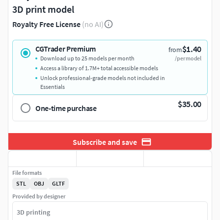
3D print model
Royalty Free License
(no AI)
$1.40
CGTrader Premium
from
Download up to 25 models per month
/per model
Access a library of 1.7M+ total accessible models
Unlock professional-grade models not included in
Essentials
$35.00
One-time purchase
Subscribe and save
File formats
STL
OBJ
GLTF
Provided by designer
3D printing