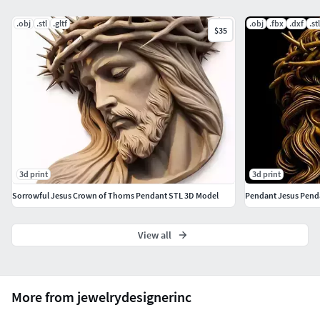
.obj
.stl
.gltf
.obj
.fbx
.dxf
.stl
$35
3d print
3d print
Sorrowful Jesus Crown of Thorns Pendant STL 3D Model
Pendant Jesus Penda
View all
More from jewelrydesignerinc