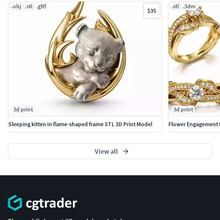
.obj
.stl
.gltf
.stl
.3dm
$35
3d print
3d print
Sleeping kitten in flame-shaped frame STL 3D Print Model
Flower Engagement 
View all