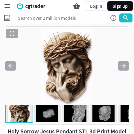
Log in
Sign up
Holy Sorrow Jesus Pendant STL 3d Print Model