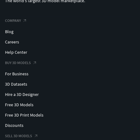
The world's largest 3D model marketplace.
COMPANY
Blog
Careers
Help Center
BUY 3D MODELS
For Business
3D Datasets
Hire a 3D Designer
Free 3D Models
Free 3D Print Models
Discounts
SELL 3D MODELS