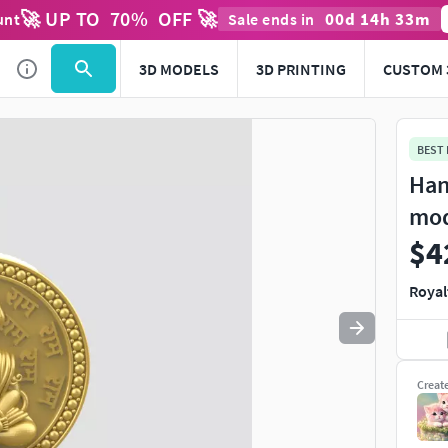
🚀 UP TO
70
%
OFF 🚀
00
d
14
h
33
m
unt
Sale ends in
Use
to navigate. Press
to quit
esc
3D MODELS
3D PRINTING
CUSTOM 
BEST
Han
mo
$4
Royal
Creat