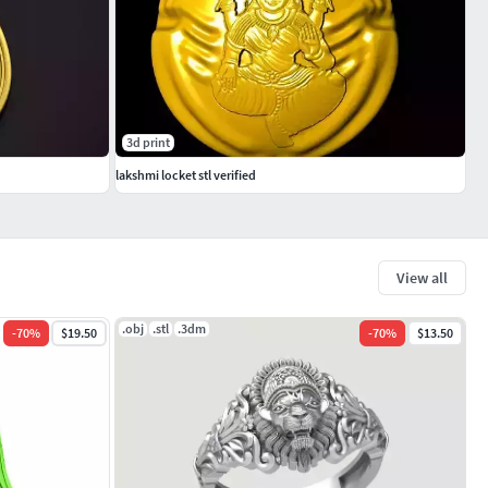
3d print
lakshmi locket stl verified
View all
.obj
.stl
.3dm
-
70
%
$19.50
-
70
%
$13.50