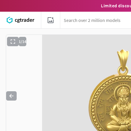
Limited disco
1/14