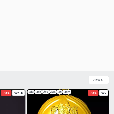
View all
.obj
.3ds
.fbx
.lwo
.stl
.3dm
-
50
%
$22.50
-
50
%
$25