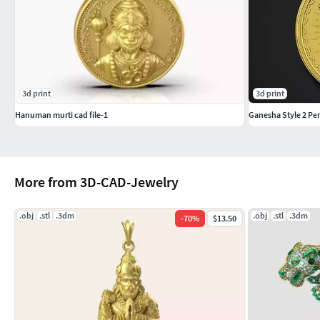
3d print
3d print
Hanuman murti cad file-1
Ganesha Style 2 Pe
More from 3D-CAD-Jewelry
.obj
.stl
.3dm
.obj
.stl
.3dm
-
70
%
$13.50