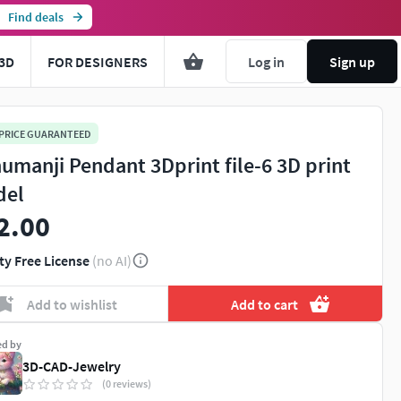
Find deals
3D
FOR DESIGNERS
Log in
Sign up
 PRICE GUARANTEED
umanji Pendant 3Dprint file-6 3D print
del
2.00
ty Free License
(no AI)
Add to wishlist
Add to cart
ed by
3D-CAD-Jewelry
(0 reviews)