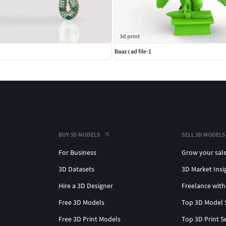
3d print
Baaz cad file-1
BUY 3D MODELS
SELL 3D MODELS
For Business
Grow your sal
3D Datasets
3D Market Insi
Hire a 3D Designer
Freelance with
Free 3D Models
Top 3D Model 
Free 3D Print Models
Top 3D Print S