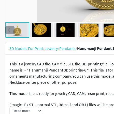
3D Models For Print
/
Jewelry
/
Pendants
/
Hanumanji Pendant 3D
This is a jewelry CAD file, CAM file, STL file, 3D-printing fil
name is :- " Hanumanji Pendant 3Dprint file-6 “. This file is 
ornaments manufacturing company. You can use this model as 
Necklace center piece or other purpose.
This model file is ready for jewelry CAD, CAM, resin print, me
( magics fix STL, normal STL, 3dmstl and OBJ ) files will be pr
Read more