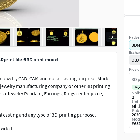
Native 
3DM
Exchan
print file-6 3D print model
OBJ
Provid
e. For jewelry CAD, CAM and metal casting purpose. Model
3D p
for jewelry manufacturing company or other 3D printing
Mo
Spli
a Jewelry Pendant, Earrings, Rings center piece,
2
Unit
Mill
Publ
tal casting and any type of 3D-printing purpose.
202
Mod
#
68
ovided.