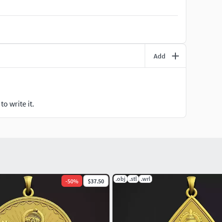
print.
 solid back file is available.
Add
pose and you can resize it small or big and hollow it
welry 3D software, like.. Rhino, Matrix, Magics,
o write it.
 provided. You can use which one you like.
.obj
.stl
.wrl
-
50
%
$37.50