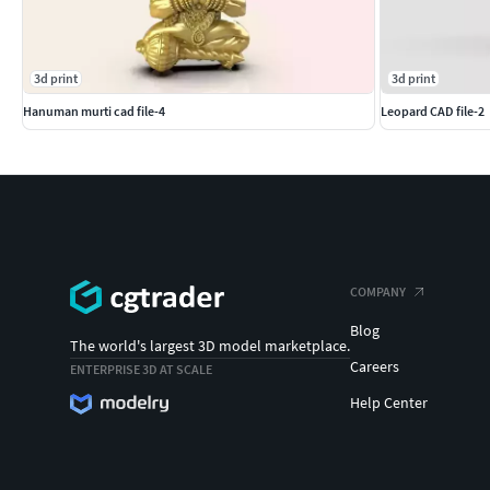
3d print
3d print
Hanuman murti cad file-4
Leopard CAD file-2
COMPANY
Blog
The world's largest 3D model marketplace.
Careers
ENTERPRISE 3D AT SCALE
Help Center