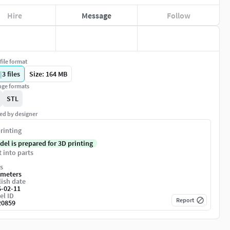
Hire
Message
Follow
file format
|
3
files
Size: 164 MB
ge formats
STL
ed by designer
rinting
del is prepared for 3D printing
t into parts
s
imeters
ish date
6-02-11
el ID
Report
20859