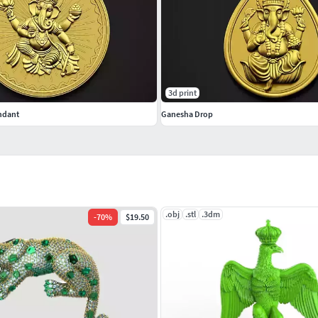
3d print
ndant
Ganesha Drop
.obj
.stl
.3dm
-
70
%
$19.50