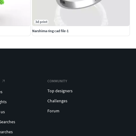
3d print
Narshima ring cad file-1
COMMUNITY
Top designers
es
Challenges
ghts
Forum
 us
Searches
earches