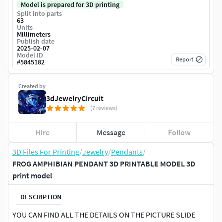
Model is prepared for 3D printing
Split into parts
63
Units
Millimeters
Publish date
2025-02-07
Model ID
Report
#
5845182
Created by
3dJewelryCircuit
(7 reviews)
Hire
Message
Follow
3D Files For Printing
/
Jewelry
/
Pendants
/
FROG AMPHIBIAN PENDANT 3D PRINTABLE MODEL 3D
print model
DESCRIPTION
YOU CAN FIND ALL THE DETAILS ON THE PICTURE SLIDE