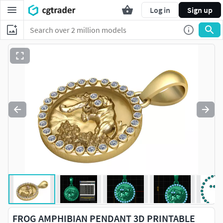
Log in
Sign up
FROG AMPHIBIAN PENDANT 3D PRINTABLE