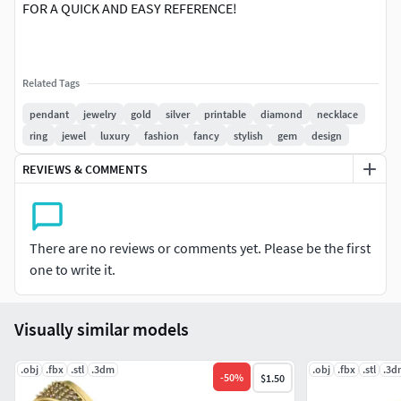
FOR A QUICK AND EASY REFERENCE!
Related Tags
pendant
jewelry
gold
silver
printable
diamond
necklace
ring
jewel
luxury
fashion
fancy
stylish
gem
design
REVIEWS & COMMENTS
There are no reviews or comments yet. Please be the first
one to write it.
Visually similar models
.obj
.fbx
.stl
.3dm
.obj
.fbx
.stl
.3d
-
50
%
$1.50