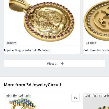
3d print
3d print
Imperial Dragon Ruby Halo Medallion
Cute Pumpkin Pend
View all
More from 3dJewelryCircuit
.obj
.fbx
.stl
.3dm
.obj
.fbx
.stl
.3d
$6