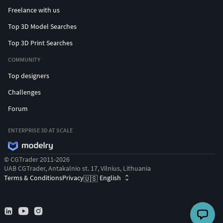
Freelance with us
Top 3D Model Searches
Top 3D Print Searches
COMMUNITY
Top designers
Challenges
Forum
ENTERPRISE 3D AT SCALE
© CGTrader 2011-2026
UAB CGTrader, Antakalnio st. 17, Vilnius, Lithuania
Terms & Conditions
Privacy
English
🇺🇸