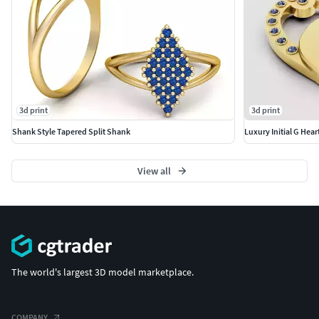
3d print
3d print
Shank Style Tapered Split Shank
Luxury Initial G Hea
View all
The world's largest 3D model marketplace.
COMPANY