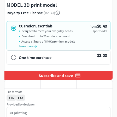
MODEL 3D print model
Royalty Free License
(no AI)
$0.40
CGTrader Essentials
from
Designed to meet your everyday needs
/per model
Download up to 25 models per month
Access a library of 840K premium models
Learn more
$3.00
One-time purchase
Subscribe and save
File formats
STL
FBX
Provided by designer
3D printing