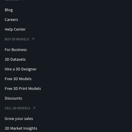
Blog
Careers
Help Center
BUY 3D MODELS
For Business
3D Datasets
Hire a 3D Designer
Free 3D Models
Free 3D Print Models
Discounts
SELL 3D MODELS
Grow your sales
3D Market Insights