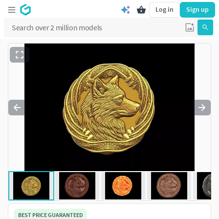
Log in
Sign up
BEST PRICE GUARANTEED