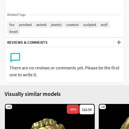
Related Tags
fox
pendant
animal
jewelry
creature
sculpted
wolf
beast
REVIEWS & COMMENTS
There are no reviews or comments yet. Please be the first
one to write it.
Visually similar models
.stl
.stl
-
50
%
$22.50