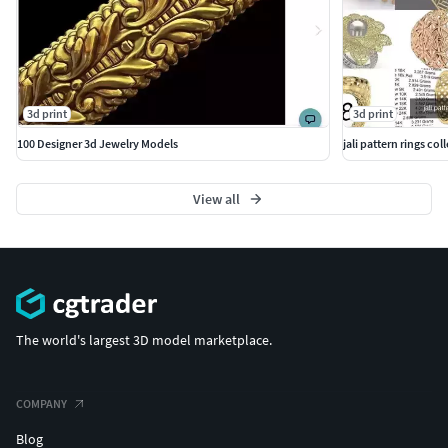
3d print
3d print
100 Designer 3d Jewelry Models
jali pattern rings coll
View all
The world's largest 3D model marketplace.
COMPANY
Blog