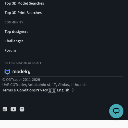
Top 3D Model Searches
Top 3D Print Searches
COMMUNITY
Top designers
Challenges
Forum
ENTERPRISE 3D AT SCALE
© CGTrader 2011-2026
UAB CGTrader, Antakalnio st. 17, Vilnius, Lithuania
Terms & Conditions
Privacy
English
🇺🇸