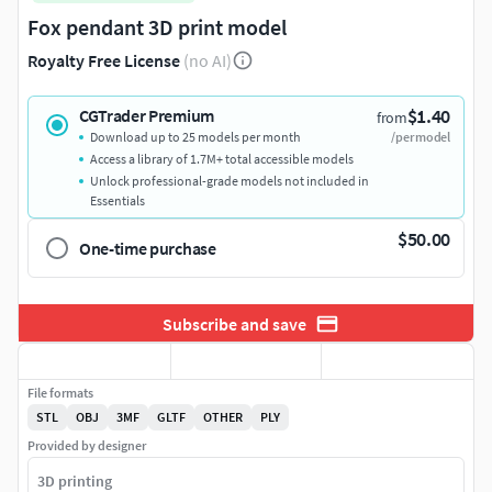
Fox pendant 3D print model
Royalty Free License
(no AI)
$1.40
CGTrader Premium
from
Download up to 25 models per month
/per model
Access a library of 1.7M+ total accessible models
Unlock professional-grade models not included in
Essentials
$50.00
One-time purchase
Subscribe and save
File formats
STL
OBJ
3MF
GLTF
OTHER
PLY
Provided by designer
3D printing