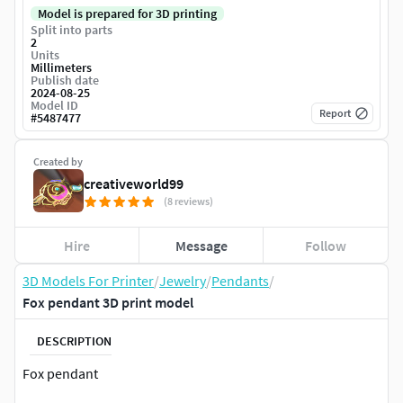
Model is prepared for 3D printing
Split into parts
2
Units
Millimeters
Publish date
2024-08-25
Model ID
Report
#
5487477
Created by
creativeworld99
(8 reviews)
Hire
Message
Follow
3D Models For Printer
/
Jewelry
/
Pendants
/
Fox pendant 3D print model
DESCRIPTION
Fox pendant