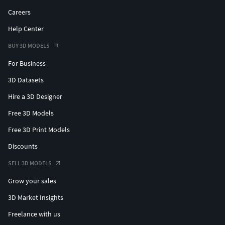
Careers
Help Center
BUY 3D MODELS
For Business
3D Datasets
Hire a 3D Designer
Free 3D Models
Free 3D Print Models
Discounts
SELL 3D MODELS
Grow your sales
3D Market Insights
Freelance with us