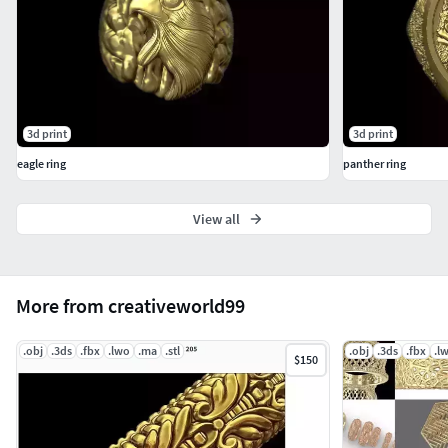
3d print
3d print
eagle ring
panther ring
View all
More from creativeworld99
.obj
.3ds
.fbx
.lwo
.ma
.stl
.obj
.3ds
.fbx
.l
$150