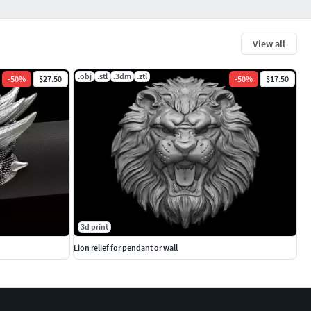
View all
.obj
.stl
.3dm
.ztl
-
50
%
$27.50
-
50
%
$17.50
3d print
Lion relief for pendant or wall