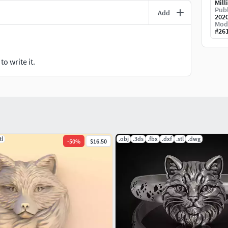
Mill
Publ
Add
202
Mod
#
26
o write it.
tl
.obj
.3ds
.fbx
.dxf
.stl
.dwg
-
50
%
$16.50