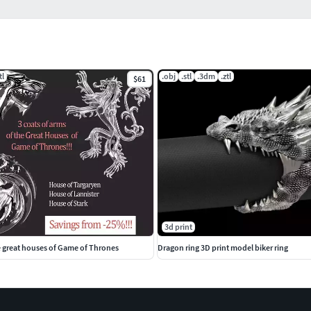
tl
.obj
.stl
.3dm
.ztl
$61
3d print
e great houses of Game of Thrones
Dragon ring 3D print model biker ring