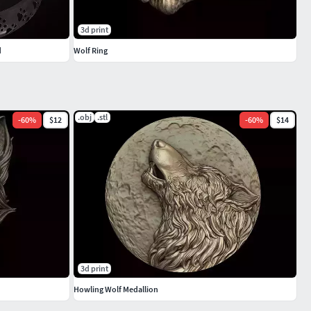
3d print
d
Wolf Ring
.obj
.stl
-
60
%
$12
-
60
%
$14
3d print
Howling Wolf Medallion