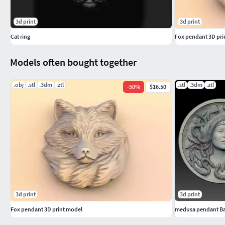
3d print
3d print
Cat ring
Fox pendant 3D pri
Models often bought together
.obj
.stl
.3dm
.ztl
.stl
.3dm
.ztl
-
50
%
$16.50
3d print
3d print
Fox pendant 3D print model
medusa pendant Bas