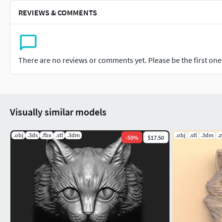
REVIEWS & COMMENTS
There are no reviews or comments yet. Please be the first one t
Visually similar models
.obj
.3ds
.fbx
.stl
.3dm
.obj
.stl
.3dm
.z
-
50
%
$17.50