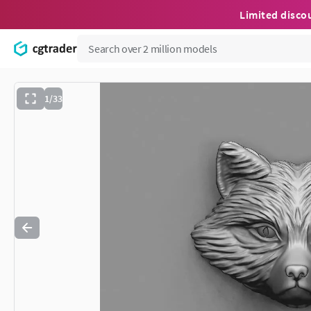
Limited disco
1/33