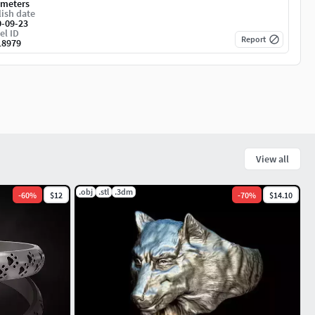
imeters
ish date
0-09-23
el ID
Report
18979
View all
.obj
.stl
.3dm
-
60
%
$12
-
70
%
$14.10