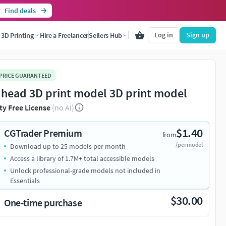
Find deals
Log in
Sign up
3D Printing
Hire a Freelancer
Sellers Hub
 PRICE GUARANTEED
 head 3D print model 3D print model
ty Free License
(no AI)
$1.40
CGTrader Premium
from
/per model
Download up to 25 models per month
Access a library of 1.7M+ total accessible models
Unlock professional-grade models not included in
Essentials
$30.00
One-time purchase