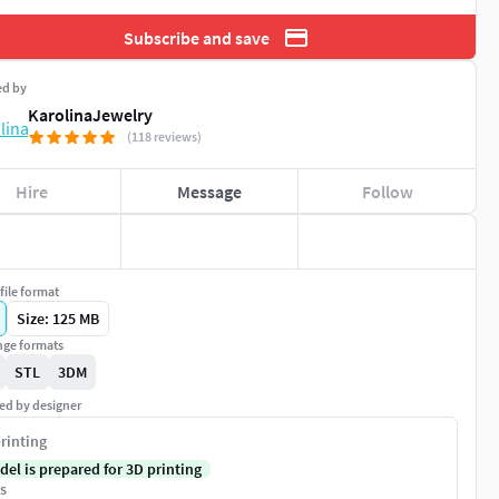
Subscribe and save
ed by
KarolinaJewelry
(118 reviews)
Hire
Message
Follow
file format
Size: 125 MB
ge formats
STL
3DM
ed by designer
rinting
del is prepared for 3D printing
s