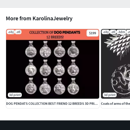
More from KarolinaJewelry
.obj
.stl
.obj
.stl
.3dm
.z
$199
3d print
3d print
DOG PENDATS COLLECTION BEST FRIEND 12 BREEDS 3D PRINTBLE
Coats of arms of th