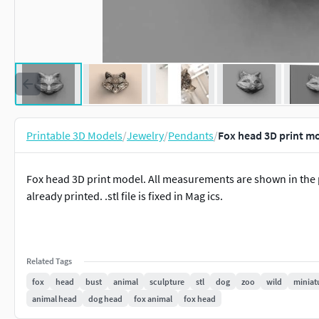
Printable 3D Models
/
Jewelry
/
Pendants
/
Fox head 3D print m
Fox head 3D print model. All measurements are shown in the pic
already printed. .stl file is fixed in Mag ics.
Related Tags
fox
head
bust
animal
sculpture
stl
dog
zoo
wild
miniat
animal head
dog head
fox animal
fox head