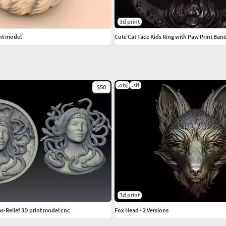
3d print
nt model
Cute Cat Face Kids Ring with Paw Print Ban
.obj
.stl
$50
3d print
-Relief 3D print model cnc
Fox Head - 2 Versions