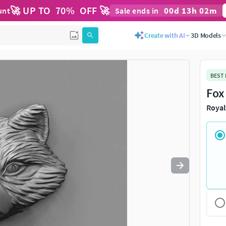
🚀 UP TO
70
%
OFF 🚀
00
d
13
h
02
m
unt
Sale ends in
Use
to navigate. Press
to quit
esc
Create with AI
3D Models
BEST
Fox
Royal