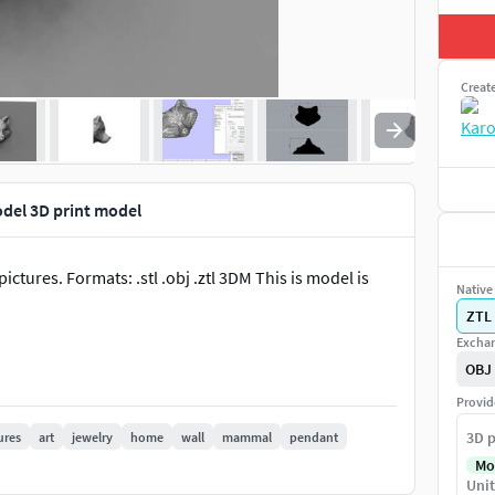
Creat
odel 3D print model
tures. Formats: .stl .obj .ztl 3DM This is model is
Native 
ZTL
Exchan
OBJ
Provid
3D p
ures
art
jewelry
home
wall
mammal
pendant
Mo
Unit