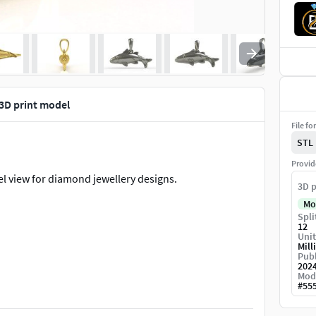
 3D print model
File fo
STL
Provid
l view for diamond jewellery designs.
3D p
Mo
Spli
12
Unit
Mill
Publ
202
Mod
#
55