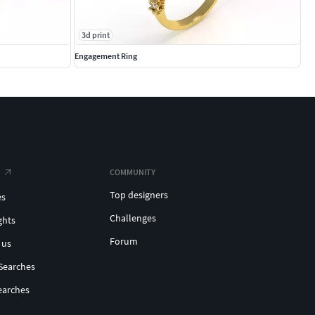
3d print
Engagement Ring
COMMUNITY
Top designers
es
Challenges
ghts
Forum
 us
Searches
earches