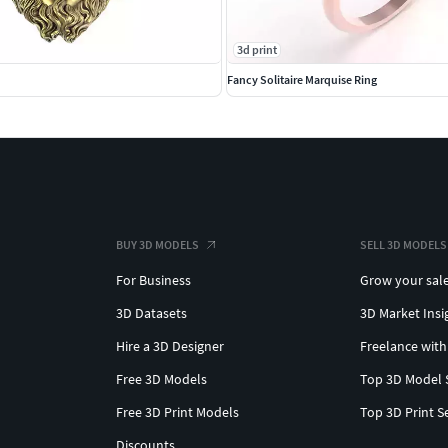
3d print
Fancy Solitaire Marquise Ring
BUY 3D MODELS
SELL 3D MODELS
For Business
Grow your sal
3D Datasets
3D Market Insi
Hire a 3D Designer
Freelance with
Free 3D Models
Top 3D Model 
Free 3D Print Models
Top 3D Print S
Discounts