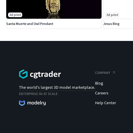
3d print
3d print
Santa Muerte and Owl Pendant
Jesus Ring
COMPANY
Blog
The world's largest 3D model marketplace.
Careers
ENTERPRISE 3D AT SCALE
Help Center