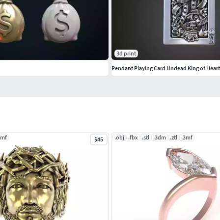
anglesandBracelets #JewellerySets
s #GemstonePendants #GemstoneNecklace
3d print
Pendants #Bangles #NosePins
3mf
.obj
.fbx
.stl
.3dm
.ztl
.3mf
$45