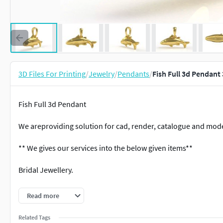
3D Files For Printing
/
Jewelry
/
Pendants
/
Fish Full 3d Pendant
Fish Full 3d Pendant
We areproviding solution for cad, render, catalogue and mode
** We gives our services into the below given items**
Bridal Jewellery.
Antique Jewellery.
Read more
Filigree Jewellery.
Related Tags