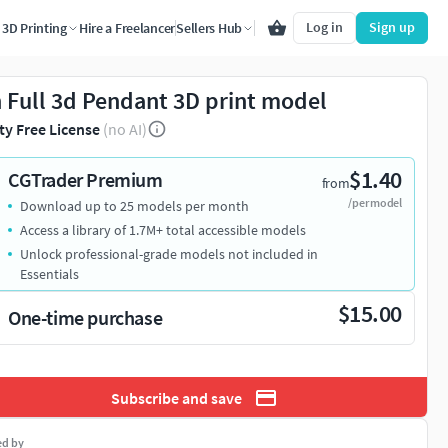
Log in
Sign up
3D Printing
Hire a Freelancer
Sellers Hub
h Full 3d Pendant 3D print model
ty Free License
(no AI)
$1.40
CGTrader Premium
from
/per model
Download up to 25 models per month
Access a library of 1.7M+ total accessible models
Unlock professional-grade models not included in
Essentials
$15.00
One-time purchase
Subscribe and save
ed by