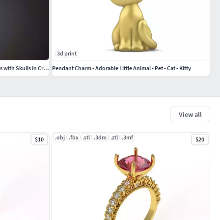
3d print
Pendant Playing Card Undead King of Hearts with Skulls in Crown
Pendant Charm - Adorable Little Animal - Pet - Cat - Kitty
View all
.obj
.fbx
.stl
.3dm
.ztl
.3mf
$10
$20