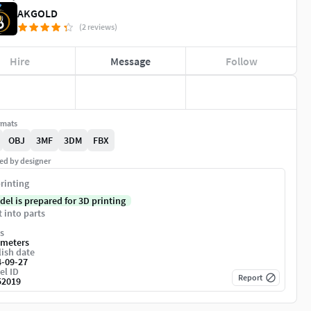
AKGOLD
(2 reviews)
Hire
Message
Follow
rmats
OBJ
3MF
3DM
FBX
ed by designer
rinting
del is prepared for 3D printing
t into parts
s
imeters
ish date
4-09-27
el ID
Report
52019