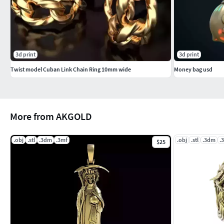
#Cufflinks
#KIDS JEWELLERY #EarringsforKids #Pendants #Necklaces #B
#GEMSTONE JEWELLERY #GemstoneRings #GemstoneEarring
3d print
3d print
#GemstoneBangles #NosePins
Twist model Cuban Link Chain Ring 10mm wide
Money bag usd
#SOLITAIRE JEWELLERY #SolitaireRings #SolitaireEarrings #
More from AKGOLD
.obj
.stl
.3dm
.3mf
.obj
.stl
.3dm
.
$25