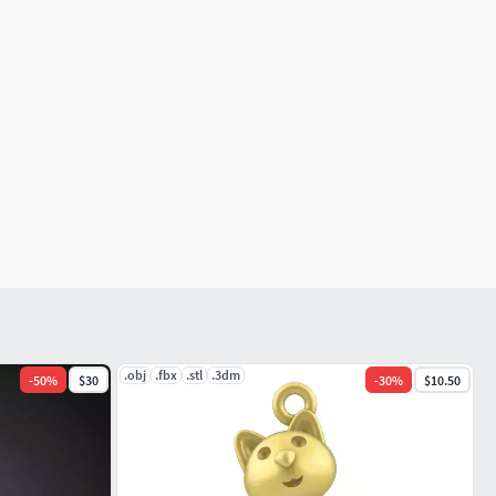
.obj
.fbx
.stl
.3dm
-
50
%
$30
-
30
%
$10.50