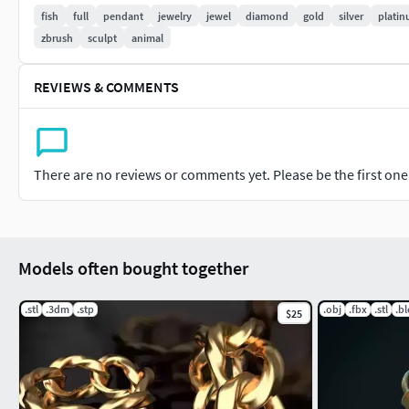
fish
full
pendant
jewelry
jewel
diamond
gold
silver
plati
Temple Jewellery.
zbrush
sculpt
animal
Bead Jewellery.
REVIEWS & COMMENTS
Fashion Jewellery.
This are the sub-categories of jewelry
There are no reviews or comments yet. Please be the first one t
#RINGS #EngagementRings #CoupleBands #Casualbands #Cock
#EARRINGS #Studs #Drops #Hoops&Huggies #EarCuffs&Hugs
#PENDANTS #Personalised #Fashion #Initials #Religious #Ch
Models often bought together
#CHAINS AND NECKLACES #Chains #Necklace #LongNecklace #
.stl
.3dm
.stp
.obj
.fbx
.stl
.b
$25
#CasualNecklace
#BANGLES AND BRACELETS #Bracelets #Bangles #BroadBangle
#MEN'S JEWELLERY #RingsforMen #Men'sEngagementRings #C