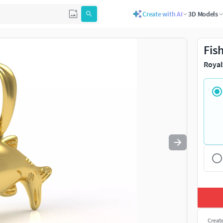
Create with AI
3D Models
Use
to navigate. Press
to quit
esc
Fis
Royal
Creat