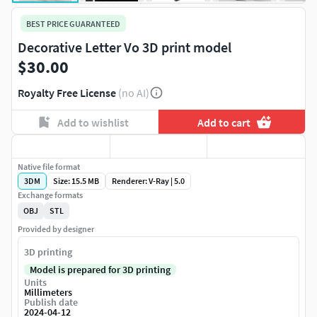
BEST PRICE GUARANTEED
Decorative Letter Vo 3D print model
$30.00
Royalty Free License
(no AI)
Add to wishlist
Add to cart
Native file format
3DM
Size: 15.5 MB
Renderer: V-Ray | 5.0
Exchange formats
OBJ
STL
Provided by designer
3D printing
Model is prepared for 3D printing
Units
Millimeters
Publish date
2024-04-12