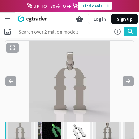
🚀 UP TO
70
%
OFF 🚀
Find deals
Log in
Sign up