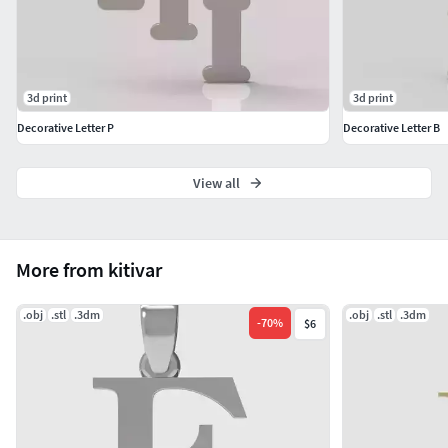
3d print
3d print
Decorative Letter P
Decorative Letter B
View all
More from kitivar
.obj
.stl
.3dm
.obj
.stl
.3dm
-
70
%
$6