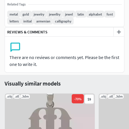
Related Tags
metal
gold
jewelry
jewellry
jewel
latin
alphabet
font
letters
initial
armenian
calligraphy
REVIEWS & COMMENTS
There are no reviews or comments yet. Please be the first
one to write it.
Visually similar models
.obj
.stl
.3dm
.obj
.stl
.3dm
-
70
%
$9