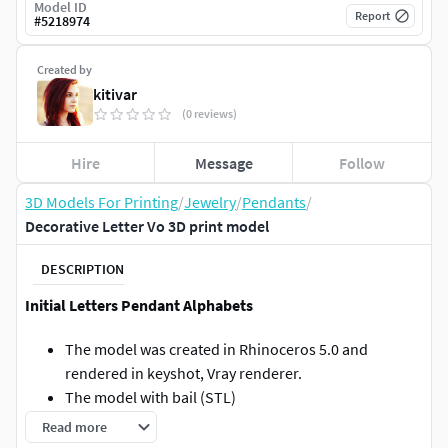
Model ID
Report
#
5218974
Created by
kitivar
(0 reviews)
Hire
Message
Follow
3D Models For Printing
/
Jewelry
/
Pendants
/
Decorative Letter Vo 3D print model
DESCRIPTION
Initial Letters Pendant Alphabets
The model was created in Rhinoceros 5.0 and
rendered in keyshot, Vray renderer.
The model with bail (STL)
3dm + stl
Read more