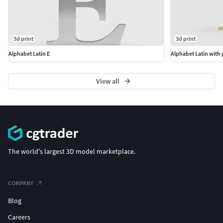
3d print
3d print
Alphabet Latin E
Alphabet Latin with
View all
The world's largest 3D model marketplace.
COMPANY
Blog
Careers