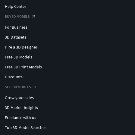
Help Center
BUY 3D MODELS
For Business
3D Datasets
Hire a 3D Designer
Free 3D Models
Free 3D Print Models
Discounts
SELL 3D MODELS
Grow your sales
3D Market Insights
Freelance with us
Top 3D Model Searches