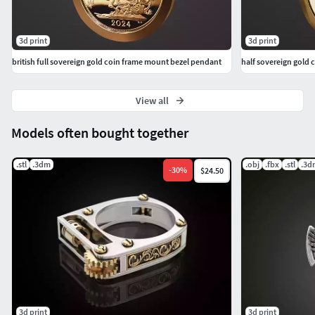
3d print
3d print
british full sovereign gold coin frame mount bezel pendant
half sovereign gold
View all
Models often bought together
.stl
.3dm
.obj
.fbx
.stl
.3d
-
30
%
$24.50
3d print
3d print