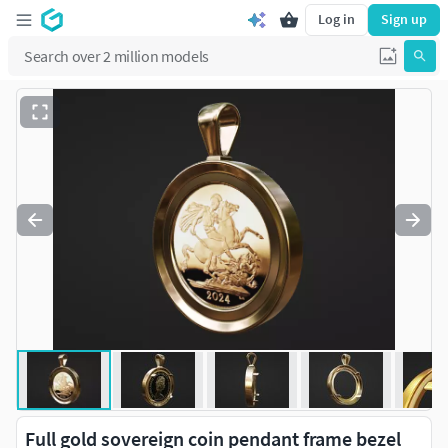
Log in
Sign up
Full gold sovereign coin pendant frame bezel