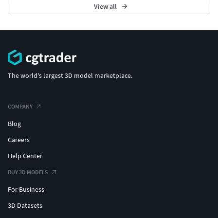
View all
The world's largest 3D model marketplace.
COMPANY
Blog
Careers
Help Center
BUY 3D MODELS
For Business
3D Datasets