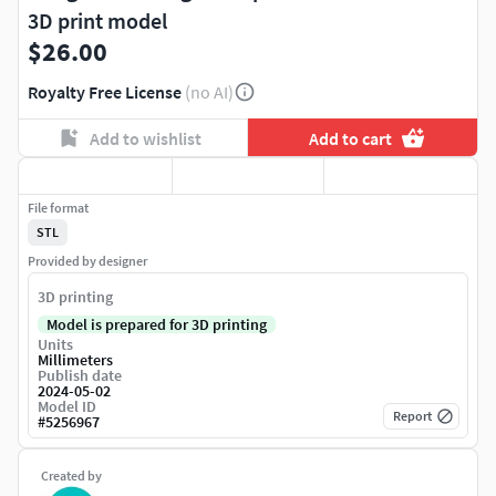
3D print model
$26.00
Royalty Free License
(no AI)
Add to wishlist
Add to cart
File format
STL
Provided by designer
3D printing
Model is prepared for 3D printing
Units
Millimeters
Publish date
2024-05-02
Model ID
Report
#
5256967
Created by