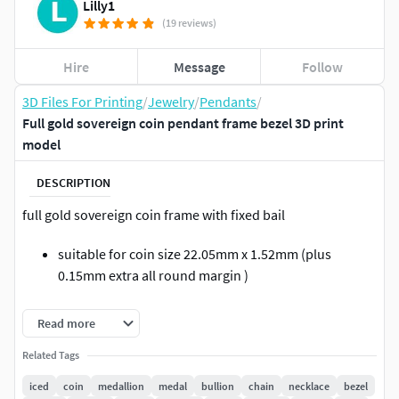
Lilly1
(19 reviews)
Hire
Message
Follow
3D Files For Printing
/
Jewelry
/
Pendants
/
Full gold sovereign coin pendant frame bezel 3D print
model
DESCRIPTION
full gold sovereign coin frame with fixed bail
suitable for coin size 22.05mm x 1.52mm (plus
0.15mm extra all round margin )
coin holding prong 4mm x 2mm x 0.65mm
Read more
bail wall thickness 1mm
Related Tags
iced
coin
medallion
medal
bullion
chain
necklace
bezel
well proportioned for durability