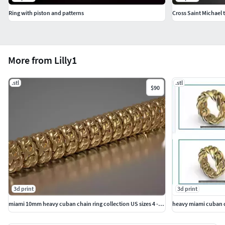
Ring with piston and patterns
Cross Saint Michael 
More from Lilly1
.stl
.stl
$90
3d print
3d print
miami 10mm heavy cuban chain ring collection US sizes 4 - 11
heavy miami cuban ch