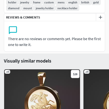
holder
jewelry
frame
custom
mens
english
british
gold
diamond
mount
jewelry holder
necklace holder
bail to suit upto 4mm diameter chain size
REVIEWS & COMMENTS
total metal weight : 9.85g 10k yg
print ready STL
There are no reviews or comments yet. Please be the first
*please dm for custom size or style we can help you
one to write it.
Visually similar models
.stl
.stl
$28