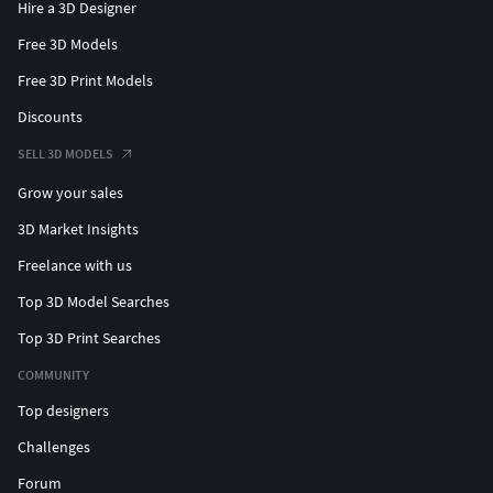
Hire a 3D Designer
Free 3D Models
Free 3D Print Models
Discounts
SELL 3D MODELS
Grow your sales
3D Market Insights
Freelance with us
Top 3D Model Searches
Top 3D Print Searches
COMMUNITY
Top designers
Challenges
Forum