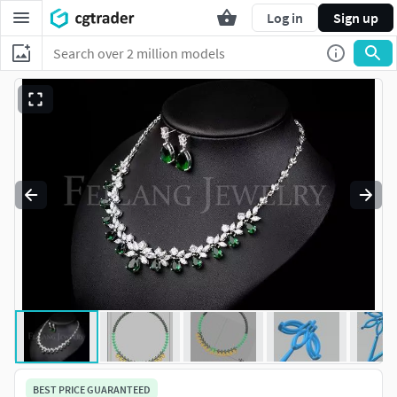
Log in
Sign up
BEST PRICE GUARANTEED