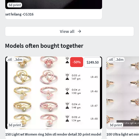
3d print
set feilang -CG316
View all
Models often bought together
.stl
.3dm
.stl
.3dm
-
50
%
$249.50
3d print
3d print
150 Light wt Women ring 3dm stl render detail 3D print model
100 Ultra light wt m