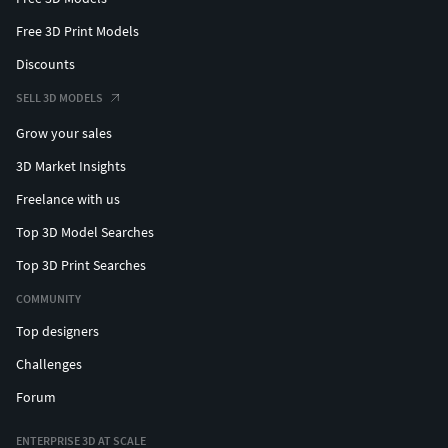
Free 3D Print Models
Discounts
SELL 3D MODELS
Grow your sales
3D Market Insights
Freelance with us
Top 3D Model Searches
Top 3D Print Searches
COMMUNITY
Top designers
Challenges
Forum
ENTERPRISE 3D AT SCALE