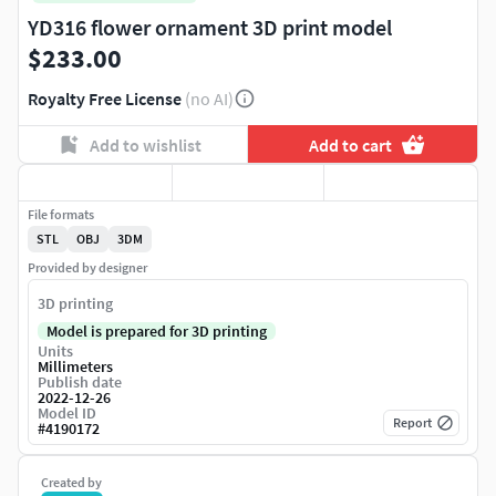
YD316 flower ornament 3D print model
$233.00
Royalty Free License
(no AI)
Add to wishlist
Add to cart
File formats
STL
OBJ
3DM
Provided by designer
3D printing
Model is prepared for 3D printing
Units
Millimeters
Publish date
2022-12-26
Model ID
Report
#
4190172
Created by