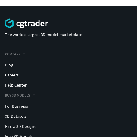
The world's largest 3D model marketplace.
COMPANY
Blog
Careers
Help Center
BUY 3D MODELS
For Business
3D Datasets
Hire a 3D Designer
Free 3D Models