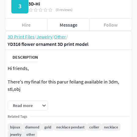
3D-Hi
3
(0 reviews)
Hire
Message
Follow
3D Print Files
/
Jewelry
/
Other
/
YD316 flower ornament 3D print model
DESCRIPTION
Hi friends,
There's my final for this parur feilang available in 3dm,
stl,obj
Model is ready for prototyping on CNC and 3D Printing.
Read more
Hope that you like it
Related Tags
bijoux
diamond
gold
necklace pendant
collier
necklace
For more informations do not hesitate to contact me
jewelry
other