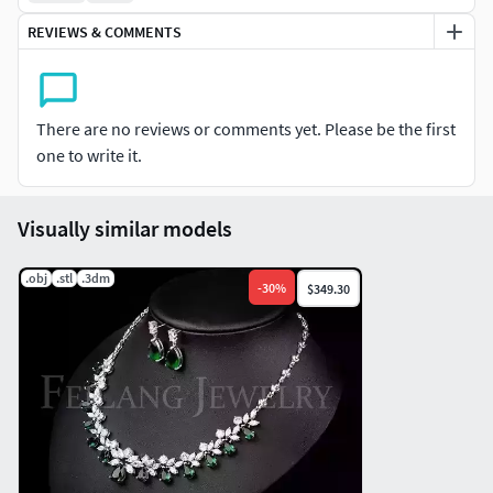
REVIEWS & COMMENTS
There are no reviews or comments yet. Please be the first
one to write it.
Visually similar models
.obj
.stl
.3dm
-
30
%
$349.30