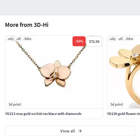
More from 3D-Hi
.obj
.stl
.3dm
.obj
.stl
.3dm
-
50
%
$72.50
3d print
3d print
YD213 rose gold orchid necklace with diamonds
YD236 gold flower r
View all