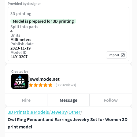
Provided by designer
3D printing
Model is prepared for 3D printing
Split into parts
4
Units
Millimeters
Publish date
2023-11-19
Model ID
Report
#
4913207
Created by
jewelmodelnet
(338 reviews)
Hire
Message
Follow
3D Printable Models
/
Jewelry
/
Other
/
Owl Ring Pendant and Earrings Jewelry Set for Women 3D
print model