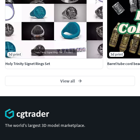
3d print
3d print
Holy Trinity Signet Rings Set
Barrel tube cord bea
View all
The world's largest 3D model marketplace.