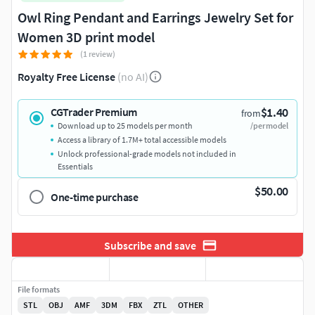
Owl Ring Pendant and Earrings Jewelry Set for
Women 3D print model
(1 review)
Royalty Free License
(no AI)
$1.40
CGTrader Premium
from
Download up to 25 models per month
/per model
Access a library of 1.7M+ total accessible models
Unlock professional-grade models not included in
Essentials
$50.00
One-time purchase
Subscribe and save
File formats
STL
OBJ
AMF
3DM
FBX
ZTL
OTHER