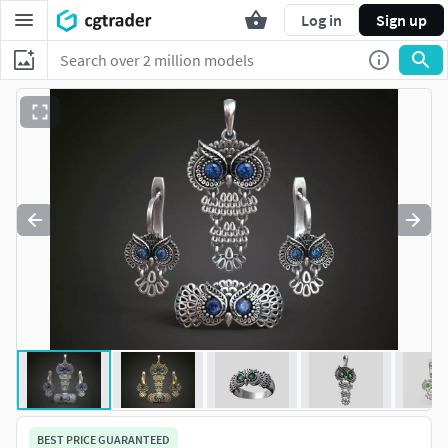
Log in
Sign up
BEST PRICE GUARANTEED