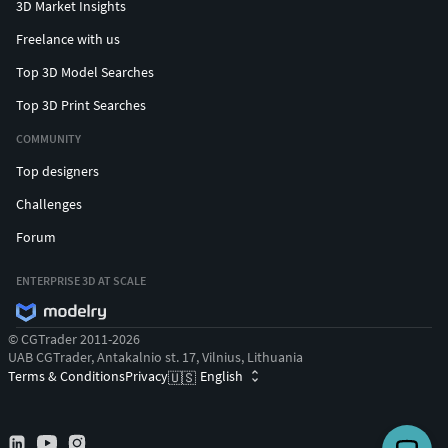
3D Market Insights
Freelance with us
Top 3D Model Searches
Top 3D Print Searches
COMMUNITY
Top designers
Challenges
Forum
ENTERPRISE 3D AT SCALE
© CGTrader 2011-2026
UAB CGTrader, Antakalnio st. 17, Vilnius, Lithuania
Terms & Conditions
Privacy
English
🇺🇸