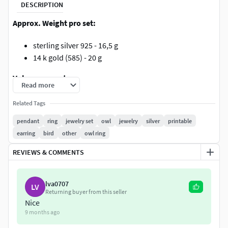
DESCRIPTION
Approx. Weight pro set:
sterling silver 925 - 16,5 g
14 k gold (585) - 20 g
Volume pro set:
Read more
1610 mm³
Related Tags
Gems:
pendant
ring
jewelry set
owl
jewelry
silver
printable
earring
bird
other
owl ring
Ring 2*4 mm
REVIEWS & COMMENTS
Pendant 2*4 mm
Earrings 4*2,5 mm
lva0707
LV
by purchase you get the right to use all images aswell
Returning buyer from this seller
Nice
3dm file includes no NURBS (no rhino surfaces)
9 months ago