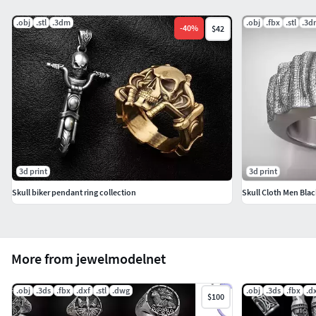
.obj
.stl
.3dm
.obj
.fbx
.stl
.3d
-
40
%
$42
3d print
3d print
Skull biker pendant ring collection
Skull Cloth Men Blac
More from jewelmodelnet
.obj
.3ds
.fbx
.dxf
.stl
.dwg
.obj
.3ds
.fbx
.d
$100