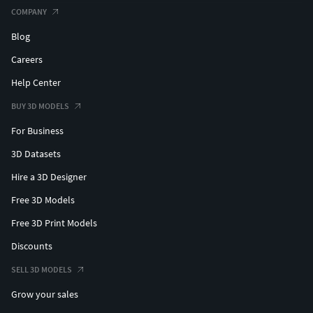
COMPANY
Blog
Careers
Help Center
BUY 3D MODELS
For Business
3D Datasets
Hire a 3D Designer
Free 3D Models
Free 3D Print Models
Discounts
SELL 3D MODELS
Grow your sales