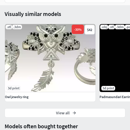
Visually similar models
.stl
.3dm
.obj
.stl
.3dm
.p
-
30
%
$42
3d print
3d print
Owl jewelry ring
Padmasundari Earri
View all
Models often bought together