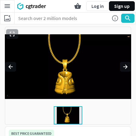
Log in
Sign up
BEST PRICE GUARANTEED