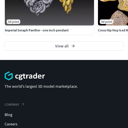
3d print
3d print
Imperial Seraph Panther - one inch pendant
Cross Hip Hop Iced R
View all
The world's largest 3D model marketplace.
COMPANY
Blog
Careers