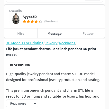
Created by
Ayyaz3D
(5 reviews)
Hire
Message
Follow
3D Models For Printing
/
Jewelry
/
Necklaces
/
Life jacket pendant charms - one inch pendant 3D print
model
DESCRIPTION
High-quality jewelry pendant and charm STL 3D model
designed for professional jewelry production and casting.
This premium one-inch pendant and charm STL file is
ready for 3D printing and suitable for luxury, hip hop, and
custom jewelry designs.
Read more