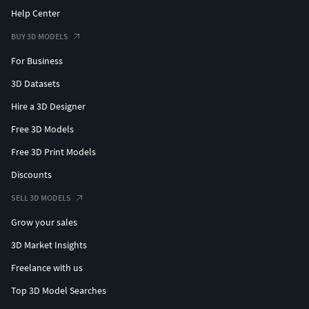
Help Center
BUY 3D MODELS
For Business
3D Datasets
Hire a 3D Designer
Free 3D Models
Free 3D Print Models
Discounts
SELL 3D MODELS
Grow your sales
3D Market Insights
Freelance with us
Top 3D Model Searches