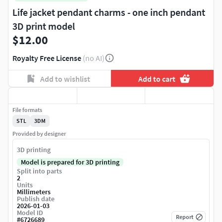
Life jacket pendant charms - one inch pendant
3D print model
$12.00
Royalty Free License
(no AI)
Add to wishlist
Add to cart
File formats
STL
3DM
Provided by designer
3D printing
Model is prepared for 3D printing
Split into parts
2
Units
Millimeters
Publish date
2026-01-03
Model ID
Report
#
6726689