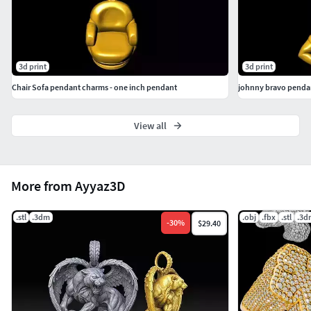
3d print
3d print
Chair Sofa pendant charms - one inch pendant
johnny bravo pendan
View all
More from Ayyaz3D
.stl
.3dm
.obj
.fbx
.stl
.3d
-
30
%
$29.40