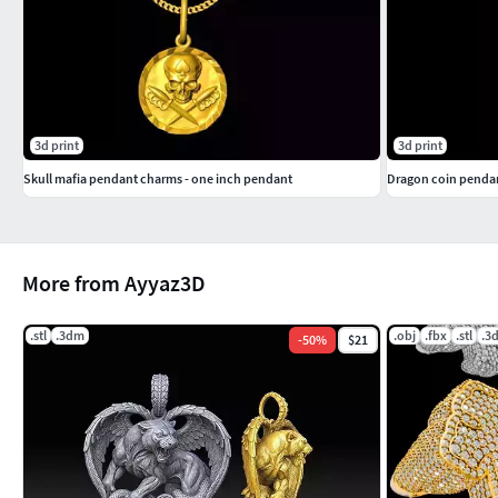
3d print
3d print
Skull mafia pendant charms - one inch pendant
Dragon coin pendan
More from Ayyaz3D
.stl
.3dm
.obj
.fbx
.stl
.3
-
50
%
$21