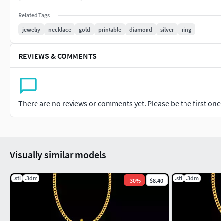
#jewel #charms #printable #cgtraderjewelry #cgtrader
Related Tags
jewelry
necklace
gold
printable
diamond
silver
ring
REVIEWS & COMMENTS
There are no reviews or comments yet. Please be the first one t
Visually similar models
.stl
.3dm
.stl
.3dm
-
30
%
$8.40