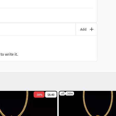
Add
o write it.
.stl
.3dm
-
30
%
$8.40