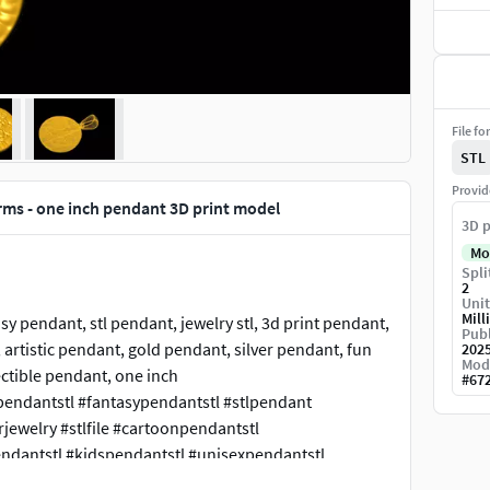
File fo
STL
Provid
ms - one inch pendant 3D print model
3D p
Mo
Spli
2
Unit
Mill
y pendant, stl pendant, jewelry stl, 3d print pendant,
Publ
artistic pendant, gold pendant, silver pendant, fun
202
Mod
ctible pendant, one inch
#
67
endantstl #fantasypendantstl #stlpendant
ewelry #stlfile #cartoonpendantstl
endantstl #kidspendantstl #unisexpendantstl
ghostpendant #ghost #jewelry #jewellery #jewels