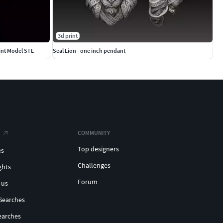
3d print
int Model STL
Seal Lion - one inch pendant
COMMUNITY
Top designers
es
Challenges
ghts
Forum
 us
Searches
earches