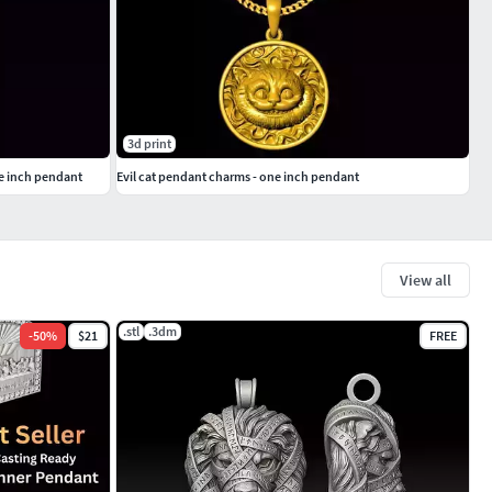
3d print
e inch pendant
Evil cat pendant charms - one inch pendant
View all
.stl
.3dm
-
50
%
$21
FREE