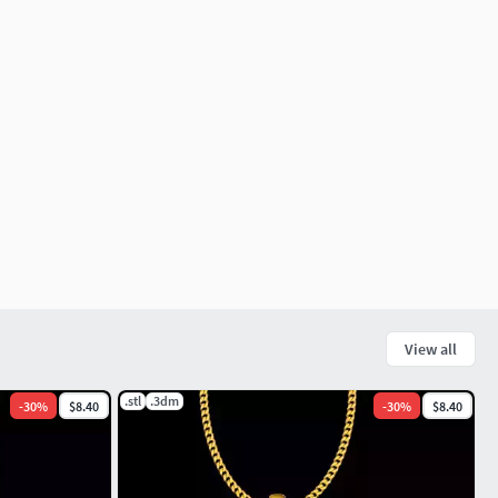
View all
.stl
.3dm
-
30
%
$8.40
-
30
%
$8.40