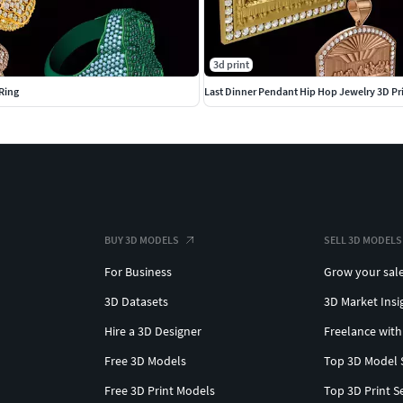
3d print
Ring
Last Dinner Pendant Hip Hop Jewelry 3D Pr
BUY 3D MODELS
SELL 3D MODELS
For Business
Grow your sal
3D Datasets
3D Market Insi
Hire a 3D Designer
Freelance with
Free 3D Models
Top 3D Model 
Free 3D Print Models
Top 3D Print S