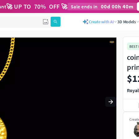
🚀 UP TO
70
%
OFF 🚀
00
d
00
h
40
m
unt
Sale ends in
Use
to navigate. Press
to quit
esc
Create with AI
3D Models
BEST
coi
pri
$1
Royal
Creat