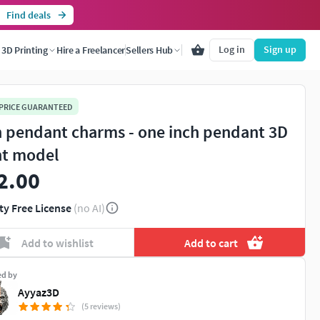
Find deals
Log in
Sign up
3D Printing
Hire a Freelancer
Sellers Hub
 PRICE GUARANTEED
n pendant charms - one inch pendant 3D
nt model
2.00
ty Free License
(no AI)
Add to wishlist
Add to cart
ed by
Ayyaz3D
(5 reviews)