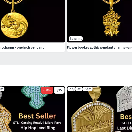
3d print
t charms - one inch pendant
Flower bookey gothic pendant charms - on
dm
.obj
.stl
.3dm
-
50
%
$25