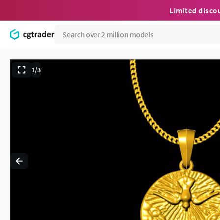
Limited disco
1/3