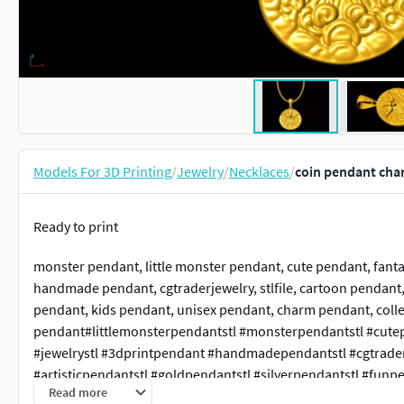
Models For 3D Printing
/
Jewelry
/
Necklaces
/
coin pendant char
Ready to print
monster pendant, little monster pendant, cute pendant, fantas
handmade pendant, cgtraderjewelry, stlfile, cartoon pendant, 
pendant, kids pendant, unisex pendant, charm pendant, colle
pendant#littlemonsterpendantstl #monsterpendantstl #cutep
#jewelrystl #3dprintpendant #handmadependantstl #cgtraderj
#artisticpendantstl #goldpendantstl #silverpendantstl #funp
Read more
#charmpendantstl #collectiblependantstl #oneinchpendant #