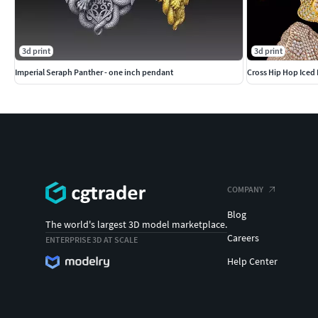
3d print
3d print
Imperial Seraph Panther - one inch pendant
Cross Hip Hop Iced 
COMPANY
Blog
The world's largest 3D model marketplace.
Careers
ENTERPRISE 3D AT SCALE
Help Center