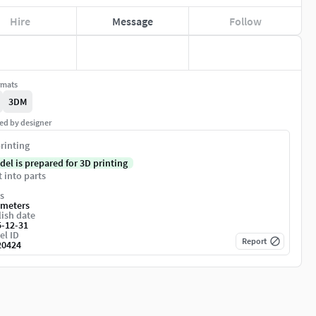
Hire
Message
Follow
rmats
3DM
ed by designer
rinting
del is prepared for 3D printing
t into parts
s
imeters
ish date
5-12-31
el ID
Report
20424