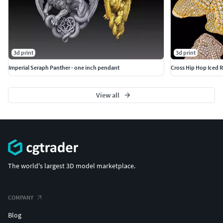
3d print
3d print
Imperial Seraph Panther - one inch pendant
Cross Hip Hop Iced R
View all
The world's largest 3D model marketplace.
COMPANY
Blog