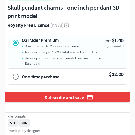
Skull pendant charms - one inch pendant 3D
print model
Royalty Free License
(no AI)
$1.40
CGTrader Premium
from
Download up to 25 models per month
/per model
Access a library of 1.7M+ total accessible models
Unlock professional-grade models not included in
Essentials
$12.00
One-time purchase
Subscribe and save
File formats
STL
3DM
Provided by designer