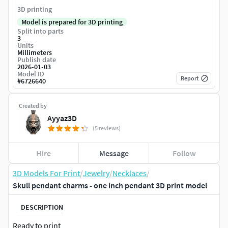
3D printing
Model is prepared for 3D printing
Split into parts
3
Units
Millimeters
Publish date
2026-01-03
Model ID
Report
#
6726640
Created by
Ayyaz3D
(5 reviews)
Hire
Message
Follow
3D Models For Print
/
Jewelry
/
Necklaces
/
Skull pendant charms - one inch pendant 3D print model
DESCRIPTION
Ready to print