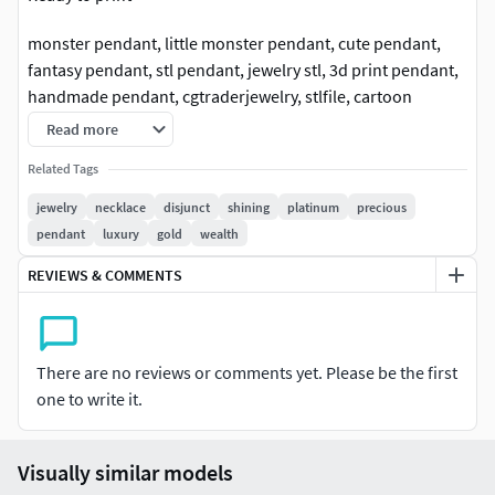
monster pendant, little monster pendant, cute pendant,
fantasy pendant, stl pendant, jewelry stl, 3d print pendant,
handmade pendant, cgtraderjewelry, stlfile, cartoon
pendant, artistic pendant, gold pendant, silver pendant,
Read more
fun pendant, kids pendant, unisex pendant, charm
Related Tags
pendant, collectible pendant, one inch
pendant#littlemonsterpendantstl #monsterpendantstl
jewelry
necklace
disjunct
shining
platinum
precious
#cutependantstl #fantasypendantstl #stlpendant
pendant
luxury
gold
wealth
#jewelrystl #3dprintpendant #handmadependantstl
REVIEWS & COMMENTS
#cgtraderjewelry #stlfile #cartoonpendantstl
#artisticpendantstl #goldpendantstl #silverpendantstl
#funpendantstl #kidspendantstl #unisexpendantstl
#charmpendantstl #collectiblependantstl
There are no reviews or comments yet. Please be the first
#oneinchpendant #ghostpendant #ghost #jewelry
one to write it.
#jewellery #jewels #jewel #charms #printable
#cgtraderjewelry #cgtrader
Visually similar models