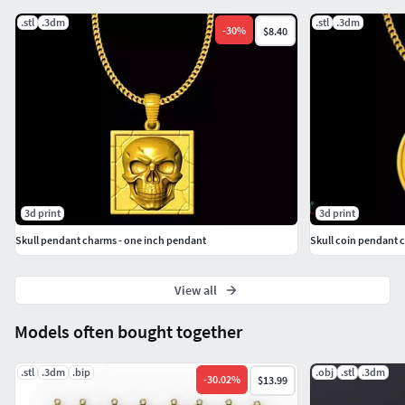
.stl
.3dm
.stl
.3dm
-
30
%
$8.40
3d print
3d print
Skull pendant charms - one inch pendant
Skull coin pendant 
View all
Models often bought together
.stl
.3dm
.bip
.obj
.stl
.3dm
-
30.02
%
$13.99