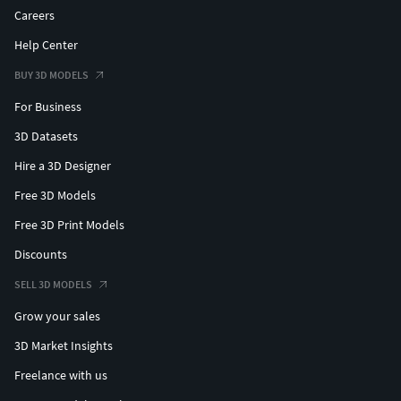
Careers
Help Center
BUY 3D MODELS
For Business
3D Datasets
Hire a 3D Designer
Free 3D Models
Free 3D Print Models
Discounts
SELL 3D MODELS
Grow your sales
3D Market Insights
Freelance with us