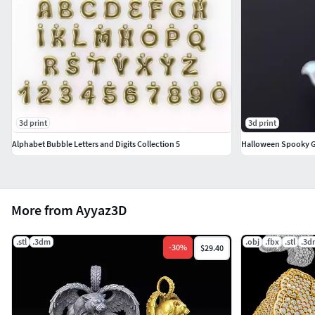
3d print
3d print
Alphabet Bubble Letters and Digits Collection 5
Halloween Spooky 
More from Ayyaz3D
.stl
.3dm
.obj
.fbx
.stl
.3d
-
30
%
$29.40