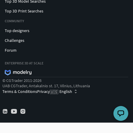
Top 3D Model Searches
Top 3D Print Searches
COMMUNITY
Top designers
Challenges
Forum
ENTERPRISE 3D AT SCALE
© CGTrader 2011-2026
UAB CGTrader, Antakalnio st. 17, Vilnius, Lithuania
Terms & Conditions
Privacy
English
🇺🇸