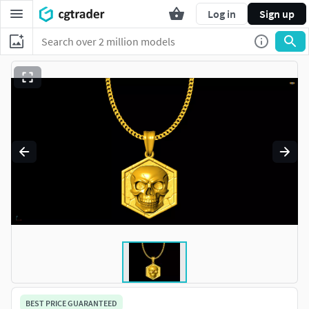
Log in
Sign up
BEST PRICE GUARANTEED