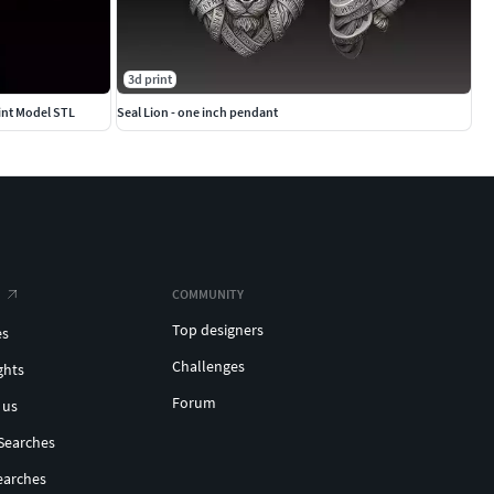
3d print
int Model STL
Seal Lion - one inch pendant
COMMUNITY
Top designers
es
Challenges
ghts
Forum
 us
Searches
earches