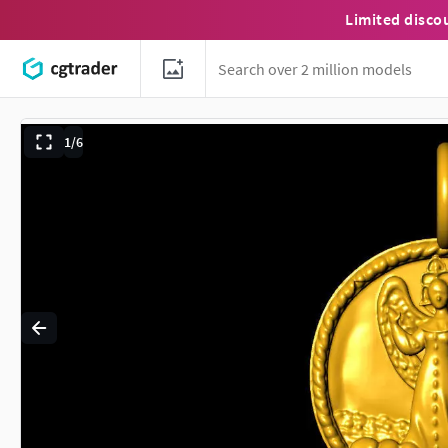
Limited disco
1/6