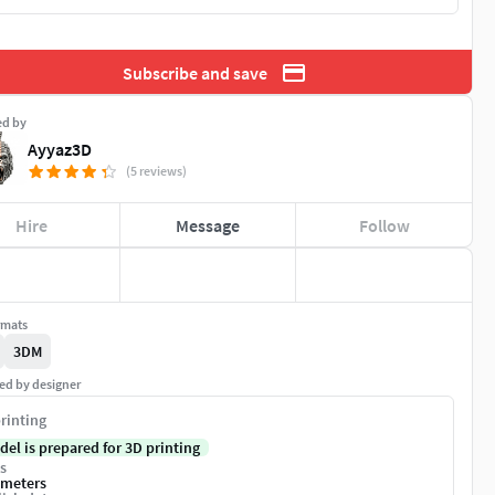
Subscribe and save
ed by
Ayyaz3D
(5 reviews)
Hire
Message
Follow
rmats
3DM
ed by designer
rinting
del is prepared for 3D printing
s
imeters