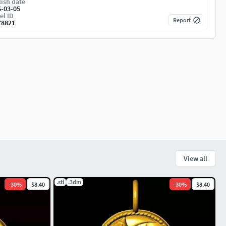
ish date
6-03-05
el ID
Report
78821
View all
.stl
.3dm
-
30
%
$8.40
-
30
%
$8.40