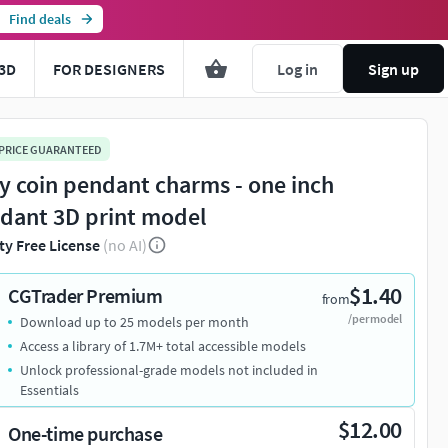
Find deals
3D
FOR DESIGNERS
Log in
Sign up
 PRICE GUARANTEED
y coin pendant charms - one inch
dant 3D print model
ty Free License
(no AI)
$1.40
CGTrader Premium
from
/per model
Download up to 25 models per month
Access a library of 1.7M+ total accessible models
Unlock professional-grade models not included in
Essentials
$12.00
One-time purchase