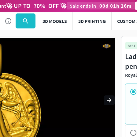
🚀 UP TO
70
%
OFF 🚀
00
d
01
h
26
m
unt
Sale ends in
Use
to navigate. Press
to quit
esc
3D MODELS
3D PRINTING
CUSTOM 
BEST
Lad
pen
Royal