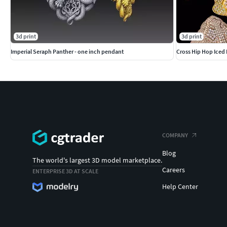
3d print
3d print
Imperial Seraph Panther - one inch pendant
Cross Hip Hop Iced 
COMPANY
Blog
The world's largest 3D model marketplace.
Careers
ENTERPRISE 3D AT SCALE
Help Center