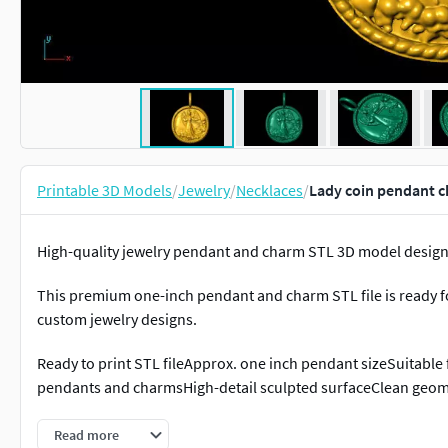
Printable 3D Models
/
Jewelry
/
Necklaces
/
Lady coin pendant c
High-quality jewelry pendant and charm STL 3D model designe
This premium one-inch pendant and charm STL file is ready for
custom jewelry designs.
Ready to print STL fileApprox. one inch pendant sizeSuitable fo
pendants and charmsHigh-detail sculpted surfaceClean geome
Perfect for:• One inch jewelry pendants• Charms and medalli
Read more