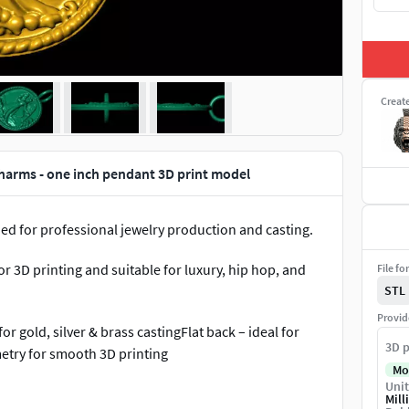
Creat
harms - one inch pendant 3D print model
d for professional jewelry production and casting.
 3D printing and suitable for luxury, hip hop, and
File fo
STL
Provid
r gold, silver & brass castingFlat back – ideal for
3D p
try for smooth 3D printing
Mo
Unit
ons• Hip hop and luxury jewelry• Custom name &
Mill