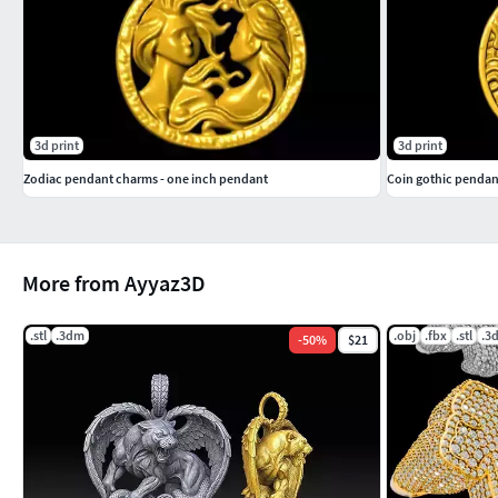
3d print
3d print
Zodiac pendant charms - one inch pendant
Coin gothic pendan
More from Ayyaz3D
.stl
.3dm
.obj
.fbx
.stl
.3
-
50
%
$21