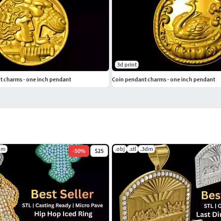
3d print
t charms - one inch pendant
Coin pendant charms - one inch pendant
dm
.obj
.stl
.3dm
-
50
%
$25