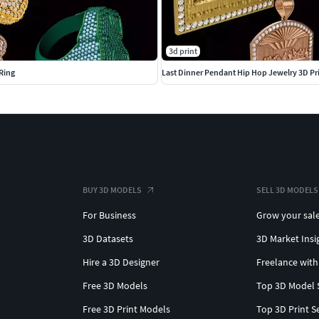
3d print
Ring
Last Dinner Pendant Hip Hop Jewelry 3D Pr
BUY 3D MODELS
SELL 3D MODELS
For Business
Grow your sal
3D Datasets
3D Market Insi
Hire a 3D Designer
Freelance with
Free 3D Models
Top 3D Model 
Free 3D Print Models
Top 3D Print S