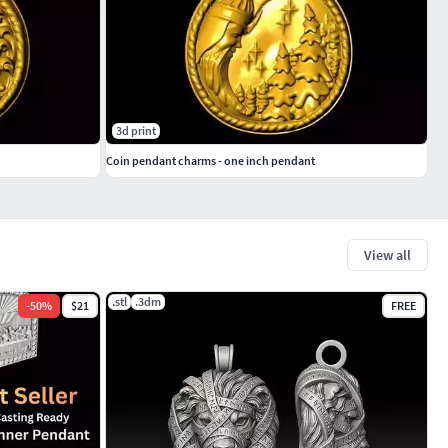
3d print
Coin pendant charms - one inch pendant
View all
.stl
.3dm
-
50
%
$21
FREE