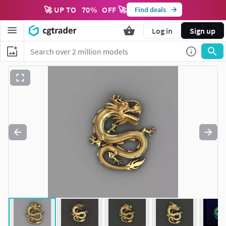
🚀 UP TO
70
%
OFF 🚀
Find deals
Log in
Sign up