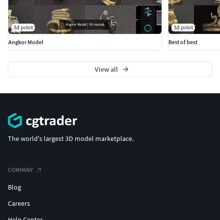
3d print
3d print
Angkor Model
Best of best
View all
The world's largest 3D model marketplace.
COMPANY
Blog
Careers
Help Center