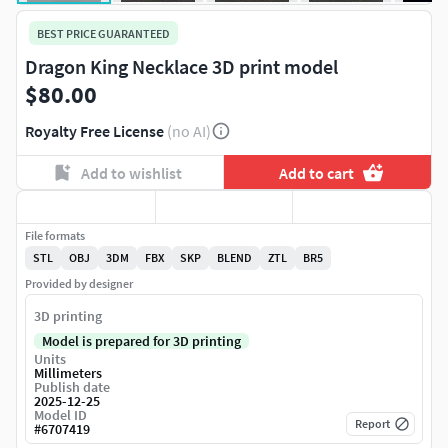
BEST PRICE GUARANTEED
Dragon King Necklace 3D print model
$80.00
Royalty Free License
(no AI)
Add to wishlist
Add to cart
File formats
STL
OBJ
3DM
FBX
SKP
BLEND
ZTL
BR5
Provided by designer
3D printing
Model is prepared for 3D printing
Units
Millimeters
Publish date
2025-12-25
Model ID
Report
#
6707419