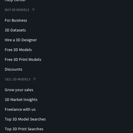
BUY 3D MODELS
For Business
3D Datasets
Hire a 3D Designer
Free 3D Models
Free 3D Print Models
Discounts
SELL 3D MODELS
Grow your sales
3D Market Insights
Freelance with us
Top 3D Model Searches
Top 3D Print Searches