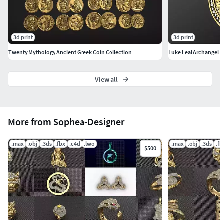
3d print
3d print
Twenty Mythology Ancient Greek Coin Collection
Luke Leal Archangel
View all
More from Sophea-Designer
.max
.obj
.3ds
.fbx
.c4d
.lwo
.max
.obj
.3ds
.
$500