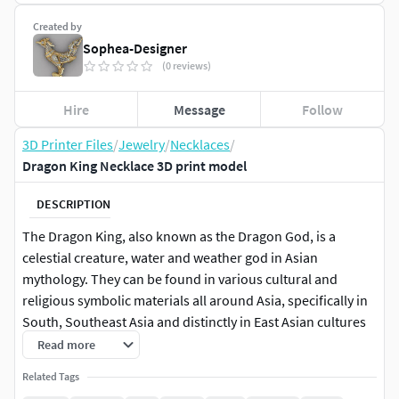
Created by
Sophea-Designer
(0 reviews)
Hire
Message
Follow
3D Printer Files
/
Jewelry
/
Necklaces
/
Dragon King Necklace 3D print model
DESCRIPTION
The Dragon King, also known as the Dragon God, is a
celestial creature, water and weather god in Asian
mythology. They can be found in various cultural and
religious symbolic materials all around Asia, specifically in
South, Southeast Asia and distinctly in East Asian cultures
(Chinese folk-religion).[1][2] He is known in many different
Read more
names across Asia depending on the local language such
Related Tags
as, Ryū in Japanese. (Korean Dragon, Indian Dragon,