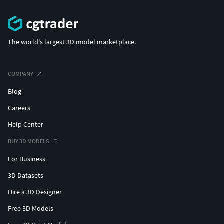
The world's largest 3D model marketplace.
COMPANY
Blog
Careers
Help Center
BUY 3D MODELS
For Business
3D Datasets
Hire a 3D Designer
Free 3D Models