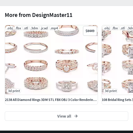
More from DesignMaster11
.obj
.fbx
.stl
.3dm
.jcad
.mp4
.obj
.fbx
.stl
.3d
$8449
3d print
3d print
2138 All Diamond Rings 3DM STL FBX OBJ 3 Color Rendering Videos
108 Bridal Ring Sets
View all