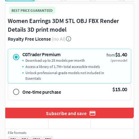
BEST PRICE GUARANTEED
Women Earrings 3DM STL OBJ FBX Render
Details 3D print model
Royalty Free License
(no AI)
$1.40
CGTrader Premium
from
Download up to 25 models per month
/per model
Access a library of 1.7M+ total accessible models
Unlock professional-grade models not included in
Essentials
$15.00
One-time purchase
Subscribe and save
File formats