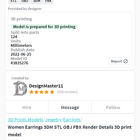
STL
OBJ
3DM
FBX
Provided by designer
3D printing
Model is prepared for 3D printing
Split into parts
124
Units
Millimeters
Publish date
2022-06-25
Model ID
Report
#
3835276
Created by
DesignMaster11
(556 reviews)
Hire
Message
Follow
3D Prints Models
/
Jewelry
/
Earrings
/
Women Earrings 3DM STL OBJ FBX Render Details 3D print
model