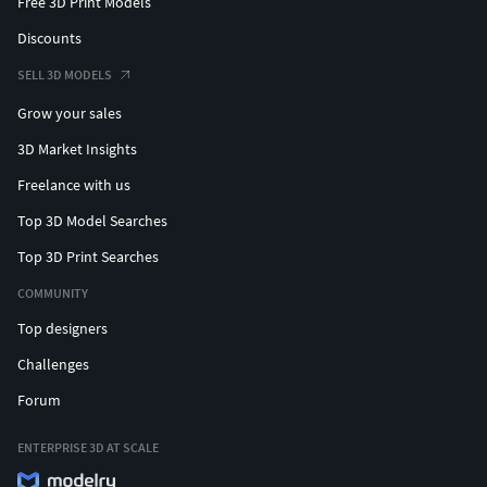
Free 3D Print Models
Discounts
SELL 3D MODELS
Grow your sales
3D Market Insights
Freelance with us
Top 3D Model Searches
Top 3D Print Searches
COMMUNITY
Top designers
Challenges
Forum
ENTERPRISE 3D AT SCALE