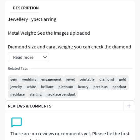
DESCRIPTION
Jewellery Type: Earring
Metal Weight: See the images uploaded
Diamond size and carat weight: you can check the diamond
table attached in the picture
Read more
Earring dimensions: Check out the picture with details or
Related Tags
contact us
gem
wedding
engagement
jewel
printable
diamond
gold
jewelry
white
brilliant
platinum
luxury
precious
pendant
Occasion: Engagement, wedding, Anniversary, Birthday,
necklace
sterling
necklace pendant
Christmas, or you can wear every day.
REVIEWS & COMMENTS
File format: You can check the available format in the “3D
Model formats” just on the right side of this description.
Design Master11provides solutions for cad, render,
There are no reviews or comments yet. Please be the first
catalogue and model view for diamond jewellery designs. If