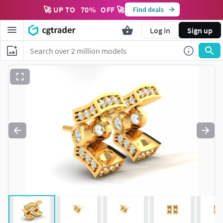
🚀 UP TO
70
%
OFF 🚀
Find deals
Log in
Sign up