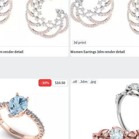
3d print
 render detail
Women Earrings 3dm render detail
.stl
.3dm
.jpg
-
30
%
$10.50