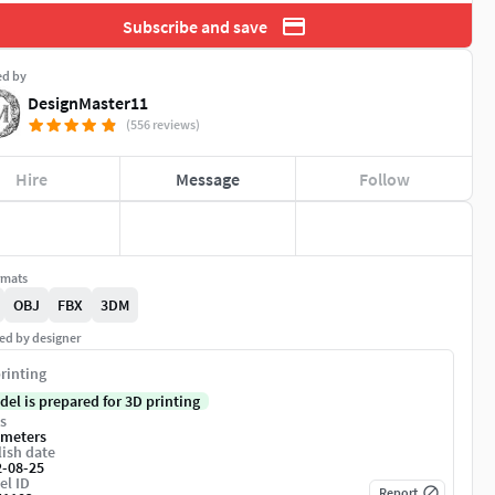
Subscribe and save
ed by
DesignMaster11
(556 reviews)
Hire
Message
Follow
rmats
OBJ
FBX
3DM
ed by designer
rinting
del is prepared for 3D printing
s
imeters
ish date
2-08-25
el ID
Report