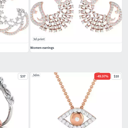
3d print
Women earrings
.3dm
$37
-
49.97
%
$10