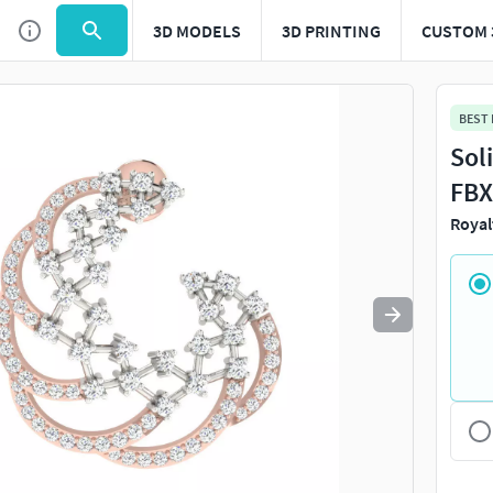
3D MODELS
3D PRINTING
CUSTOM 
Use
to navigate. Press
to quit
esc
BEST
Sol
FBX
Royal