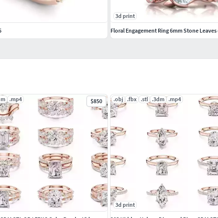
3d print
5
Floral Engagement Ring 6mm Stone Leaves
dm
.mp4
.obj
.fbx
.stl
.3dm
.mp4
$850
3d print