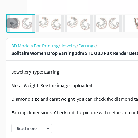
3D Models For Printing
/
Jewelry
/
Earrings
/
Solitaire Women Drop Earring 3dm STL OBJ FBX Render Detai
Jewellery Type: Earring
Metal Weight: See the images uploaded
Diamond size and carat weight: you can check the diamond tab
Earring dimensions: Check out the picture with details or con
Occasion: Engagement, wedding, Anniversary, Birthday, Chris
Read more