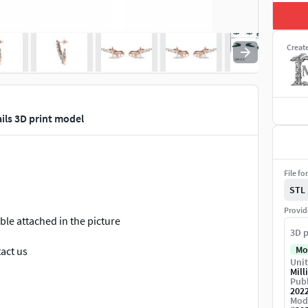
Creat
ls 3D print model
File fo
STL
Provid
le attached in the picture
3D p
Mo
tact us
Unit
Mill
tmas, or you can wear every day.
Publ
202
Mod