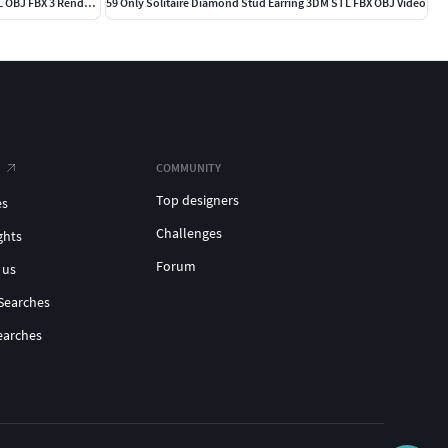
203 Hidden Halo or Diamond Rings 3DM STL OBJ FBX 3 Render Video
59 Only Solitaire Diamond Stud Earring 3DM STL FBX OBJ Video
COMMUNITY
Top designers
es
Challenges
ghts
Forum
 us
Searches
earches