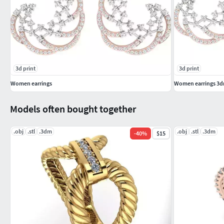
3d print
3d print
Women earrings
Women earrings 3dm
Models often bought together
.obj
.stl
.3dm
.obj
.stl
.3dm
-
40
%
$15