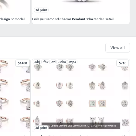
3d print
 design 3dmodel
Evil Eye Diamond Charms Pendant 3dm render Detail
View all
.obj
.fbx
.stl
.3dm
.mp4
$1400
$710
3d print