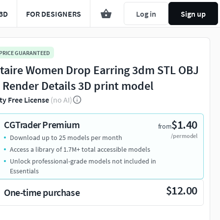
3D
FOR DESIGNERS
Log in
Sign up
 PRICE GUARANTEED
itaire Women Drop Earring 3dm STL OBJ
 Render Details 3D print model
ty Free License
(no AI)
$1.40
CGTrader Premium
from
/per model
Download up to 25 models per month
Access a library of 1.7M+ total accessible models
Unlock professional-grade models not included in
Essentials
$12.00
One-time purchase