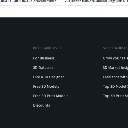
s 3DM STL OBJ FBX 3 Color Render Video
BUY 3D MODELS
SELL 3D MODELS
For Business
Grow your sal
3D Datasets
3D Market Insi
Hire a 3D Designer
Freelance with
Free 3D Models
Top 3D Model 
Free 3D Print Models
Top 3D Print S
Discounts