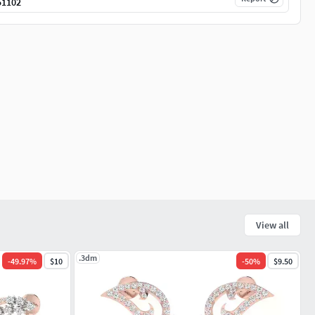
51102
View all
.3dm
-
49.97
%
$10
-
50
%
$9.50