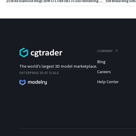
2138 All Diamond Rings 3DM STL FBX OBJ 3 Color Rendering Videos
108 Bridal Ring Set
COMPANY
Blog
The world's largest 3D model marketplace.
Careers
ENTERPRISE 3D AT SCALE
Help Center