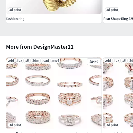
3d print
3d print
fashion ring
Pear Shape Ring 22
More from DesignMaster11
.obj
.fbx
.stl
.3dm
.jcad
.mp4
.obj
.fbx
.stl
.3
$8449
3d print
3d print