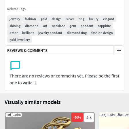
Related Tags
jewelry
fashion
gold
design
silver
ring
luxury
elegant
shining
diamond
art
necklace
gem
pendant
sapphire
other
brilliant
jewelry pendant
diamond ring
fashion design
gold jewellery
REVIEWS & COMMENTS
There are no reviews or comments yet. Please be the first
one to write it.
Visually similar models
.stl
.3dm
.obj
.3ds
.fbx
.st
-
50
%
$15