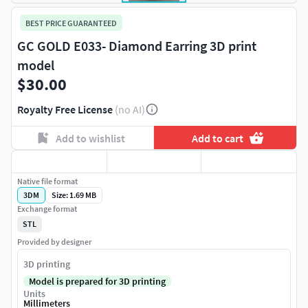
BEST PRICE GUARANTEED
GC GOLD E033- Diamond Earring 3D print
model
$30.00
Royalty Free License
(no AI)
Add to wishlist
Add to cart
Native file format
3DM
Size: 1.69 MB
Exchange format
STL
Provided by designer
3D printing
Model is prepared for 3D printing
Units
Millimeters