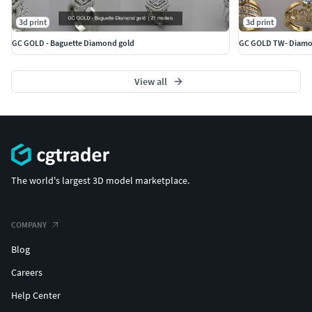
3d print
3d print
GC GOLD - Baguette Diamond gold
GC GOLD TW- Diamon
View all
The world's largest 3D model marketplace.
COMPANY
Blog
Careers
Help Center