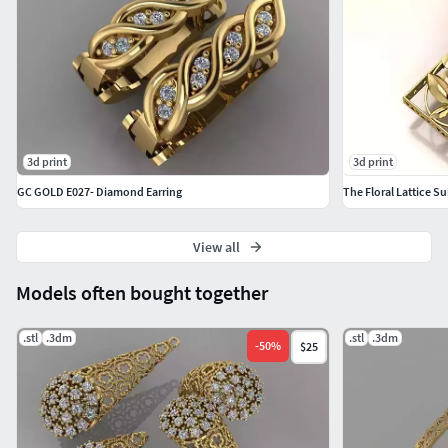
3d print
3d print
GC GOLD E027- Diamond Earring
The Floral Lattice Su
View all
Models often bought together
.stl
.3dm
.stl
.3dm
-
50
%
$25