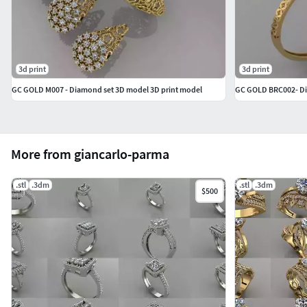
3d print
3d print
GC GOLD M007 - Diamond set 3D model 3D print model
GC GOLD BRC002- D
More from giancarlo-parma
.stl
.3dm
.stl
.3dm
$500