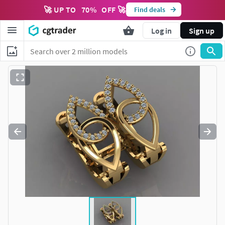
🚀 UP TO
70
%
OFF 🚀
Find deals
Log in
Sign up