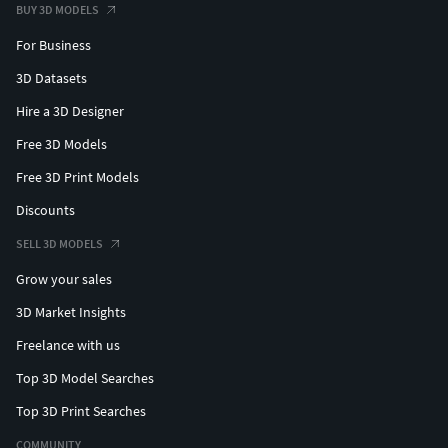
BUY 3D MODELS
For Business
3D Datasets
Hire a 3D Designer
Free 3D Models
Free 3D Print Models
Discounts
SELL 3D MODELS
Grow your sales
3D Market Insights
Freelance with us
Top 3D Model Searches
Top 3D Print Searches
COMMUNITY