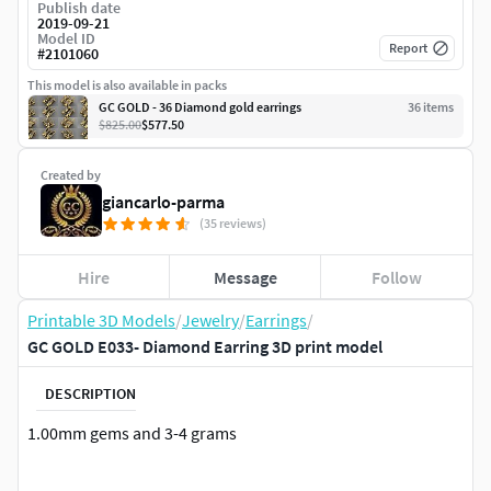
Publish date
2019-09-21
Model ID
Report
#
2101060
This model is also available in packs
GC GOLD - 36 Diamond gold earrings
36
item
s
$825.00
$577.50
Created by
giancarlo-parma
(35 reviews)
Hire
Message
Follow
Printable 3D Models
/
Jewelry
/
Earrings
/
GC GOLD E033- Diamond Earring 3D print model
DESCRIPTION
1.00mm gems and 3-4 grams