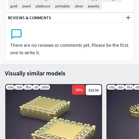
gold
jewel
platinum
printable
silver
jewelry
REVIEWS & COMMENTS
There are no reviews or comments yet. Please be the first
one to write it.
Visually similar models
.obj
.3ds
.fbx
.stl
.3dm
.obj
.3ds
.fbx
.st
-
30
%
$10.50