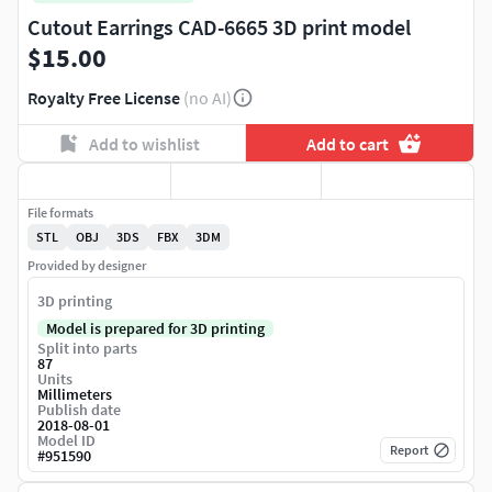
Cutout Earrings CAD-6665 3D print model
$15.00
Royalty Free License
(no AI)
Add to wishlist
Add to cart
File formats
STL
OBJ
3DS
FBX
3DM
Provided by designer
3D printing
Model is prepared for 3D printing
Split into parts
87
Units
Millimeters
Publish date
2018-08-01
Model ID
Report
#
951590