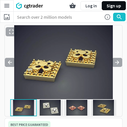
Log in
Sign up
BEST PRICE GUARANTEED