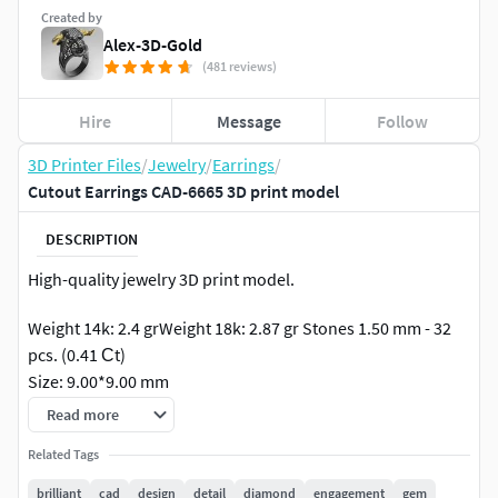
Created by
Alex-3D-Gold
(481 reviews)
Hire
Message
Follow
3D Printer Files
/
Jewelry
/
Earrings
/
Cutout Earrings CAD-6665 3D print model
DESCRIPTION
High-quality jewelry 3D print model.
Weight 14k: 2.4 grWeight 18k: 2.87 gr Stones 1.50 mm - 32
pcs. (0.41 Сt)
Size: 9.00*9.00 mm
Read more
Related Tags
brilliant
cad
design
detail
diamond
engagement
gem