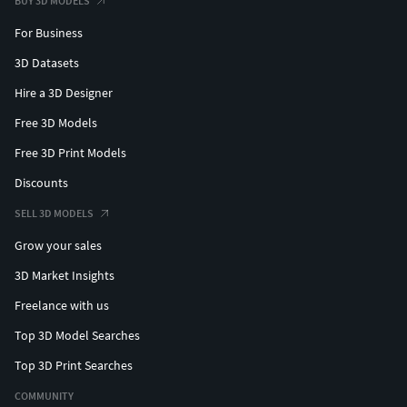
BUY 3D MODELS
For Business
3D Datasets
Hire a 3D Designer
Free 3D Models
Free 3D Print Models
Discounts
SELL 3D MODELS
Grow your sales
3D Market Insights
Freelance with us
Top 3D Model Searches
Top 3D Print Searches
COMMUNITY