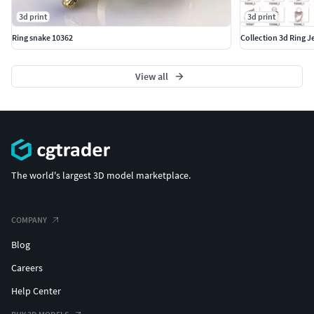
3d print
3d print
Ring snake 10362
Collection 3d Ring J
View all
The world's largest 3D model marketplace.
COMPANY
Blog
Careers
Help Center