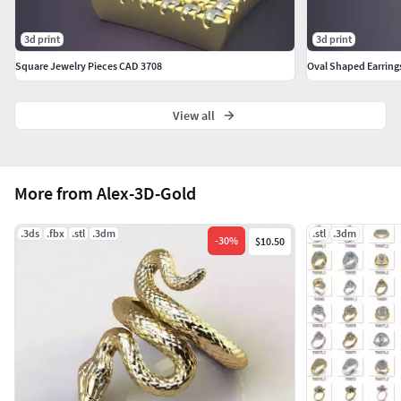
3d print
3d print
Square Jewelry Pieces CAD 3708
Oval Shaped Earrings
View all
More from Alex-3D-Gold
.3ds
.fbx
.stl
.3dm
.stl
.3dm
-
30
%
$10.50