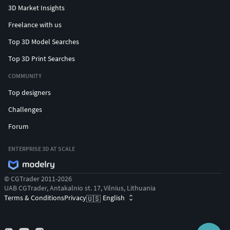
3D Market Insights
Freelance with us
Top 3D Model Searches
Top 3D Print Searches
COMMUNITY
Top designers
Challenges
Forum
ENTERPRISE 3D AT SCALE
© CGTrader 2011-2026
UAB CGTrader, Antakalnio st. 17, Vilnius, Lithuania
Terms & Conditions
Privacy
English
🇺🇸