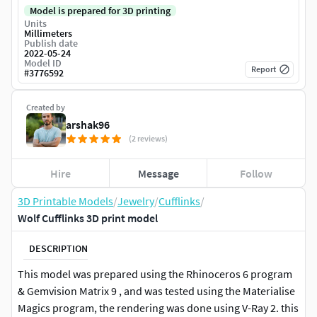
Model is prepared for 3D printing
Units
Millimeters
Publish date
2022-05-24
Model ID
Report
#
3776592
Created by
arshak96
(2 reviews)
Hire
Message
Follow
3D Printable Models
/
Jewelry
/
Cufflinks
/
Wolf Cufflinks 3D print model
DESCRIPTION
This model was prepared using the Rhinoceros 6 program
& Gemvision Matrix 9 , and was tested using the Materialise
Magics program, the rendering was done using V-Ray 2. this