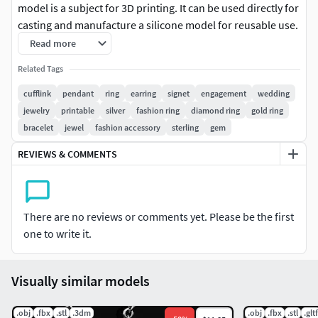
model is a subject for 3D printing. It can be used directly for
casting and manufacture a silicone model for reusable use.
Read more
_
I accept individual orders. _
Related Tags
cufflink
pendant
ring
earring
signet
engagement
wedding
jewelry
printable
silver
fashion ring
diamond ring
gold ring
bracelet
jewel
fashion accessory
sterling
gem
REVIEWS & COMMENTS
There are no reviews or comments yet. Please be the first
one to write it.
Visually similar models
.obj
.fbx
.stl
.3dm
.obj
.fbx
.stl
.gltf