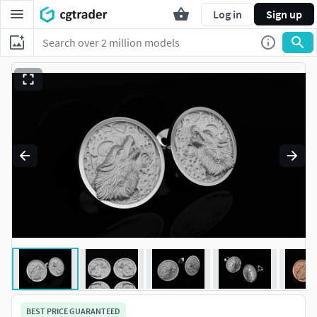
Log in
Sign up
BEST PRICE GUARANTEED