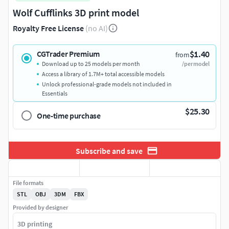
Wolf Cufflinks 3D print model
Royalty Free License
(no AI)
$1.40
CGTrader Premium
from
Download up to 25 models per month
/per model
Access a library of 1.7M+ total accessible models
Unlock professional-grade models not included in
Essentials
$25.30
One-time purchase
Subscribe and save
File formats
STL
OBJ
3DM
FBX
Provided by designer
3D printing