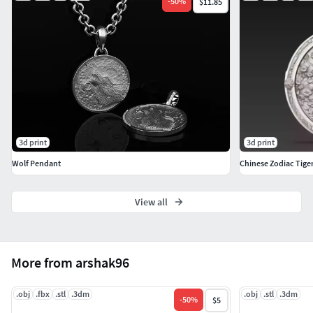
-
50
%
$11.85
3d print
3d print
Wolf Pendant
Chinese Zodiac Tiger
View all
More from arshak96
.obj
.fbx
.stl
.3dm
.obj
.stl
.3dm
-
50
%
$5