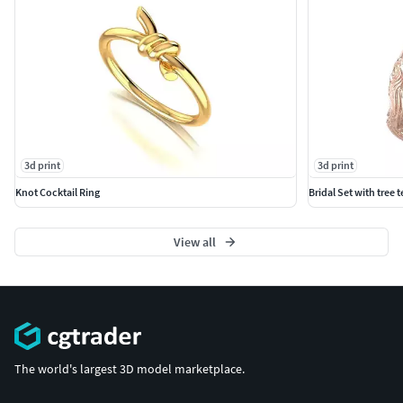
3d print
3d print
Knot Cocktail Ring
Bridal Set with tree 
View all
The world's largest 3D model marketplace.