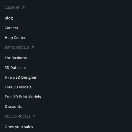
COMPANY
Blog
Careers
Help Center
BUY 3D MODELS
For Business
3D Datasets
Hire a 3D Designer
Free 3D Models
Free 3D Print Models
Discounts
SELL 3D MODELS
Grow your sales