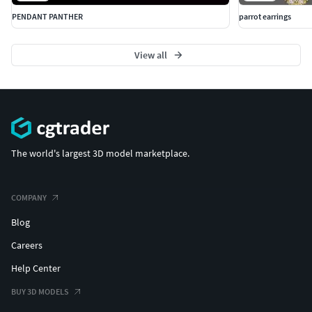
PENDANT PANTHER
parrot earrings
View all
The world's largest 3D model marketplace.
COMPANY
Blog
Careers
Help Center
BUY 3D MODELS