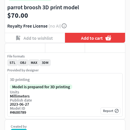
parrot broosh 3D print model
$70.00
Royalty Free License
(no AI)
Add to wishlist
Add to cart
File formats
STL
OBJ
MAX
3DM
Provided by designer
3D printing
Model is prepared for 3D printing
Units
Millimeters
Publish date
2023-06-27
Model ID
Report
#
4600789
Created by