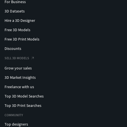
For Business
3D Datasets
Hire a 3D Designer
Free 3D Models
Free 3D Print Models
Discounts
SELL 3D MODELS
Grow your sales
3D Market Insights
Freelance with us
Top 3D Model Searches
Top 3D Print Searches
COMMUNITY
Top designers