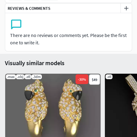
REVIEWS & COMMENTS
There are no reviews or comments yet. Please be the first
one to write it.
Visually similar models
.max
.obj
.stl
.3dm
.stl
-
30
%
$49