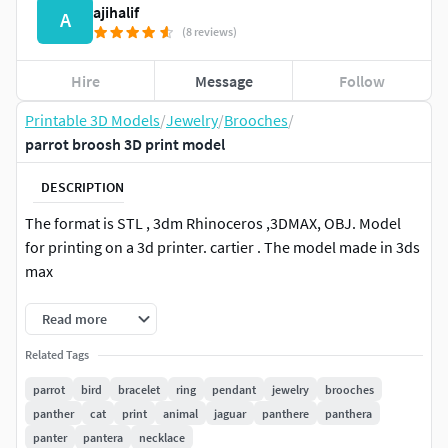
ajihalif
A
(8 reviews)
Hire
Message
Follow
Printable 3D Models
/
Jewelry
/
Brooches
/
parrot broosh 3D print model
DESCRIPTION
The format is STL , 3dm Rhinoceros ,3DMAX, OBJ. Model
for printing on a 3d printer. cartier . The model made in 3ds
max
Read more
Related Tags
parrot
bird
bracelet
ring
pendant
jewelry
brooches
panther
cat
print
animal
jaguar
panthere
panthera
panter
pantera
necklace