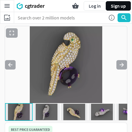
Log in
Sign up
BEST PRICE GUARANTEED