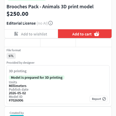
Brooches Pack - Animals 3D print model
$250.00
Editorial License
(no AI)
Add to wishlist
Add to cart
File format
STL
Provided by designer
3D printing
Model is prepared for 3D printing
Units
Millimeters
Publish date
2026-05-02
Model ID
Report
#
7026006
Created by