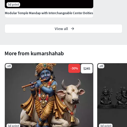
3d print
mmFormat: STL (ready for 3D printing &
casting)Suitable for: Resin, metal casting, jewelry
Modular Temple Mandap with Interchangeable Center Deities
making
View all
More from kumarshahab
.stl
.stl
-
30
%
$245
3d print
3d print