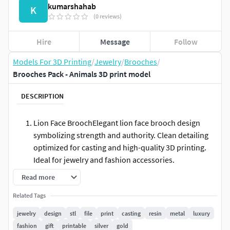
kumarshahab
K
(0 reviews)
Hire
Message
Follow
Models For 3D Printing
/
Jewelry
/
Brooches
/
Brooches Pack - Animals 3D print model
DESCRIPTION
Lion Face BroochElegant lion face brooch design
symbolizing strength and authority. Clean detailing
optimized for casting and high-quality 3D printing.
Ideal for jewelry and fashion accessories.
Read more
Crown Lion Face BroochRoyal lion face with crown,
representing power and prestige. Designed with
Related Tags
sharp details and smooth surfaces for premium
jewelry
design
stl
file
print
casting
resin
metal
luxury
casting results. Perfect statement jewelry piece.
fashion
gift
printable
silver
gold