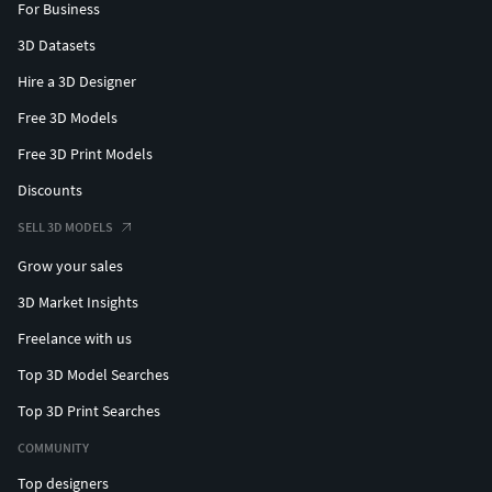
For Business
3D Datasets
Hire a 3D Designer
Free 3D Models
Free 3D Print Models
Discounts
SELL 3D MODELS
Grow your sales
3D Market Insights
Freelance with us
Top 3D Model Searches
Top 3D Print Searches
COMMUNITY
Top designers