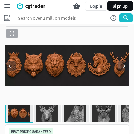
Log in
Sign up
BEST PRICE GUARANTEED