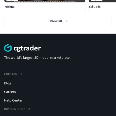
Krishna
Bal Gods
View all
The world's largest 3D model marketplace.
COMPANY
Blog
Careers
Help Center
BUY 3D MODELS