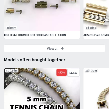
3d print
3d print
MULTI SIZE ROUND LOCK BOX CLASP COLLECTION
All Sizes Plain Gold
View all
Models often bought together
.stl
.3dm
.stl
.3dm
-
50
%
$12.50