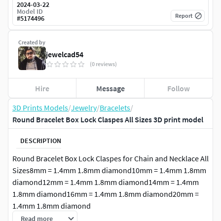
2024-03-22
Model ID
Report
#
5174496
Created by
jewelcad54
(0 reviews)
Hire
Message
Follow
3D Prints Models
/
Jewelry
/
Bracelets
/
Round Bracelet Box Lock Claspes All Sizes 3D print model
DESCRIPTION
Round Bracelet Box Lock Claspes for Chain and Necklace All
Sizes8mm = 1.4mm 1.8mm diamond10mm = 1.4mm 1.8mm
diamond12mm = 1.4mm 1.8mm diamond14mm = 1.4mm
1.8mm diamond16mm = 1.4mm 1.8mm diamond20mm =
1.4mm 1.8mm diamond
Read more