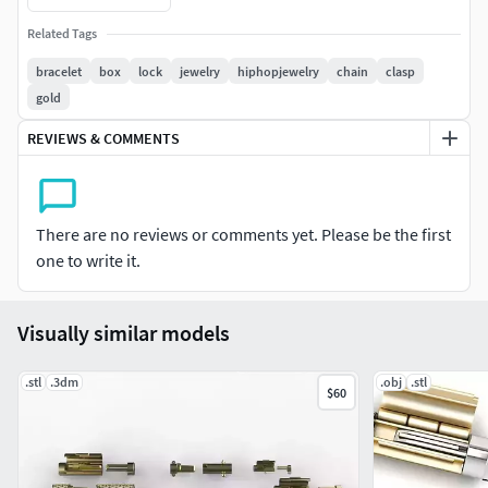
Related Tags
bracelet
box
lock
jewelry
hiphopjewelry
chain
clasp
gold
REVIEWS & COMMENTS
There are no reviews or comments yet. Please be the first
one to write it.
Visually similar models
.stl
.3dm
.obj
.stl
$60