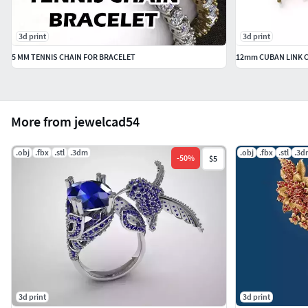
3d print
3d print
5 MM TENNIS CHAIN FOR BRACELET
12mm CUBAN LINK C
More from jewelcad54
.obj
.fbx
.stl
.3dm
.obj
.fbx
.stl
.3d
-
50
%
$5
3d print
3d print