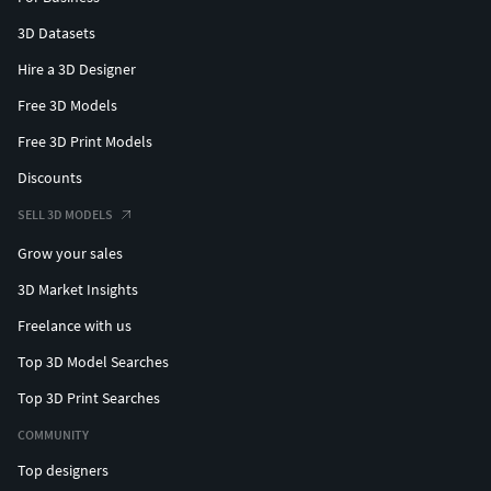
3D Datasets
Hire a 3D Designer
Free 3D Models
Free 3D Print Models
Discounts
SELL 3D MODELS
Grow your sales
3D Market Insights
Freelance with us
Top 3D Model Searches
Top 3D Print Searches
COMMUNITY
Top designers