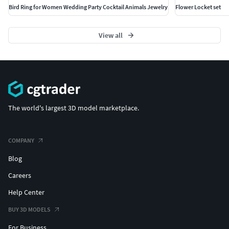
Bird Ring for Women Wedding Party Cocktail Animals Jewelry
Flower Locket set
View all
The world's largest 3D model marketplace.
COMPANY
Blog
Careers
Help Center
BUY 3D MODELS
For Business