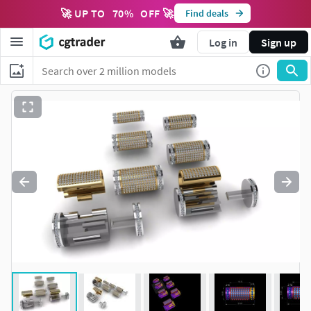
🚀 UP TO
70
%
OFF 🚀
Find deals
Log in
Sign up