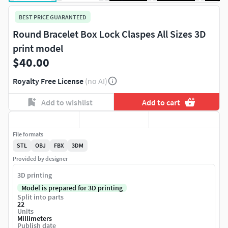
BEST PRICE GUARANTEED
Round Bracelet Box Lock Claspes All Sizes 3D
print model
$40.00
Royalty Free License
(no AI)
Add to wishlist
Add to cart
File formats
STL
OBJ
FBX
3DM
Provided by designer
3D printing
Model is prepared for 3D printing
Split into parts
22
Units
Millimeters
Publish date